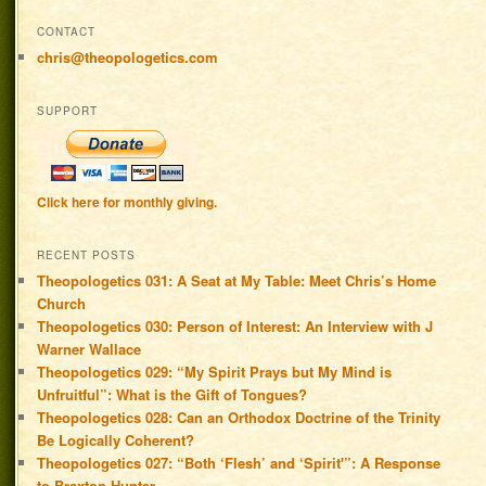
CONTACT
chris@theopologetics.com
SUPPORT
Click here for monthly giving.
RECENT POSTS
Theopologetics 031: A Seat at My Table: Meet Chris’s Home
Church
Theopologetics 030: Person of Interest: An Interview with J
Warner Wallace
Theopologetics 029: “My Spirit Prays but My Mind is
Unfruitful”: What is the Gift of Tongues?
Theopologetics 028: Can an Orthodox Doctrine of the Trinity
Be Logically Coherent?
Theopologetics 027: “Both ‘Flesh’ and ‘Spirit'”: A Response
to Braxton Hunter