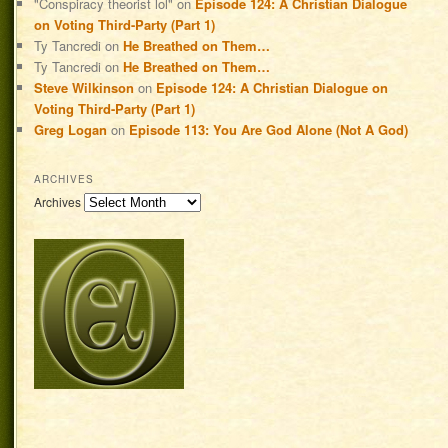
"Conspiracy theorist lol"
on
Episode 124: A Christian Dialogue
on Voting Third-Party (Part 1)
Ty Tancredi
on
He Breathed on Them…
Ty Tancredi
on
He Breathed on Them…
Steve Wilkinson
on
Episode 124: A Christian Dialogue on
Voting Third-Party (Part 1)
Greg Logan
on
Episode 113: You Are God Alone (Not A God)
ARCHIVES
Archives