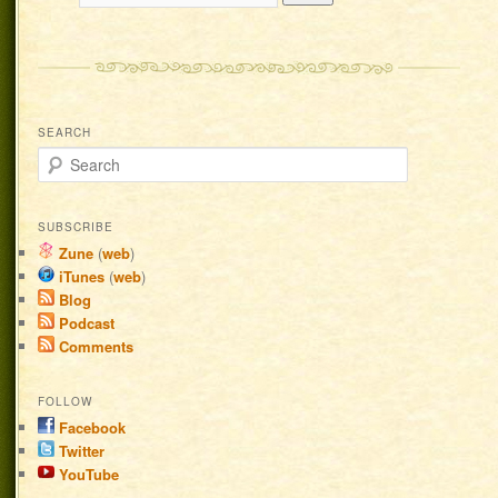
SEARCH
Search
SUBSCRIBE
Zune
(
web
)
iTunes
(
web
)
Blog
Podcast
Comments
FOLLOW
Facebook
Twitter
YouTube