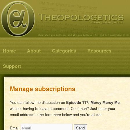
Know what you believe, and why you believe it…and not something else!
Theopologetics
Main menu
Home
Skip to primary content
Skip to secondary content
About
Categories
Resources
Support
Manage subscriptions
You can follow the discussion on
Episode 117: Mercy Mercy Me
without having to leave a comment. Cool, huh? Just enter your
email address in the form here below and you’re all set.
Email