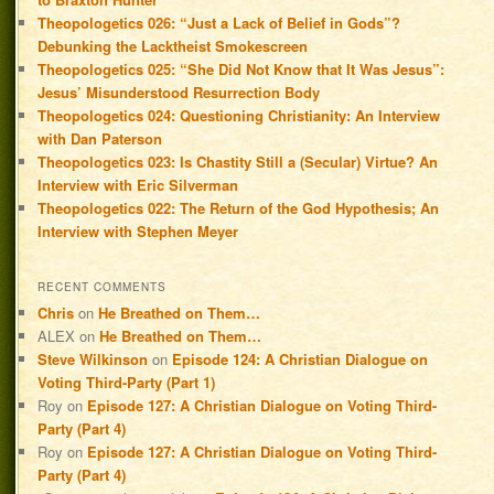
Theopologetics 026: “Just a Lack of Belief in Gods”?
Debunking the Lacktheist Smokescreen
Theopologetics 025: “She Did Not Know that It Was Jesus”:
Jesus’ Misunderstood Resurrection Body
Theopologetics 024: Questioning Christianity: An Interview
with Dan Paterson
Theopologetics 023: Is Chastity Still a (Secular) Virtue? An
Interview with Eric Silverman
Theopologetics 022: The Return of the God Hypothesis; An
Interview with Stephen Meyer
RECENT COMMENTS
Chris
on
He Breathed on Them…
ALEX
on
He Breathed on Them…
Steve Wilkinson
on
Episode 124: A Christian Dialogue on
Voting Third-Party (Part 1)
Roy
on
Episode 127: A Christian Dialogue on Voting Third-
Party (Part 4)
Roy
on
Episode 127: A Christian Dialogue on Voting Third-
Party (Part 4)