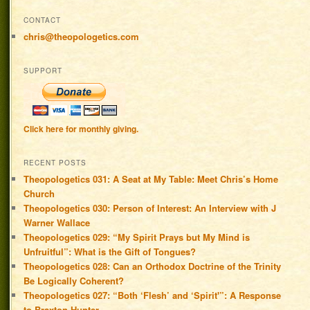
CONTACT
chris@theopologetics.com
SUPPORT
Click here for monthly giving.
RECENT POSTS
Theopologetics 031: A Seat at My Table: Meet Chris’s Home
Church
Theopologetics 030: Person of Interest: An Interview with J
Warner Wallace
Theopologetics 029: “My Spirit Prays but My Mind is
Unfruitful”: What is the Gift of Tongues?
Theopologetics 028: Can an Orthodox Doctrine of the Trinity
Be Logically Coherent?
Theopologetics 027: “Both ‘Flesh’ and ‘Spirit'”: A Response
to Braxton Hunter