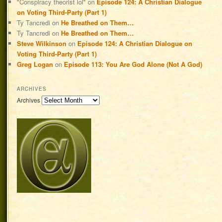
"Conspiracy theorist lol"
on
Episode 124: A Christian Dialogue
on Voting Third-Party (Part 1)
Ty Tancredi
on
He Breathed on Them…
Ty Tancredi
on
He Breathed on Them…
Steve Wilkinson
on
Episode 124: A Christian Dialogue on
Voting Third-Party (Part 1)
Greg Logan
on
Episode 113: You Are God Alone (Not A God)
ARCHIVES
Archives