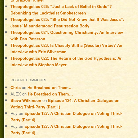
Theopologetics 026: “Just a Lack of Belief in Gods”?
Debunking the Lacktheist Smokescreen
Theopologetics 025: “She Did Not Know that It Was Jesus”:
Jesus’ Misunderstood Resurrection Body
Theopologetics 024: Questioning Christianity: An Interview
with Dan Paterson
Theopologetics 023: Is Chastity Still a (Secular) Virtue? An
Interview with Eric Silverman
Theopologetics 022: The Return of the God Hypothesis; An
Interview with Stephen Meyer
RECENT COMMENTS
Chris
on
He Breathed on Them…
ALEX
on
He Breathed on Them…
Steve Wilkinson
on
Episode 124: A Christian Dialogue on
Voting Third-Party (Part 1)
Roy
on
Episode 127: A Christian Dialogue on Voting Third-
Party (Part 4)
Roy
on
Episode 127: A Christian Dialogue on Voting Third-
Party (Part 4)