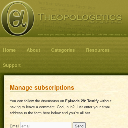
Know what you believe, and why you believe it…and not something else!
Theopologetics
Main menu
Home
Skip to primary content
Skip to secondary content
About
Categories
Resources
Support
Manage subscriptions
You can follow the discussion on
Episode 28: Testify
without
having to leave a comment. Cool, huh? Just enter your email
address in the form here below and you’re all set.
Email