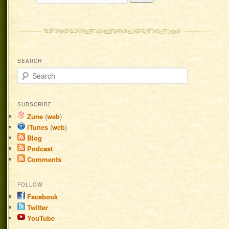
SEARCH
Search
SUBSCRIBE
Zune
(
web
)
iTunes
(
web
)
Blog
Podcast
Comments
FOLLOW
Facebook
Twitter
YouTube