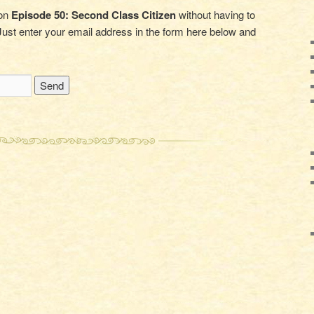
 on
Episode 50: Second Class Citizen
without having to
ust enter your email address in the form here below and