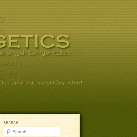
SEARCH
Search