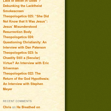
Lack of Belief in Gods”?
Debunking the Lacktheist
Smokescreen
Theopologetics 025: “She Did
Not Know that It Was Jesus”:
Jesus’ Misunderstood
Resurrection Body
Theopologetics 024:
Questioning Christianity: An
Interview with Dan Paterson
Theopologetics 023: Is
Chastity Still a (Secular)
Virtue? An Interview with Eric
Silverman
Theopologetics 022: The
Return of the God Hypothesis;
An Interview with Stephen
Meyer
RECENT COMMENTS
Chris
on
He Breathed on