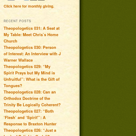
Click here for monthly giving.
RECENT POSTS
Theopologetics 031: A Seat at
My Table: Meet Chris’s Home
Church
Theopologetics 030: Person
of Interest: An Interview with J
Warner Wallace
Theopologetics 029: “My
Spirit Prays but My Mind is
Unfruitful”: What is the Gift of
Tongues?
Theopologetics 028: Can an
Orthodox Doctrine of the
Trinity Be Logically Coherent?
Theopologetics 027: “Both
‘Flesh’ and ‘Spirit'”: A
Response to Braxton Hunter
Theopologetics 026: “Just a