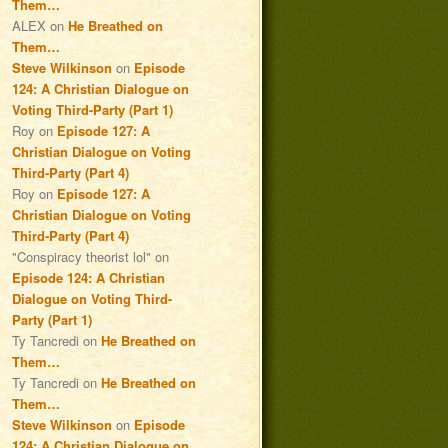
Them…
ALEX
on
He Breathed on
Them…
Steve Wilkinson
on
Episode
124: A Christian Dialogue on
Voting Third-Party (Part 1)
Roy
on
Episode 127: A
Christian Dialogue on Voting
Third-Party (Part 4)
Roy
on
Episode 127: A
Christian Dialogue on Voting
Third-Party (Part 4)
"Conspiracy theorist lol"
on
Episode 124: A Christian
Dialogue on Voting Third-
Party (Part 1)
Ty Tancredi
on
He Breathed on
Them…
Ty Tancredi
on
He Breathed on
Them…
Steve Wilkinson
on
Episode
124: A Christian Dialogue on