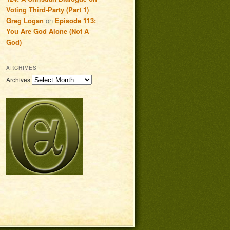
Voting Third-Party (Part 1)
Greg Logan
on
Episode 113:
You Are God Alone (Not A
God)
ARCHIVES
Archives