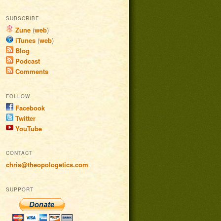
SUBSCRIBE
Zune
(
web
)
iTunes
(
web
)
Blog
Podcast
Comments
FOLLOW
Facebook
Twitter
YouTube
CONTACT
chris@theopologetics.com
SUPPORT