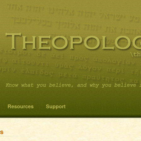
 you believe it…and not something else!
cs
Resources
Support
ns