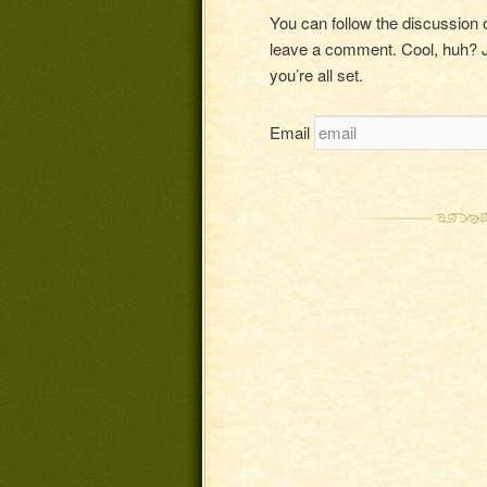
You can follow the discussion
leave a comment. Cool, huh? J
you’re all set.
Email