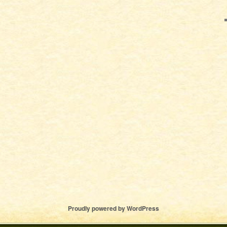
Proudly powered by WordPress