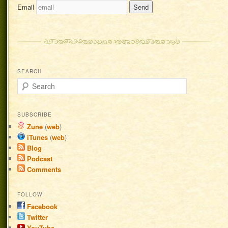
Email
SEARCH
Search
SUBSCRIBE
Zune
(
web
)
iTunes
(
web
)
Blog
Podcast
Comments
FOLLOW
Facebook
Twitter
YouTube