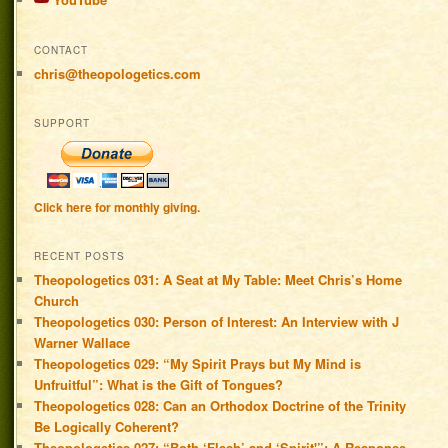
CONTACT
chris@theopologetics.com
SUPPORT
Click here for monthly giving.
RECENT POSTS
Theopologetics 031: A Seat at My Table: Meet Chris’s Home
Church
Theopologetics 030: Person of Interest: An Interview with J
Warner Wallace
Theopologetics 029: “My Spirit Prays but My Mind is
Unfruitful”: What is the Gift of Tongues?
Theopologetics 028: Can an Orthodox Doctrine of the Trinity
Be Logically Coherent?
Theopologetics 027: “Both ‘Flesh’ and ‘Spirit'”: A Response