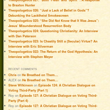
to Braxton Hunter
Theopologetics 026: “Just a Lack of Belief in Gods”?
Debunking the Lacktheist Smokescreen
Theopologetics 025: “She Did Not Know that It Was Jesus”:
Jesus’ Misunderstood Resurrection Body
Theopologetics 024: Questioning Christianity: An Interview
with Dan Paterson
Theopologetics 023: Is Chastity Still a (Secular) Virtue? An
Interview with Eric Silverman
Theopologetics 022: The Return of the God Hypothesis; An
Interview with Stephen Meyer
RECENT COMMENTS
Chris
on
He Breathed on Them…
ALEX
on
He Breathed on Them…
Steve Wilkinson
on
Episode 124: A Christian Dialogue on
Voting Third-Party (Part 1)
Roy
on
Episode 127: A Christian Dialogue on Voting Third-
Party (Part 4)
Roy
on
Episode 127: A Christian Dialogue on Voting Third-