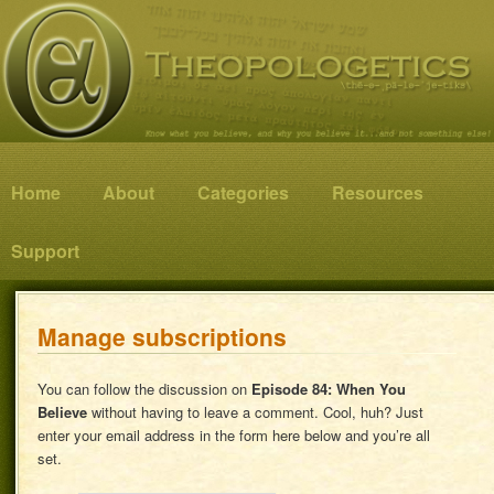
Know what you believe, and why you believe it…and not something else!
Theopologetics
Main menu
Home
Skip to primary content
Skip to secondary content
About
Categories
Resources
Support
Manage subscriptions
You can follow the discussion on
Episode 84: When You
Believe
without having to leave a comment. Cool, huh? Just
enter your email address in the form here below and you’re all
set.