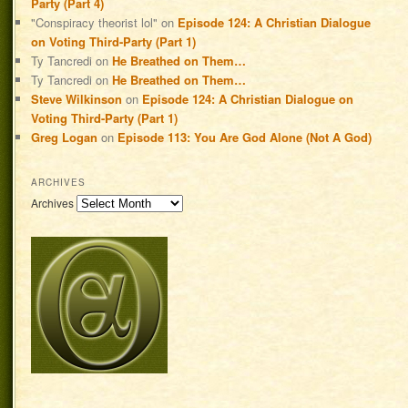
Party (Part 4)
"Conspiracy theorist lol"
on
Episode 124: A Christian Dialogue
on Voting Third-Party (Part 1)
Ty Tancredi
on
He Breathed on Them…
Ty Tancredi
on
He Breathed on Them…
Steve Wilkinson
on
Episode 124: A Christian Dialogue on
Voting Third-Party (Part 1)
Greg Logan
on
Episode 113: You Are God Alone (Not A God)
ARCHIVES
Archives