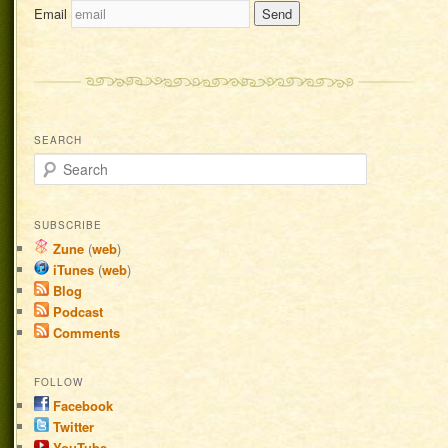
Email
SEARCH
Search
SUBSCRIBE
Zune
(
web
)
iTunes
(
web
)
Blog
Podcast
Comments
FOLLOW
Facebook
Twitter
YouTube