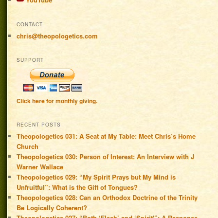
CONTACT
chris@theopologetics.com
SUPPORT
Click here for monthly giving.
RECENT POSTS
Theopologetics 031: A Seat at My Table: Meet Chris’s Home
Church
Theopologetics 030: Person of Interest: An Interview with J
Warner Wallace
Theopologetics 029: “My Spirit Prays but My Mind is
Unfruitful”: What is the Gift of Tongues?
Theopologetics 028: Can an Orthodox Doctrine of the Trinity
Be Logically Coherent?
Theopologetics 027: “Both ‘Flesh’ and ‘Spirit'”: A Response