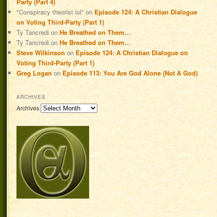
Party (Part 4)
"Conspiracy theorist lol"
on
Episode 124: A Christian Dialogue
on Voting Third-Party (Part 1)
Ty Tancredi
on
He Breathed on Them…
Ty Tancredi
on
He Breathed on Them…
Steve Wilkinson
on
Episode 124: A Christian Dialogue on
Voting Third-Party (Part 1)
Greg Logan
on
Episode 113: You Are God Alone (Not A God)
ARCHIVES
Archives