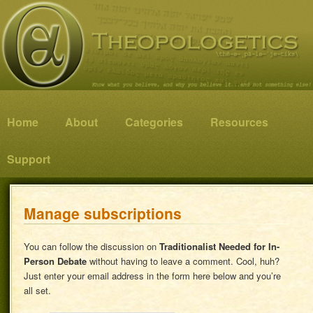
Know what you believe, and why you believe it…and not something else!
Theopologetics
Main menu
Home
Skip to primary content
Skip to secondary content
About
Categories
Resources
Support
Manage subscriptions
You can follow the discussion on
Traditionalist Needed for In-
Person Debate
without having to leave a comment. Cool, huh?
Just enter your email address in the form here below and you’re
all set.