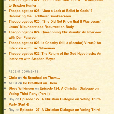
to Braxton Hunter
Theopologetics 026: “Just a Lack of Belief in Gods”?
Debunking the Lacktheist Smokescreen
Theopologetics 025: “She Did Not Know that It Was Jesus”:
Jesus’ Misunderstood Resurrection Body
Theopologetics 024: Questioning Christianity: An Interview
with Dan Paterson
Theopologetics 023: Is Chastity Still a (Secular) Virtue? An
Interview with Eric Silverman
Theopologetics 022: The Return of the God Hypothesis; An
Interview with Stephen Meyer
RECENT COMMENTS
Chris
on
He Breathed on Them…
ALEX
on
He Breathed on Them…
Steve Wilkinson
on
Episode 124: A Christian Dialogue on
Voting Third-Party (Part 1)
Roy
on
Episode 127: A Christian Dialogue on Voting Third-
Party (Part 4)
Roy
on
Episode 127: A Christian Dialogue on Voting Third-