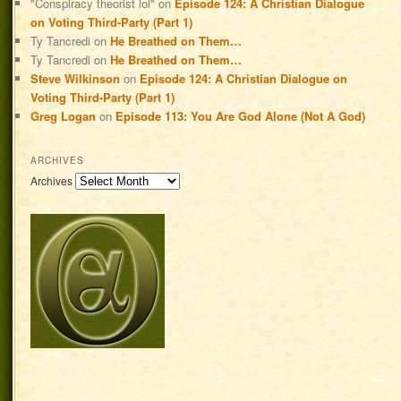
"Conspiracy theorist lol"
on
Episode 124: A Christian Dialogue
on Voting Third-Party (Part 1)
Ty Tancredi
on
He Breathed on Them…
Ty Tancredi
on
He Breathed on Them…
Steve Wilkinson
on
Episode 124: A Christian Dialogue on
Voting Third-Party (Part 1)
Greg Logan
on
Episode 113: You Are God Alone (Not A God)
ARCHIVES
Archives