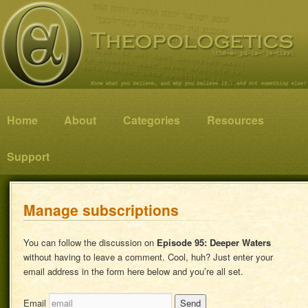
Know what you believe, and why you believe it…and not something else!
Theopologetics
Main menu
Home
Skip to primary content
Skip to secondary content
About
Categories
Resources
Support
Manage subscriptions
You can follow the discussion on
Episode 95: Deeper Waters
without having to leave a comment. Cool, huh? Just enter your
email address in the form here below and you’re all set.
Email