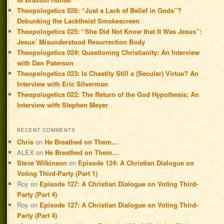
Theopologetics 026: “Just a Lack of Belief in Gods”?
Debunking the Lacktheist Smokescreen
Theopologetics 025: “She Did Not Know that It Was Jesus”:
Jesus’ Misunderstood Resurrection Body
Theopologetics 024: Questioning Christianity: An Interview
with Dan Paterson
Theopologetics 023: Is Chastity Still a (Secular) Virtue? An
Interview with Eric Silverman
Theopologetics 022: The Return of the God Hypothesis; An
Interview with Stephen Meyer
RECENT COMMENTS
Chris
on
He Breathed on Them…
ALEX
on
He Breathed on Them…
Steve Wilkinson
on
Episode 124: A Christian Dialogue on
Voting Third-Party (Part 1)
Roy
on
Episode 127: A Christian Dialogue on Voting Third-
Party (Part 4)
Roy
on
Episode 127: A Christian Dialogue on Voting Third-
Party (Part 4)