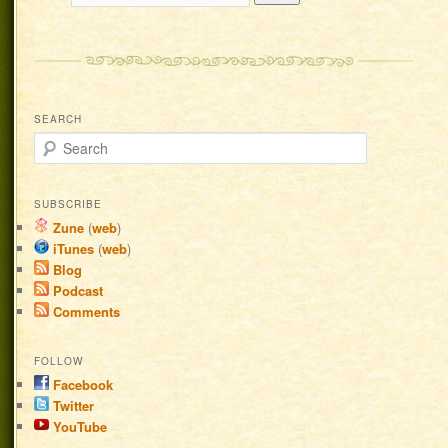
SEARCH
Search
SUBSCRIBE
Zune
(
web
)
iTunes
(
web
)
Blog
Podcast
Comments
FOLLOW
Facebook
Twitter
YouTube