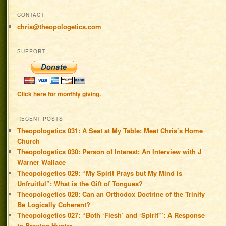
CONTACT
chris@theopologetics.com
SUPPORT
Click here for monthly giving.
RECENT POSTS
Theopologetics 031: A Seat at My Table: Meet Chris’s Home
Church
Theopologetics 030: Person of Interest: An Interview with J
Warner Wallace
Theopologetics 029: “My Spirit Prays but My Mind is
Unfruitful”: What is the Gift of Tongues?
Theopologetics 028: Can an Orthodox Doctrine of the Trinity
Be Logically Coherent?
Theopologetics 027: “Both ‘Flesh’ and ‘Spirit'”: A Response
to Braxton Hunter