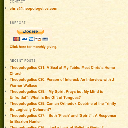
CONTACT
chris@theopologetics.com
SUPPORT
Click here for monthly giving.
RECENT POSTS
Theopologetics 031: A Seat at My Table: Meet Chris’s Home
Church
Theopologetics 030: Person of Interest: An Interview with J
Warner Wallace
Theopologetics 029: “My Spirit Prays but My Mind is
Unfruitful”: What is the Gift of Tongues?
Theopologetics 028: Can an Orthodox Doctrine of the Trinity
Be Logically Coherent?
Theopologetics 027: “Both ‘Flesh’ and ‘Spirit'”: A Response
to Braxton Hunter
Theopologetics 026: “Just a Lack of Belief in Gods”?