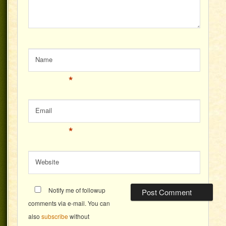
Name
*
Email
*
Website
Notify me of followup
comments via e-mail. You can
also
subscribe
without