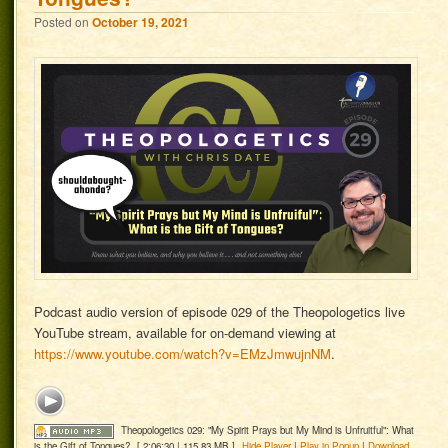
Posted on
October 19, 2021
Podcast audio version of episode 029 of the Theopologetics live
YouTube stream, available for on-demand viewing at
https://www.youtube.com/watch?v=EMzJmwujnNM
.
Theopologetics 029: "My Spirit Prays but My Mind is Unfruitful": What
is the Gift of Tongues?
[ 2:06:30 | 115.83 MB ]
Hide Player
|
Play in Popup
|
Download