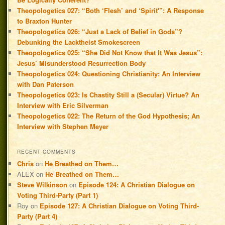
Theopologetics 027: “Both ‘Flesh’ and ‘Spirit'”: A Response
to Braxton Hunter
Theopologetics 026: “Just a Lack of Belief in Gods”?
Debunking the Lacktheist Smokescreen
Theopologetics 025: “She Did Not Know that It Was Jesus”:
Jesus’ Misunderstood Resurrection Body
Theopologetics 024: Questioning Christianity: An Interview
with Dan Paterson
Theopologetics 023: Is Chastity Still a (Secular) Virtue? An
Interview with Eric Silverman
Theopologetics 022: The Return of the God Hypothesis; An
Interview with Stephen Meyer
RECENT COMMENTS
Chris
on
He Breathed on Them…
ALEX
on
He Breathed on Them…
Steve Wilkinson
on
Episode 124: A Christian Dialogue on
Voting Third-Party (Part 1)
Roy
on
Episode 127: A Christian Dialogue on Voting Third-
Party (Part 4)