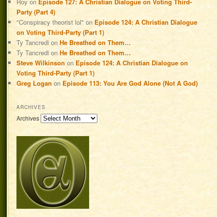
Roy
on
Episode 127: A Christian Dialogue on Voting Third-
Party (Part 4)
"Conspiracy theorist lol"
on
Episode 124: A Christian Dialogue
on Voting Third-Party (Part 1)
Ty Tancredi
on
He Breathed on Them…
Ty Tancredi
on
He Breathed on Them…
Steve Wilkinson
on
Episode 124: A Christian Dialogue on
Voting Third-Party (Part 1)
Greg Logan
on
Episode 113: You Are God Alone (Not A God)
ARCHIVES
Archives