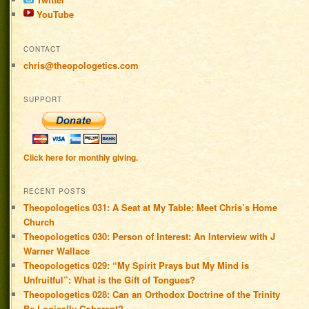
YouTube
CONTACT
chris@theopologetics.com
SUPPORT
Click here for monthly giving.
RECENT POSTS
Theopologetics 031: A Seat at My Table: Meet Chris’s Home
Church
Theopologetics 030: Person of Interest: An Interview with J
Warner Wallace
Theopologetics 029: “My Spirit Prays but My Mind is
Unfruitful”: What is the Gift of Tongues?
Theopologetics 028: Can an Orthodox Doctrine of the Trinity
Be Logically Coherent?