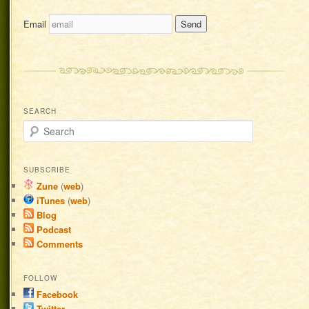
Email
SEARCH
Search
SUBSCRIBE
Zune
(
web
)
iTunes
(
web
)
Blog
Podcast
Comments
FOLLOW
Facebook
Twitter