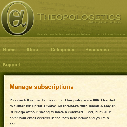
Know what you believe, and why you believe it…and not something else!
Theopologetics
Main menu
Home
Skip to primary content
Skip to secondary content
About
Categories
Resources
Support
Manage subscriptions
You can follow the discussion on
Theopologetics 006: Granted
to Suffer for Christ’s Sake; An Interview with Isaiah & Megan
Burridge
without having to leave a comment. Cool, huh? Just
enter your email address in the form here below and you’re all
set.