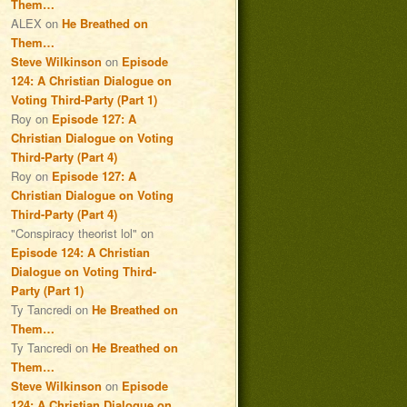
Them…
ALEX
on
He Breathed on
Them…
Steve Wilkinson
on
Episode
124: A Christian Dialogue on
Voting Third-Party (Part 1)
Roy
on
Episode 127: A
Christian Dialogue on Voting
Third-Party (Part 4)
Roy
on
Episode 127: A
Christian Dialogue on Voting
Third-Party (Part 4)
"Conspiracy theorist lol"
on
Episode 124: A Christian
Dialogue on Voting Third-
Party (Part 1)
Ty Tancredi
on
He Breathed on
Them…
Ty Tancredi
on
He Breathed on
Them…
Steve Wilkinson
on
Episode
124: A Christian Dialogue on