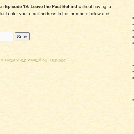
 on
Episode 19: Leave the Past Behind
without having to
ust enter your email address in the form here below and