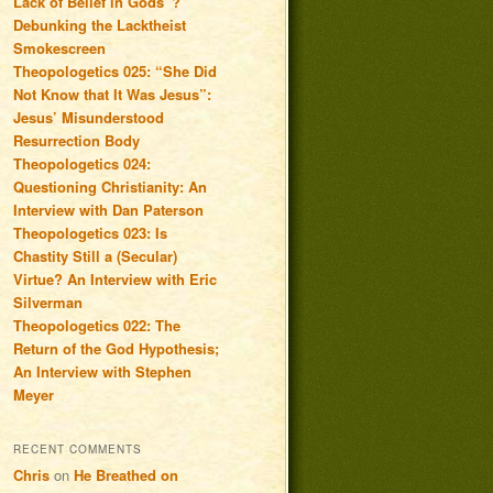
Lack of Belief in Gods”?
Debunking the Lacktheist
Smokescreen
Theopologetics 025: “She Did
Not Know that It Was Jesus”:
Jesus’ Misunderstood
Resurrection Body
Theopologetics 024:
Questioning Christianity: An
Interview with Dan Paterson
Theopologetics 023: Is
Chastity Still a (Secular)
Virtue? An Interview with Eric
Silverman
Theopologetics 022: The
Return of the God Hypothesis;
An Interview with Stephen
Meyer
RECENT COMMENTS
Chris
on
He Breathed on