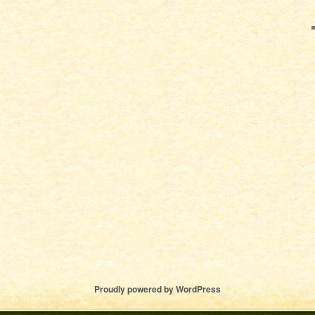
Proudly powered by WordPress