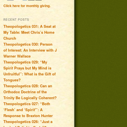
Click here for monthly giving.
RECENT POSTS
Theopologetics 031: A Seat at
My Table: Meet Chris’s Home
Church
Theopologetics 030: Person
of Interest: An Interview with J
Warner Wallace
Theopologetics 029: “My
Spirit Prays but My Mind is
Unfruitful”: What is the Gift of
Tongues?
Theopologetics 028: Can an
Orthodox Doctrine of the
Trinity Be Logically Coherent?
Theopologetics 027: “Both
‘Flesh’ and ‘Spirit'”: A
Response to Braxton Hunter
Theopologetics 026: “Just a