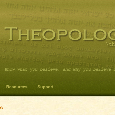
 you believe it…and not something else!
cs
Resources
Support
ns