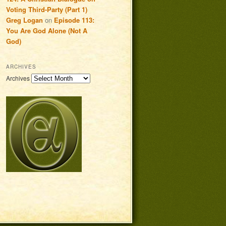
Voting Third-Party (Part 1)
Greg Logan
on
Episode 113:
You Are God Alone (Not A
God)
ARCHIVES
Archives