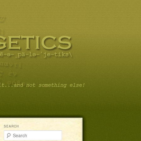
SEARCH
Search