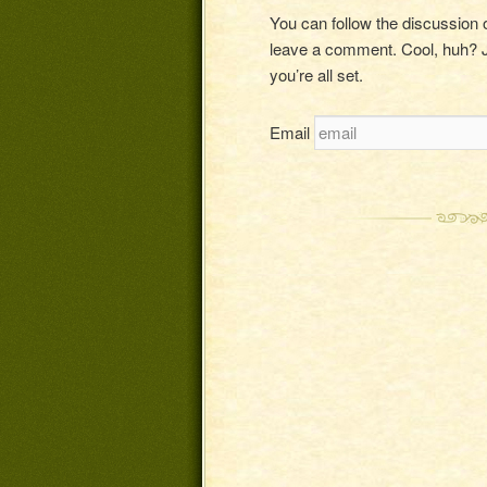
You can follow the discussion
leave a comment. Cool, huh? J
you’re all set.
Email