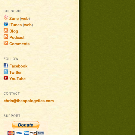
SUBSCRIBE
Zune
(
web
)
iTunes
(
web
)
Blog
Podcast
Comments
FOLLOW
Facebook
Twitter
YouTube
CONTACT
chris@theopologetics.com
SUPPORT