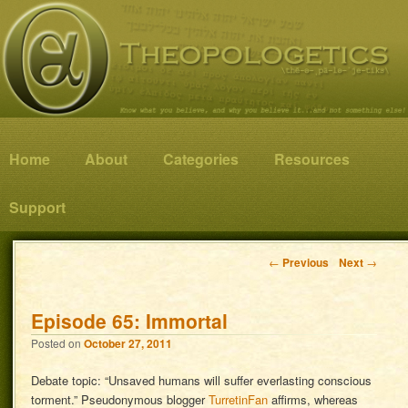
Know what you believe, and why you believe it…and not something else!
Theopologetics
Main menu
Home
Skip to primary content
Skip to secondary content
About
Categories
Resources
Support
Post navigation
←
Previous
Next
→
Episode 65: Immortal
Posted on
October 27, 2011
Debate topic: “Unsaved humans will suffer everlasting conscious
torment.” Pseudonymous blogger
TurretinFan
affirms, whereas