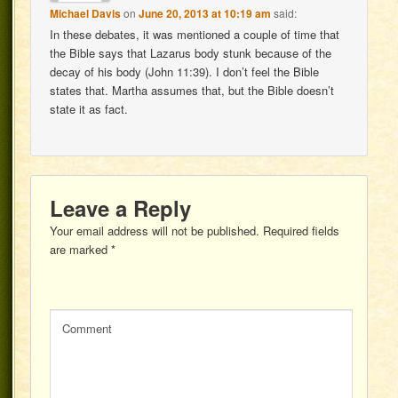
Michael Davis
on
June 20, 2013 at 10:19 am
said:
In these debates, it was mentioned a couple of time that
the Bible says that Lazarus body stunk because of the
decay of his body (John 11:39). I don’t feel the Bible
states that. Martha assumes that, but the Bible doesn’t
state it as fact.
Leave a Reply
Your email address will not be published.
Required fields
are marked
*
Comment