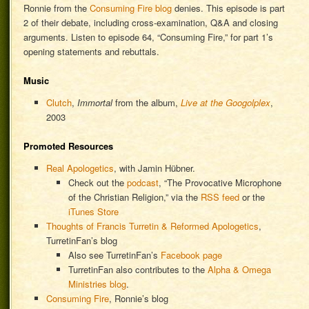
Ronnie from the
Consuming Fire blog
denies. This episode is part
2 of their debate, including cross-examination, Q&A and closing
arguments. Listen to episode 64, “Consuming Fire,” for part 1’s
opening statements and rebuttals.
Music
Clutch
,
Immortal
from the album,
Live at the Googolplex
,
2003
Promoted Resources
Real Apologetics
, with Jamin Hübner.
Check out the
podcast
, “The Provocative Microphone
of the Christian Religion,” via the
RSS feed
or the
iTunes Store
Thoughts of Francis Turretin & Reformed Apologetics
,
TurretinFan’s blog
Also see TurretinFan’s
Facebook page
TurretinFan also contributes to the
Alpha & Omega
Ministries blog
.
Consuming Fire
, Ronnie’s blog