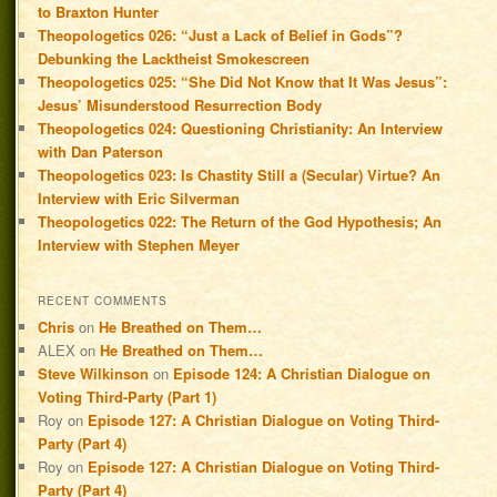
to Braxton Hunter
Theopologetics 026: “Just a Lack of Belief in Gods”?
Debunking the Lacktheist Smokescreen
Theopologetics 025: “She Did Not Know that It Was Jesus”:
Jesus’ Misunderstood Resurrection Body
Theopologetics 024: Questioning Christianity: An Interview
with Dan Paterson
Theopologetics 023: Is Chastity Still a (Secular) Virtue? An
Interview with Eric Silverman
Theopologetics 022: The Return of the God Hypothesis; An
Interview with Stephen Meyer
RECENT COMMENTS
Chris
on
He Breathed on Them…
ALEX
on
He Breathed on Them…
Steve Wilkinson
on
Episode 124: A Christian Dialogue on
Voting Third-Party (Part 1)
Roy
on
Episode 127: A Christian Dialogue on Voting Third-
Party (Part 4)
Roy
on
Episode 127: A Christian Dialogue on Voting Third-
Party (Part 4)