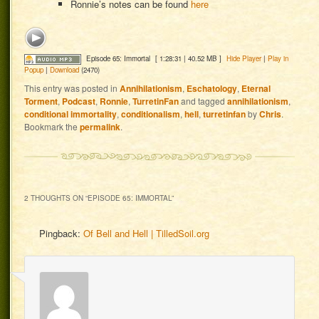
Ronnie’s notes can be found
here
Episode 65: Immortal
[ 1:28:31 | 40.52 MB ]
Hide Player
|
Play in
Popup
|
Download
(2470)
This entry was posted in
Annihilationism
,
Eschatology
,
Eternal
Torment
,
Podcast
,
Ronnie
,
TurretinFan
and tagged
annihilationism
,
conditional immortality
,
conditionalism
,
hell
,
turretinfan
by
Chris
.
Bookmark the
permalink
.
2 THOUGHTS ON “
EPISODE 65: IMMORTAL
”
Pingback:
Of Bell and Hell | TilledSoil.org