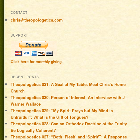
CONTACT
chris@theopologetics.com
SUPPORT
Click here for monthly giving.
RECENT POSTS
Theopologetics 031: A Seat at My Table: Meet Chris’s Home
Church
Theopologetics 030: Person of Interest: An Interview with J
Warner Wallace
Theopologetics 029: “My Spirit Prays but My Mind is
Unfruitful”: What is the Gift of Tongues?
Theopologetics 028: Can an Orthodox Doctrine of the Trinity
Be Logically Coherent?
Theopologetics 027: “Both ‘Flesh’ and ‘Spirit'”: A Response