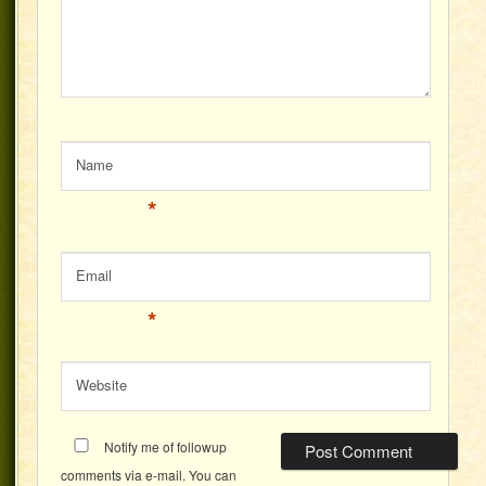
Name
*
Email
*
Website
Notify me of followup
comments via e-mail. You can