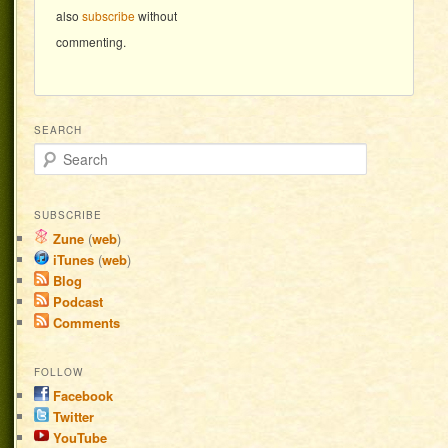
also
subscribe
without
commenting.
SEARCH
Search
SUBSCRIBE
Zune
(
web
)
iTunes
(
web
)
Blog
Podcast
Comments
FOLLOW
Facebook
Twitter
YouTube