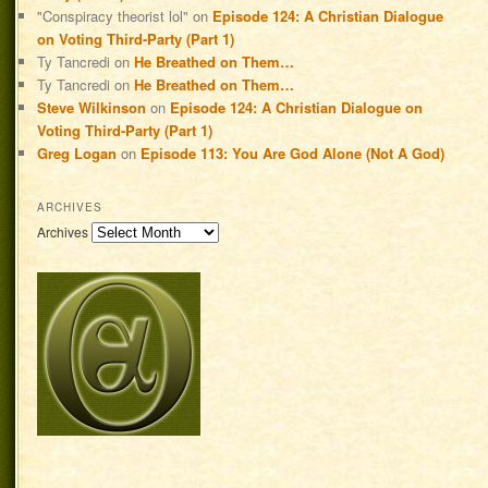
"Conspiracy theorist lol"
on
Episode 124: A Christian Dialogue
on Voting Third-Party (Part 1)
Ty Tancredi
on
He Breathed on Them…
Ty Tancredi
on
He Breathed on Them…
Steve Wilkinson
on
Episode 124: A Christian Dialogue on
Voting Third-Party (Part 1)
Greg Logan
on
Episode 113: You Are God Alone (Not A God)
ARCHIVES
Archives