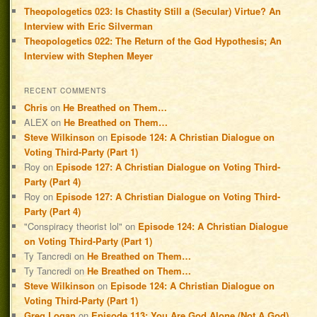
Theopologetics 023: Is Chastity Still a (Secular) Virtue? An
Interview with Eric Silverman
Theopologetics 022: The Return of the God Hypothesis; An
Interview with Stephen Meyer
RECENT COMMENTS
Chris
on
He Breathed on Them…
ALEX
on
He Breathed on Them…
Steve Wilkinson
on
Episode 124: A Christian Dialogue on
Voting Third-Party (Part 1)
Roy
on
Episode 127: A Christian Dialogue on Voting Third-
Party (Part 4)
Roy
on
Episode 127: A Christian Dialogue on Voting Third-
Party (Part 4)
"Conspiracy theorist lol"
on
Episode 124: A Christian Dialogue
on Voting Third-Party (Part 1)
Ty Tancredi
on
He Breathed on Them…
Ty Tancredi
on
He Breathed on Them…
Steve Wilkinson
on
Episode 124: A Christian Dialogue on
Voting Third-Party (Part 1)
Greg Logan
on
Episode 113: You Are God Alone (Not A God)