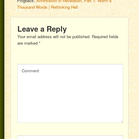
Pingback:
Annihilation in Revelation, Part 1: Worth a
Thousand Words | Rethinking Hell
Leave a Reply
Your email address will not be published.
Required fields
are marked
*
Comment