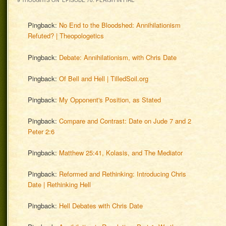
9 THOUGHTS ON “
EPISODE 70: PERISH IN FIRE
”
Pingback:
No End to the Bloodshed: Annihilationism
Refuted? | Theopologetics
Pingback:
Debate: Annihilationism, with Chris Date
Pingback:
Of Bell and Hell | TilledSoil.org
Pingback:
My Opponent's Position, as Stated
Pingback:
Compare and Contrast: Date on Jude 7 and 2
Peter 2:6
Pingback:
Matthew 25:41, Kolasis, and The Mediator
Pingback:
Reformed and Rethinking: Introducing Chris
Date | Rethinking Hell
Pingback:
Hell Debates with Chris Date