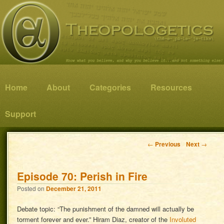
Know what you believe, and why you believe it…and not something else!
Theopologetics
Main menu
Home
Skip to primary content
Skip to secondary content
About
Categories
Resources
Support
Post navigation
←
Previous
Next
→
Episode 70: Perish in Fire
Posted on
December 21, 2011
Debate topic: “The punishment of the damned will actually be
torment forever and ever.” Hiram Diaz, creator of the
Involuted