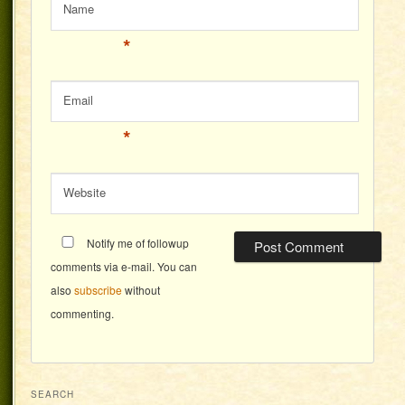
Name
*
Email
*
Website
Notify me of followup
comments via e-mail. You can
also
subscribe
without
commenting.
SEARCH