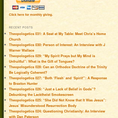
Click here for monthly giving.
RECENT POSTS
Theopologetics 031: A Seat at My Table: Meet Chris’s Home
Church
Theopologetics 030: Person of Interest: An Interview with J
Warner Wallace
Theopologetics 029: “My Spirit Prays but My Mind is
Unfruitful”: What is the Gift of Tongues?
Theopologetics 028: Can an Orthodox Doctrine of the Trinity
Be Logically Coherent?
Theopologetics 027: “Both ‘Flesh’ and ‘Spirit'”: A Response
to Braxton Hunter
Theopologetics 026: “Just a Lack of Belief in Gods”?
Debunking the Lacktheist Smokescreen
Theopologetics 025: “She Did Not Know that It Was Jesus”:
Jesus’ Misunderstood Resurrection Body
Theopologetics 024: Questioning Christianity: An Interview
with Dan Paterson