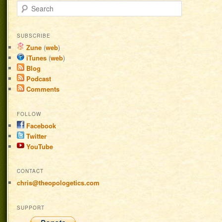
Search
SUBSCRIBE
Zune
(
web
)
iTunes
(
web
)
Blog
Podcast
Comments
FOLLOW
Facebook
Twitter
YouTube
CONTACT
chris@theopologetics.com
SUPPORT