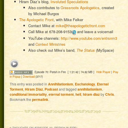
Hiram Diaz’s blog,
Involuted Speculations
Also contributes to
Grassroots Apologetics
, created
by Michael Burgos
The Apologetic Front
, with Mike Felker
Contact Mike at
mike@theapologeticfront.com
Call Mike at
678-208-9153
and leave a voicemail
YouTube channels:
http://www.youtube.com/entrsnm3
and
Context Ministries
Also check out Mike’s band,
The Status
(MySpace)
Episode 70: Perish in Fire
[ 1:21:42 | 74.82 MB ]
Hide Player
|
Play
in Popup
|
Download
(3717)
This entry was posted in
Annihilationism
,
Eschatology
,
Eternal
Torment
,
Hiram Diaz
,
Podcast
and tagged
annihilationism
,
conditional immortality
,
eternal torment
,
hell
,
hiram diaz
by
Chris
.
Bookmark the
permalink
.