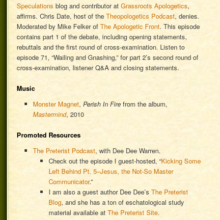
Speculations
blog and contributor at
Grassroots Apologetics
,
affirms. Chris Date, host of the
Theopologetics Podcast
, denies.
Moderated by Mike Felker of
The Apologetic Front
. This episode
contains part 1 of the debate, including opening statements,
rebuttals and the first round of cross-examination. Listen to
episode 71, “Wailing and Gnashing,” for part 2’s second round of
cross-examination, listener Q&A and closing statements.
Music
Monster Magnet
,
Perish In Fire
from the album,
Mastermind
, 2010
Promoted Resources
The Preterist Podcast
, with Dee Dee Warren.
Check out the episode I guest-hosted, “
Kicking Some
Left Behind Pt. 5–Jesus, the Not-So Master
Communicator
.”
I am also a guest author Dee Dee’s
The Preterist
Blog
, and she has a ton of eschatological study
material available at
The Preterist Site
.