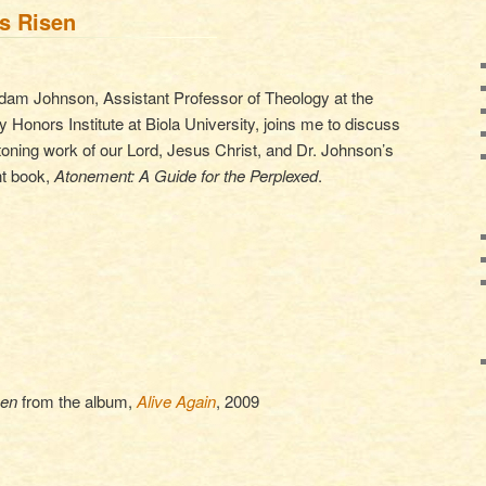
is Risen
dam Johnson, Assistant Professor of Theology at the
y Honors Institute at Biola University, joins me to discuss
toning work of our Lord, Jesus Christ, and Dr. Johnson’s
nt book,
Atonement: A Guide for the Perplexed
.
sen
from the album,
Alive Again
, 2009