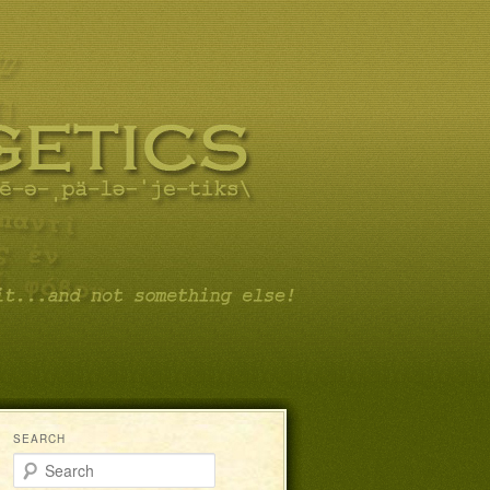
SEARCH
Search