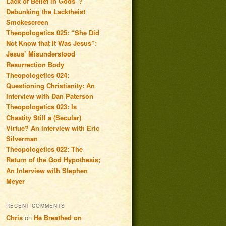
Lack of Belief in Gods”?
Debunking the Lacktheist
Smokescreen
Theopologetics 025: “She Did
Not Know that It Was Jesus”:
Jesus’ Misunderstood
Resurrection Body
Theopologetics 024:
Questioning Christianity: An
Interview with Dan Paterson
Theopologetics 023: Is
Chastity Still a (Secular)
Virtue? An Interview with Eric
Silverman
Theopologetics 022: The
Return of the God Hypothesis;
An Interview with Stephen
Meyer
RECENT COMMENTS
Chris
on
He Breathed on