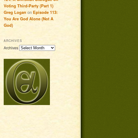
Voting Third-Party (Part 1)
Greg Logan
on
Episode 113:
You Are God Alone (Not A
God)
ARCHIVES
Archives