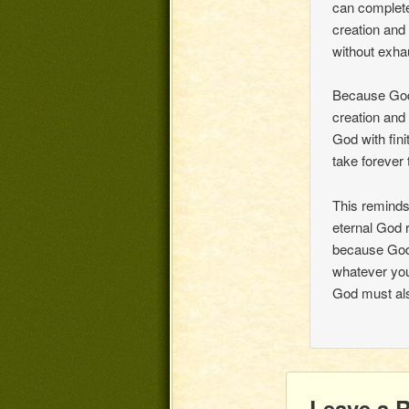
can complete
creation and 
without exha
Because God’
creation and 
God with finit
take forever 
This reminds
eternal God 
because God 
whatever you
God must als
Leave a 