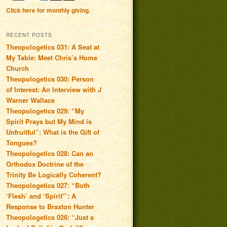
Click here for monthly giving.
RECENT POSTS
Theopologetics 031: A Seat at
My Table: Meet Chris’s Home
Church
Theopologetics 030: Person
of Interest: An Interview with J
Warner Wallace
Theopologetics 029: “My
Spirit Prays but My Mind is
Unfruitful”: What is the Gift of
Tongues?
Theopologetics 028: Can an
Orthodox Doctrine of the
Trinity Be Logically Coherent?
Theopologetics 027: “Both
‘Flesh’ and ‘Spirit'”: A
Response to Braxton Hunter
Theopologetics 026: “Just a