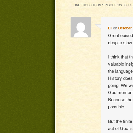
ONE THOUGHT ON “
EPISODE 122: CHRIS
Eli
on
October 
Great episod
despite slow 
I think that 
valuable insi
the language, 
History does
going. We wi
God moment 
Because the f
possible.
But the finit
act of God is