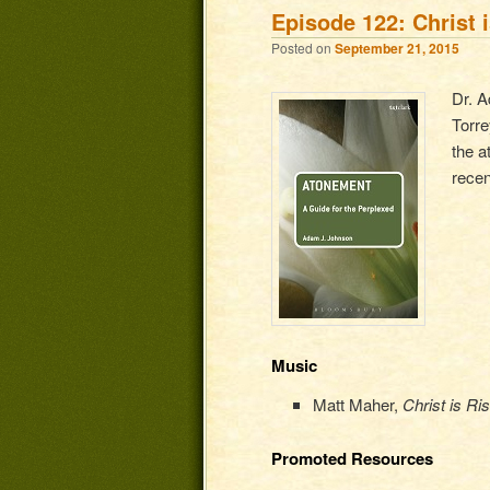
Episode 122: Christ 
Posted on
September 21, 2015
Dr. A
Torre
the a
rece
Music
Matt Maher,
Christ is Ri
Promoted Resources