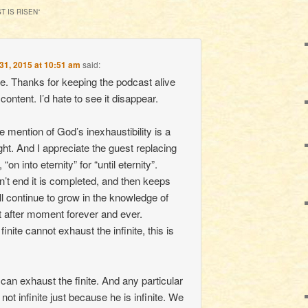
T IS RISEN
”
31, 2015 at 10:51 am
said:
e. Thanks for keeping the podcast alive
content. I’d hate to see it disappear.
the mention of God’s inexhaustibility is a
ght. And I appreciate the guest replacing
“on into eternity” for “until eternity”.
n’t end it is completed, and then keeps
ll continue to grow in the knowledge of
after moment forever and ever.
inite cannot exhaust the infinite, this is
e can exhaust the finite. And any particular
 not infinite just because he is infinite. We