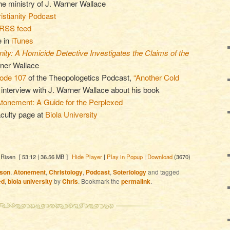
the ministry of J. Warner Wallace
stianity Podcast
RSS feed
e in
iTunes
ity: A Homicide Detective Investigates the Claims of the
rner Wallace
sode 107
of the Theopologetics Podcast,
“Another Cold
n interview with J. Warner Wallace about his book
tonement: A Guide for the Perplexed
culty page at
Biola University
 Risen
[ 53:12 | 36.56 MB ]
Hide Player
|
Play in Popup
|
Download
(3670)
son
,
Atonement
,
Christology
,
Podcast
,
Soteriology
and tagged
ed
,
biola university
by
Chris
. Bookmark the
permalink
.