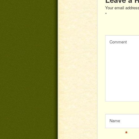
Your email address
*
Comment
Name
*