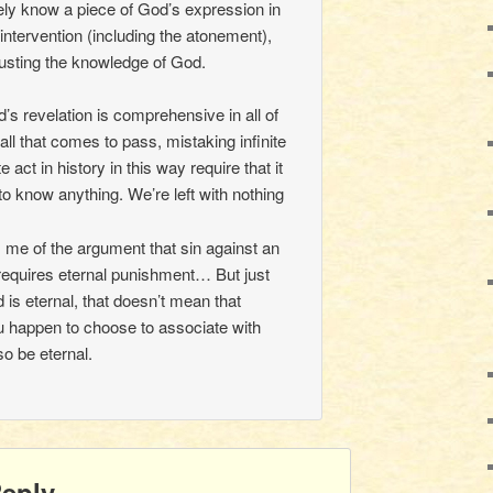
ly know a piece of God’s expression in
intervention (including the atonement),
usting the knowledge of God.
s revelation is comprehensive in all of
all that comes to pass, mistaking infinite
e act in history in this way require that it
to know anything. We’re left with nothing
 me of the argument that sin against an
requires eternal punishment… But just
is eternal, that doesn’t mean that
 happen to choose to associate with
o be eternal.
Reply