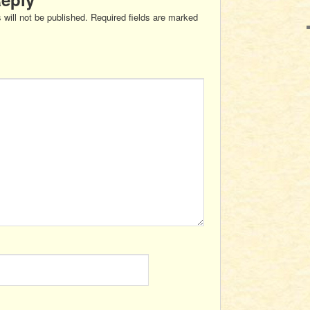
 will not be published.
Required fields are marked