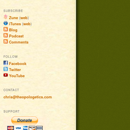
SUBSCRIBE
Zune
(
web
)
iTunes
(
web
)
Blog
Podcast
Comments
FOLLOW
Facebook
Twitter
YouTube
CONTACT
chris@theopologetics.com
SUPPORT