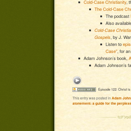
Cold-Case Christianity
, 
The Cold-Case Chri
The podcast
Also availabl
Cold-Case Christian
Gospels
, by J. Wa
Listen to
epi
Case”
, for a
Adam Johnson’s book,
A
Adam Johnson’s fa
Episode 122: Christ is
This entry was posted in
Adam John
atonement: a guide for the perplex