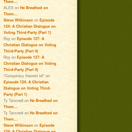
Them…
ALEX
on
He Breathed on
Them…
Steve Wilkinson
on
Episode
124: A Christian Dialogue on
Voting Third-Party (Part 1)
Roy
on
Episode 127: A
Christian Dialogue on Voting
Third-Party (Part 4)
Roy
on
Episode 127: A
Christian Dialogue on Voting
Third-Party (Part 4)
"Conspiracy theorist lol"
on
Episode 124: A Christian
Dialogue on Voting Third-
Party (Part 1)
Ty Tancredi
on
He Breathed on
Them…
Ty Tancredi
on
He Breathed on
Them…
Steve Wilkinson
on
Episode
124: A Christian Dialogue on