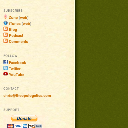
SUBSCRIBE
Zune
(
web
)
iTunes
(
web
)
Blog
Podcast
Comments
FOLLOW
Facebook
Twitter
YouTube
CONTACT
chris@theopologetics.com
SUPPORT