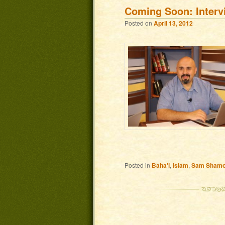
Coming Soon: Inter
Posted on
April 13, 2012
Posted in
Baha'i
,
Islam
,
Sam Sham