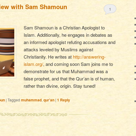
view with Sam Shamoun
1
Sam Shamoun is a Christian Apologist to
Islam. Additionally, he engages in debates as
an informed apologist refuting accusations and
attacks leveled by Muslims against
Christianity. He writes at
http://answering-
islam.org/
, and coming soon Sam joins me to
demonstrate for us that Muhammad was a
false prophet, and that the Qur’an is of human,
rather than divine, origin. Stay tuned!
oun
|
Tagged
muhammad
,
qur'an
|
1
Reply