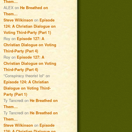
Them…
ALEX
on
He Breathed on
Them…
Steve Wilkinson
on
Episode
124: A Christian Dialogue on
Voting Third-Party (Part 1)
Roy
on
Episode 127: A
Christian Dialogue on Voting
Third-Party (Part 4)
Roy
on
Episode 127: A
Christian Dialogue on Voting
Third-Party (Part 4)
"Conspiracy theorist lol"
on
Episode 124: A Christian
Dialogue on Voting Third-
Party (Part 1)
Ty Tancredi
on
He Breathed on
Them…
Ty Tancredi
on
He Breathed on
Them…
Steve Wilkinson
on
Episode
124: A Christian Dialogue on