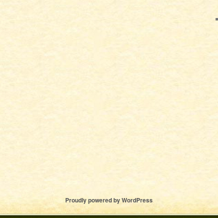
Proudly powered by WordPress