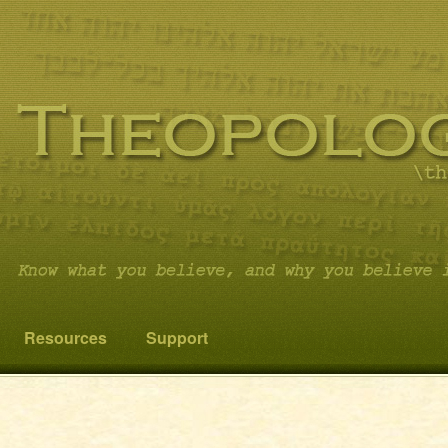
 you believe it…and not something else!
cs
Resources
Support