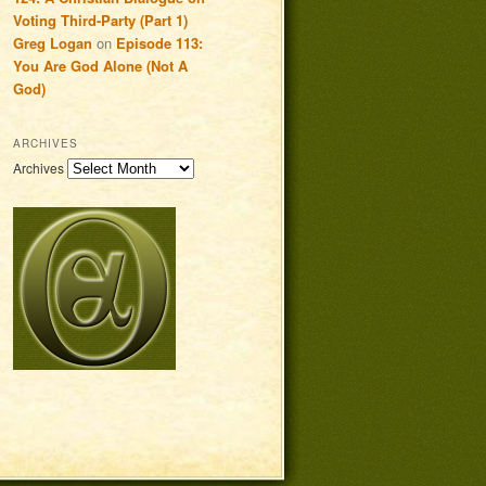
Voting Third-Party (Part 1)
Greg Logan
on
Episode 113:
You Are God Alone (Not A
God)
ARCHIVES
Archives