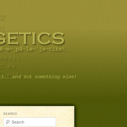
SEARCH
Search