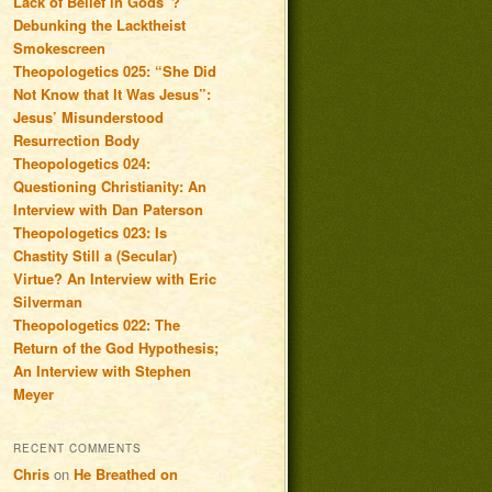
Lack of Belief in Gods”?
Debunking the Lacktheist
Smokescreen
Theopologetics 025: “She Did
Not Know that It Was Jesus”:
Jesus’ Misunderstood
Resurrection Body
Theopologetics 024:
Questioning Christianity: An
Interview with Dan Paterson
Theopologetics 023: Is
Chastity Still a (Secular)
Virtue? An Interview with Eric
Silverman
Theopologetics 022: The
Return of the God Hypothesis;
An Interview with Stephen
Meyer
RECENT COMMENTS
Chris
on
He Breathed on