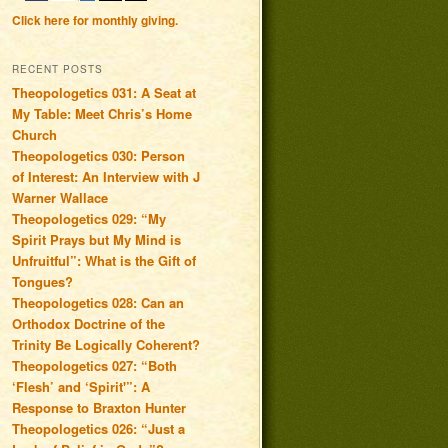
Click here for monthly giving.
RECENT POSTS
Theopologetics 031: A Seat at
My Table: Meet Chris’s Home
Church
Theopologetics 030: Person
of Interest: An Interview with J
Warner Wallace
Theopologetics 029: “My
Spirit Prays but My Mind is
Unfruitful”: What is the Gift of
Tongues?
Theopologetics 028: Can an
Orthodox Doctrine of the
Trinity Be Logically Coherent?
Theopologetics 027: “Both
‘Flesh’ and ‘Spirit'”: A
Response to Braxton Hunter
Theopologetics 026: “Just a