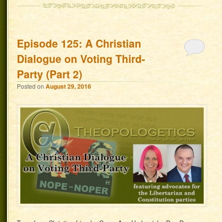
Episode 125: A Christian
Dialogue on Voting Third-
Party (Part 2)
Posted on
August 29, 2016