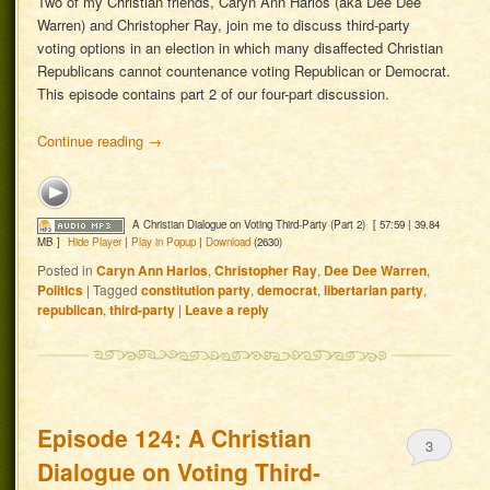
Two of my Christian friends, Caryn Ann Harlos (aka Dee Dee
Warren) and Christopher Ray, join me to discuss third-party
voting options in an election in which many disaffected Christian
Republicans cannot countenance voting Republican or Democrat.
This episode contains part 2 of our four-part discussion.
Continue reading
→
A Christian Dialogue on Voting Third-Party (Part 2)
[ 57:59 | 39.84
MB ]
Hide Player
|
Play in Popup
|
Download
(2630)
Posted in
Caryn Ann Harlos
,
Christopher Ray
,
Dee Dee Warren
,
Politics
|
Tagged
constitution party
,
democrat
,
libertarian party
,
republican
,
third-party
|
Leave a reply
Episode 124: A Christian
3
Dialogue on Voting Third-