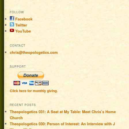
FOLLOW
Facebook
Twitter
YouTube
CONTACT
chris@theopologetics.com
SUPPORT
Click here for monthly giving.
RECENT POSTS
Theopologetics 031: A Seat at My Table: Meet Chris’s Home
Church
Theopologetics 030: Person of Interest: An Interview with J