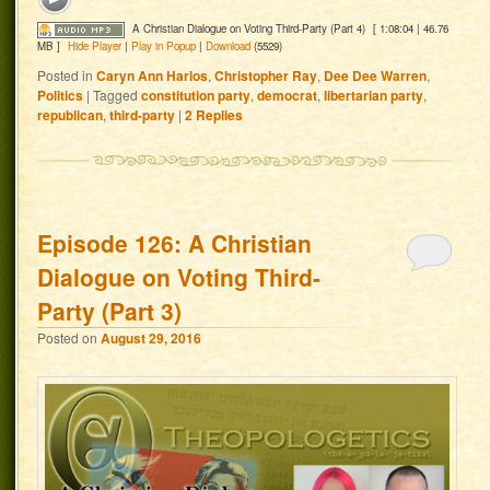
A Christian Dialogue on Voting Third-Party (Part 4)
[ 1:08:04 | 46.76
MB ]
Hide Player
|
Play in Popup
|
Download
(5529)
Posted in
Caryn Ann Harlos
,
Christopher Ray
,
Dee Dee Warren
,
Politics
|
Tagged
constitution party
,
democrat
,
libertarian party
,
republican
,
third-party
|
2
Replies
Episode 126: A Christian
Dialogue on Voting Third-
Party (Part 3)
Posted on
August 29, 2016