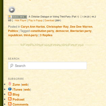
A Christian Dialogue on Voting Third-Party (Part 1)
[ 1:04:20 | 44.2
MB ]
Hide Player
|
Play in Popup
|
Download
(2691)
Posted in
Caryn Ann Harlos
,
Christopher Ray
,
Dee Dee Warren
,
Politics
|
Tagged
constitution party
,
democrat
,
libertarian party
,
republican
,
third-party
|
3
Replies
SEARCH
Search
SUBSCRIBE
Zune
(
web
)
iTunes
(
web
)
Blog
Podcast
Comments