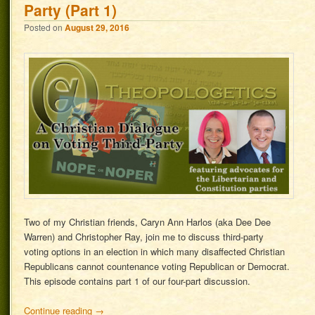
Party (Part 1)
Posted on
August 29, 2016
Two of my Christian friends, Caryn Ann Harlos (aka Dee Dee
Warren) and Christopher Ray, join me to discuss third-party
voting options in an election in which many disaffected Christian
Republicans cannot countenance voting Republican or Democrat.
This episode contains part 1 of our four-part discussion.
Continue reading
→