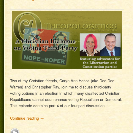
Two of my Christian friends, Caryn Ann Harlos (aka Dee Dee
Warren) and Christopher Ray, join me to discuss third-party
voting options in an election in which many disaffected Christian
Republicans cannot countenance voting Republican or Democrat.
This episode contains part 4 of our four-part discussion.
Continue reading
→