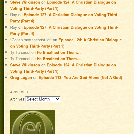
Steve Wilkinson
on
Episode 124: A Christian Dialogue on
Voting Third-Party (Part 1)
Roy
on
Episode 127: A Christian Dialogue on Voting Third-
Party (Part 4)
Roy
on
Episode 127: A Christian Dialogue on Voting Third-
Party (Part 4)
"Conspiracy theorist lol"
on
Episode 124: A Christian Dialogue
on Voting Third-Party (Part 1)
Ty Tancredi
on
He Breathed on Them…
Ty Tancredi
on
He Breathed on Them…
Steve Wilkinson
on
Episode 124: A Christian Dialogue on
Voting Third-Party (Part 1)
Greg Logan
on
Episode 113: You Are God Alone (Not A God)
ARCHIVES
Archives