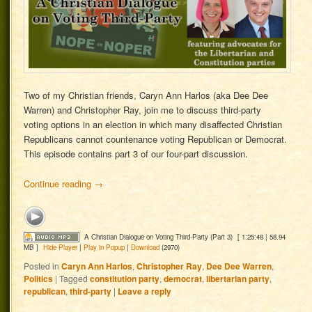
Two of my Christian friends, Caryn Ann Harlos (aka Dee Dee
Warren) and Christopher Ray, join me to discuss third-party
voting options in an election in which many disaffected Christian
Republicans cannot countenance voting Republican or Democrat.
This episode contains part 3 of our four-part discussion.
Continue reading
→
A Christian Dialogue on Voting Third-Party (Part 3)
[ 1:25:48 | 58.94
MB ]
Hide Player
|
Play in Popup
|
Download
(2970)
Posted in
Caryn Ann Harlos
,
Christopher Ray
,
Dee Dee Warren
,
Politics
|
Tagged
constitution party
,
democrat
,
libertarian party
,
republican
,
third-party
|
Leave a reply