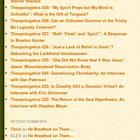
Warner Wallace
Theopologetics 029: “My Spirit Prays but My Mind is
Unfruitful”: What is the Gift of Tongues?
Theopologetics 028: Can an Orthodox Doctrine of the Trinity
Be Logically Coherent?
Theopologetics 027: “Both ‘Flesh’ and ‘Spirit'”: A Response
to Braxton Hunter
Theopologetics 026: “Just a Lack of Belief in Gods”?
Debunking the Lacktheist Smokescreen
Theopologetics 025: “She Did Not Know that It Was Jesus”:
Jesus’ Misunderstood Resurrection Body
Theopologetics 024: Questioning Christianity: An Interview
with Dan Paterson
Theopologetics 023: Is Chastity Still a (Secular) Virtue? An
Interview with Eric Silverman
Theopologetics 022: The Return of the God Hypothesis; An
Interview with Stephen Meyer
RECENT COMMENTS
Chris
on
He Breathed on Them…
ALEX
on
He Breathed on Them…