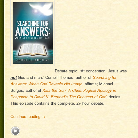
Debate topic: “At conception, Jesus was
not
God and man.” Cornell Thomas, author of
Searching for
Answers: When God Reveals His Image
, affirms; Michael
Burgos, author of
Kiss the Son: A Christological Apology in
Response to David K. Bernard’s The Oneness of God
, denies.
This episode contains the complete, 2+ hour debate.
Continue reading
→