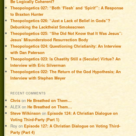
Be Logically Coherent?
Theopologetics 027: “Both ‘Flesh’ and ‘Spirit'”: A Response
to Braxton Hunter
Theopologetics 026: “Just a Lack of Belief in Gods”?
Debunking the Lacktheist Smokescreen
Theopologetics 025: “She Did Not Know that It Was Jesus”:
Jesus’ Misunderstood Resurrection Body
Theopologetics 024: Questioning Christianity: An Interview
with Dan Paterson
Theopologetics 023: Is Chastity Still a (Secular) Virtue? An
Interview with Eric Silverman
Theopologetics 022: The Return of the God Hypothesis; An
Interview with Stephen Meyer
RECENT COMMENTS
Chris
on
He Breathed on Them…
ALEX
on
He Breathed on Them…
Steve Wilkinson
on
Episode 124: A Christian Dialogue on
Voting Third-Party (Part 1)
Roy
on
Episode 127: A Christian Dialogue on Voting Third-
Party (Part 4)