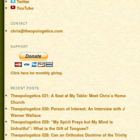
Twitter
YouTube
CONTACT
chris@theopologetics.com
SUPPORT
Click here for monthly giving.
RECENT POSTS
Theopologetics 031: A Seat at My Table: Meet Chris’s Home
Church
Theopologetics 030: Person of Interest: An Interview with J
Warner Wallace
Theopologetics 029: “My Spirit Prays but My Mind is
Unfruitful”: What is the Gift of Tongues?
Theopologetics 028: Can an Orthodox Doctrine of the Trinity