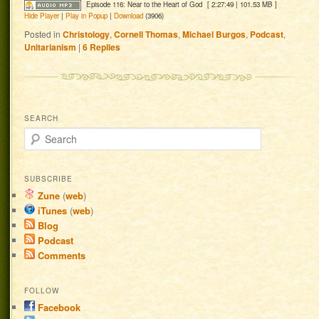
Episode 116: Near to the Heart of God
[ 2:27:49 | 101.53 MB ]
Hide Player
|
Play in Popup
|
Download
(3906)
Posted in
Christology
,
Cornell Thomas
,
Michael Burgos
,
Podcast
,
Unitarianism
|
6
Replies
SEARCH
Search
SUBSCRIBE
Zune
(
web
)
iTunes
(
web
)
Blog
Podcast
Comments
FOLLOW
Facebook