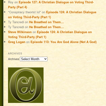
Roy
on
Episode 127: A Christian Dialogue on Voting Third-
Party (Part 4)
"Conspiracy theorist lol"
on
Episode 124: A Christian Dialogue
on Voting Third-Party (Part 1)
Ty Tancredi
on
He Breathed on Them…
Ty Tancredi
on
He Breathed on Them…
Steve Wilkinson
on
Episode 124: A Christian Dialogue on
Voting Third-Party (Part 1)
Greg Logan
on
Episode 113: You Are God Alone (Not A God)
ARCHIVES
Archives