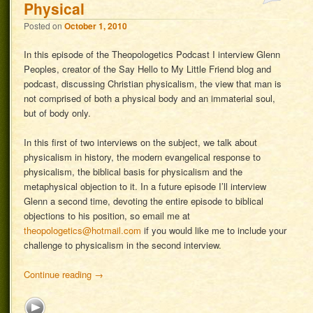
Physical
Posted on
October 1, 2010
In this episode of the Theopologetics Podcast I interview Glenn
Peoples, creator of the Say Hello to My Little Friend blog and
podcast, discussing Christian physicalism, the view that man is
not comprised of both a physical body and an immaterial soul,
but of body only.
In this first of two interviews on the subject, we talk about
physicalism in history, the modern evangelical response to
physicalism, the biblical basis for physicalism and the
metaphysical objection to it. In a future episode I’ll interview
Glenn a second time, devoting the entire episode to biblical
objections to his position, so email me at
theopologetics@hotmail.com
if you would like me to include your
challenge to physicalism in the second interview.
Continue reading
→