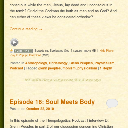
conscious while the man, Jesus, lay dead and unconscious in
the tomb? Or did the Godman die both as man and as God? And
can either of these views be considered orthodox?
Continue reading
→
Episode 56: Everlasting God
[ 1:28:56 | 81.45 MB ]
Hide Player
|
Play in Popup
|
Download
(3760)
Posted in
Anthropology
,
Christology
,
Glenn Peoples
,
Physicalism
,
Podcast
|
Tagged
glenn peoples
,
monism
,
physicalism
|
1
Reply
Episode 16: Soul Meets Body
Posted on
October 22, 2010
In this episode of the Theopologetics Podcast I interview Dr.
Glenn Peoples in part 2 of our discussion concerning Christian