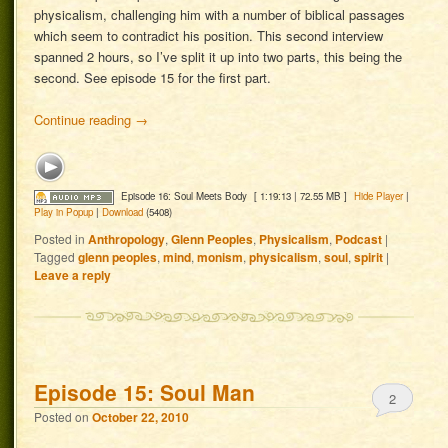
physicalism, challenging him with a number of biblical passages
which seem to contradict his position. This second interview
spanned 2 hours, so I’ve split it up into two parts, this being the
second. See episode 15 for the first part.
Continue reading
→
Episode 16: Soul Meets Body
[ 1:19:13 | 72.55 MB ]
Hide Player
|
Play in Popup
|
Download
(5408)
Posted in
Anthropology
,
Glenn Peoples
,
Physicalism
,
Podcast
|
Tagged
glenn peoples
,
mind
,
monism
,
physicalism
,
soul
,
spirit
|
Leave a reply
Episode 15: Soul Man
2
Posted on
October 22, 2010