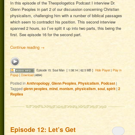
In this episode of the Theopologetics Podcast I interview Dr.
Glenn Peoples in part 2 of our discussion concerning Christian
physicalism, challenging him with a number of biblical passages
which seem to contradict his position. This second interview
spanned 2 hours, so I’ve split it up into two parts, this being the
first. See episode 16 for the second part.
Continue reading
→
Episode 15: Soul Man
[ 1:08:14 | 62.5 MB ]
Hide Player
|
Play in
Popup
|
Download
(4894)
Posted in
Anthropology
,
Glenn Peoples
,
Physicalism
,
Podcast
|
Tagged
glenn peoples
,
mind
,
monism
,
physicalism
,
soul
,
spirit
|
2
Replies
Episode 12: Let’s Get