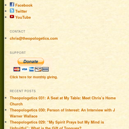
Facebook
Twitter
YouTube
CONTACT
chris@theopologetics.com
SUPPORT
Click here for monthly giving.
RECENT POSTS
Theopologetics 031: A Seat at My Table: Meet Chris’s Home
Church
Theopologetics 030: Person of Interest: An Interview with J
Warner Wallace
Theopologetics 029: “My Spirit Prays but My Mind is
Unfruitful”: What is the Gift of Tongues?