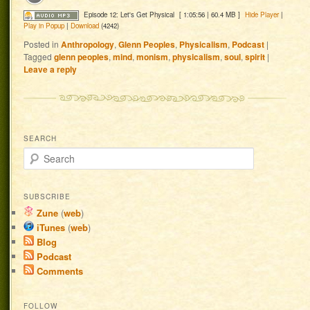
Episode 12: Let's Get Physical
[ 1:05:56 | 60.4 MB ]
Hide Player
|
Play in Popup
|
Download
(4242)
Posted in
Anthropology
,
Glenn Peoples
,
Physicalism
,
Podcast
|
Tagged
glenn peoples
,
mind
,
monism
,
physicalism
,
soul
,
spirit
|
Leave a reply
SEARCH
Search
SUBSCRIBE
Zune
(
web
)
iTunes
(
web
)
Blog
Podcast
Comments
FOLLOW