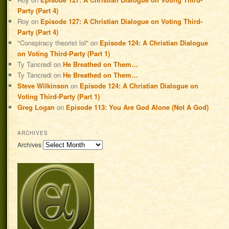
Party (Part 4)
Roy
on
Episode 127: A Christian Dialogue on Voting Third-
Party (Part 4)
"Conspiracy theorist lol"
on
Episode 124: A Christian Dialogue
on Voting Third-Party (Part 1)
Ty Tancredi
on
He Breathed on Them…
Ty Tancredi
on
He Breathed on Them…
Steve Wilkinson
on
Episode 124: A Christian Dialogue on
Voting Third-Party (Part 1)
Greg Logan
on
Episode 113: You Are God Alone (Not A God)
ARCHIVES
Archives