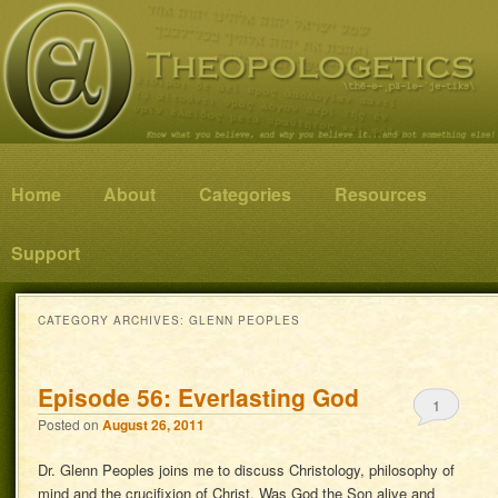
Know what you believe, and why you believe it…and not something else!
Theopologetics
Main menu
Home
Skip to primary content
Skip to secondary content
About
Categories
Resources
Support
CATEGORY ARCHIVES:
GLENN PEOPLES
Episode 56: Everlasting God
1
Posted on
August 26, 2011
Dr. Glenn Peoples joins me to discuss Christology, philosophy of
mind and the crucifixion of Christ. Was God the Son alive and