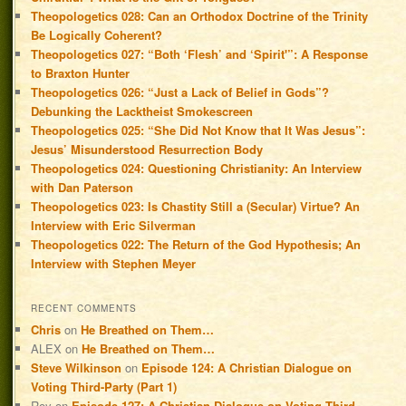
Theopologetics 028: Can an Orthodox Doctrine of the Trinity
Be Logically Coherent?
Theopologetics 027: “Both ‘Flesh’ and ‘Spirit'”: A Response
to Braxton Hunter
Theopologetics 026: “Just a Lack of Belief in Gods”?
Debunking the Lacktheist Smokescreen
Theopologetics 025: “She Did Not Know that It Was Jesus”:
Jesus’ Misunderstood Resurrection Body
Theopologetics 024: Questioning Christianity: An Interview
with Dan Paterson
Theopologetics 023: Is Chastity Still a (Secular) Virtue? An
Interview with Eric Silverman
Theopologetics 022: The Return of the God Hypothesis; An
Interview with Stephen Meyer
RECENT COMMENTS
Chris
on
He Breathed on Them…
ALEX
on
He Breathed on Them…
Steve Wilkinson
on
Episode 124: A Christian Dialogue on
Voting Third-Party (Part 1)
Roy
on
Episode 127: A Christian Dialogue on Voting Third-