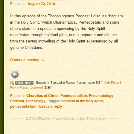
Posted on
August 20, 2010
In this episode of the Theopologetics Podcast I discuss “baptism
in the Holy Spirit,” which Charismatics, Pentecostals and some
others claim is a special empowering by the Holy Spirit
manifested through spiritual gifts, and is separate and distinct
from the saving indwelling of the Holy Spirit experienced by all
genuine Christians.
Continue reading
→
Episode 4: Baptized in Flames
[ 35:55 | 32.91 MB ]
Hide Player
|
Play in Popup
|
Download
(2388)
Posted in
Churches of Christ
,
Pentecostalism
,
Pneumatology
,
Podcast
,
Soteriology
|
Tagged
baptism in the holy spirit
,
pentecostalism
|
Leave a reply