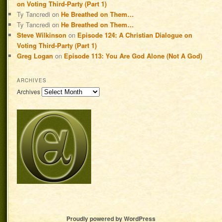
on Voting Third-Party (Part 1)
Ty Tancredi
on
He Breathed on Them…
Ty Tancredi
on
He Breathed on Them…
Steve Wilkinson
on
Episode 124: A Christian Dialogue on
Voting Third-Party (Part 1)
Greg Logan
on
Episode 113: You Are God Alone (Not A God)
ARCHIVES
Archives
Proudly powered by WordPress