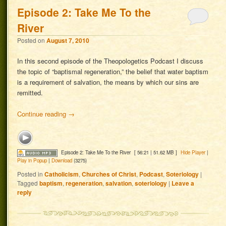
Episode 2: Take Me To the
River
Posted on
August 7, 2010
In this second episode of the Theopologetics Podcast I discuss
the topic of “baptismal regeneration,” the belief that water baptism
is a requirement of salvation, the means by which our sins are
remitted.
Continue reading
→
Episode 2: Take Me To the River
[ 56:21 | 51.62 MB ]
Hide Player
|
Play in Popup
|
Download
(3275)
Posted in
Catholicism
,
Churches of Christ
,
Podcast
,
Soteriology
|
Tagged
baptism
,
regeneration
,
salvation
,
soteriology
|
Leave a
reply