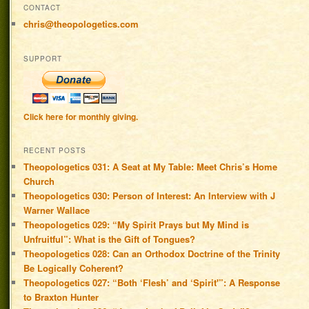
CONTACT
chris@theopologetics.com
SUPPORT
Click here for monthly giving.
RECENT POSTS
Theopologetics 031: A Seat at My Table: Meet Chris’s Home
Church
Theopologetics 030: Person of Interest: An Interview with J
Warner Wallace
Theopologetics 029: “My Spirit Prays but My Mind is
Unfruitful”: What is the Gift of Tongues?
Theopologetics 028: Can an Orthodox Doctrine of the Trinity
Be Logically Coherent?
Theopologetics 027: “Both ‘Flesh’ and ‘Spirit'”: A Response
to Braxton Hunter