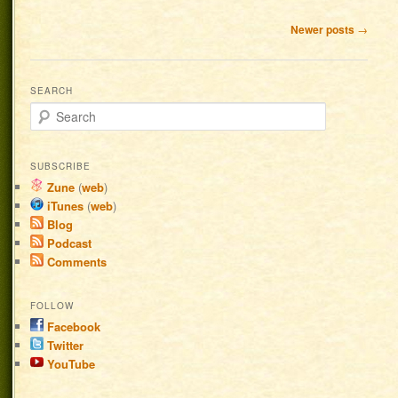
Post navigation
Newer posts
→
SEARCH
Search
SUBSCRIBE
Zune
(
web
)
iTunes
(
web
)
Blog
Podcast
Comments
FOLLOW
Facebook
Twitter
YouTube