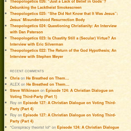
Theopologetics 026: “Just a Lack of Belief in Gods”?
Debunking the Lacktheist Smokescreen
Theopologetics 025: “She Did Not Know that It Was Jesus”:
Jesus’ Misunderstood Resurrection Body
Theopologetics 024: Questioning Christianity: An Interview
with Dan Paterson
Theopologetics 023: Is Chastity Still a (Secular) Virtue? An
Interview with Eric Silverman
Theopologetics 022: The Return of the God Hypothesis; An
Interview with Stephen Meyer
RECENT COMMENTS
Chris
on
He Breathed on Them…
ALEX
on
He Breathed on Them…
Steve Wilkinson
on
Episode 124: A Christian Dialogue on
Voting Third-Party (Part 1)
Roy
on
Episode 127: A Christian Dialogue on Voting Third-
Party (Part 4)
Roy
on
Episode 127: A Christian Dialogue on Voting Third-
Party (Part 4)
"Conspiracy theorist lol"
on
Episode 124: A Christian Dialogue