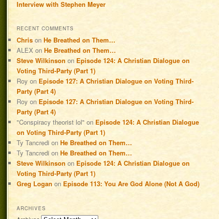
Interview with Stephen Meyer
RECENT COMMENTS
Chris
on
He Breathed on Them…
ALEX
on
He Breathed on Them…
Steve Wilkinson
on
Episode 124: A Christian Dialogue on
Voting Third-Party (Part 1)
Roy
on
Episode 127: A Christian Dialogue on Voting Third-
Party (Part 4)
Roy
on
Episode 127: A Christian Dialogue on Voting Third-
Party (Part 4)
"Conspiracy theorist lol"
on
Episode 124: A Christian Dialogue
on Voting Third-Party (Part 1)
Ty Tancredi
on
He Breathed on Them…
Ty Tancredi
on
He Breathed on Them…
Steve Wilkinson
on
Episode 124: A Christian Dialogue on
Voting Third-Party (Part 1)
Greg Logan
on
Episode 113: You Are God Alone (Not A God)
ARCHIVES