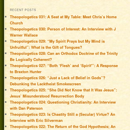
RECENT POSTS
Theopologetics 031: A Seat at My Table: Meet Chris’s Home
Church
Theopologetics 030: Person of Interest: An Interview with J
Warner Wallace
Theopologetics 029: “My Spirit Prays but My Mind is
Unfruitful”: What is the Gift of Tongues?
Theopologetics 028: Can an Orthodox Doctrine of the Trinity
Be Logically Coherent?
Theopologetics 027: “Both ‘Flesh’ and ‘Spirit'”: A Response
to Braxton Hunter
Theopologetics 026: “Just a Lack of Belief in Gods”?
Debunking the Lacktheist Smokescreen
Theopologetics 025: “She Did Not Know that It Was Jesus”:
Jesus’ Misunderstood Resurrection Body
Theopologetics 024: Questioning Christianity: An Interview
with Dan Paterson
Theopologetics 023: Is Chastity Still a (Secular) Virtue? An
Interview with Eric Silverman
Theopologetics 022: The Return of the God Hypothesis; An