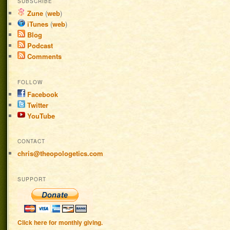
SUBSCRIBE
Zune
(
web
)
iTunes
(
web
)
Blog
Podcast
Comments
FOLLOW
Facebook
Twitter
YouTube
CONTACT
chris@theopologetics.com
SUPPORT
Click here for monthly giving.