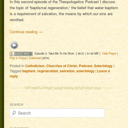
In this second episode of the Theopologetics Podcast I discuss
the topic of “baptismal regeneration,” the belief that water baptism
is a requirement of salvation, the means by which our sins are
remitted.
Continue reading
→
Episode 2: Take Me To the River
[ 56:21 | 51.62 MB ]
Hide Player
|
Play in Popup
|
Download
(3274)
Posted in
Catholicism
,
Churches of Christ
,
Podcast
,
Soteriology
|
Tagged
baptism
,
regeneration
,
salvation
,
soteriology
|
Leave a
reply
SEARCH
Search