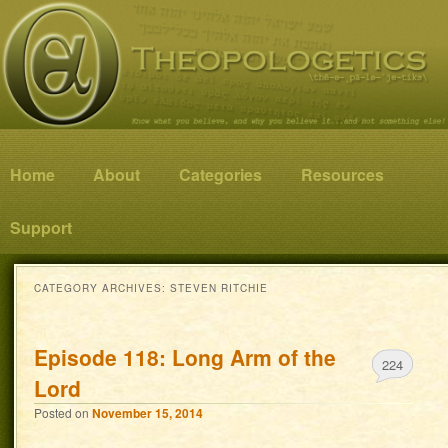
Know what you believe, and why you believe it…and not something else!
Theopologetics
Main menu
Home
Skip to primary content
Skip to secondary content
About
Categories
Resources
Support
CATEGORY ARCHIVES:
STEVEN RITCHIE
Episode 118: Long Arm of the
224
Lord
Posted on
November 15, 2014