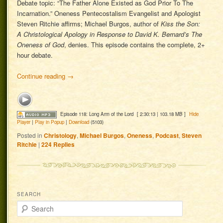
Debate topic: “The Father Alone Existed as God Prior To The
Incarnation.” Oneness Pentecostalism Evangelist and Apologist
Steven Ritchie affirms; Michael Burgos, author of
Kiss the Son:
A Christological Apology in Response to David K. Bernard’s The
Oneness of God
, denies. This episode contains the complete, 2+
hour debate.
Continue reading
→
Episode 118: Long Arm of the Lord
[ 2:30:13 | 103.18 MB ]
Hide
Player
|
Play in Popup
|
Download
(5103)
Posted in
Christology
,
Michael Burgos
,
Oneness
,
Podcast
,
Steven
Ritchie
|
224
Replies
SEARCH
Search