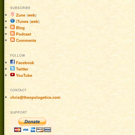
SUBSCRIBE
Zune
(
web
)
iTunes
(
web
)
Blog
Podcast
Comments
FOLLOW
Facebook
Twitter
YouTube
CONTACT
chris@theopologetics.com
SUPPORT