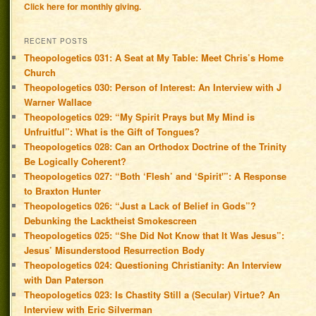
Click here for monthly giving.
RECENT POSTS
Theopologetics 031: A Seat at My Table: Meet Chris’s Home
Church
Theopologetics 030: Person of Interest: An Interview with J
Warner Wallace
Theopologetics 029: “My Spirit Prays but My Mind is
Unfruitful”: What is the Gift of Tongues?
Theopologetics 028: Can an Orthodox Doctrine of the Trinity
Be Logically Coherent?
Theopologetics 027: “Both ‘Flesh’ and ‘Spirit'”: A Response
to Braxton Hunter
Theopologetics 026: “Just a Lack of Belief in Gods”?
Debunking the Lacktheist Smokescreen
Theopologetics 025: “She Did Not Know that It Was Jesus”:
Jesus’ Misunderstood Resurrection Body
Theopologetics 024: Questioning Christianity: An Interview
with Dan Paterson
Theopologetics 023: Is Chastity Still a (Secular) Virtue? An
Interview with Eric Silverman