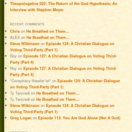
Theopologetics 022: The Return of the God Hypothesis; An
Interview with Stephen Meyer
RECENT COMMENTS
Chris
on
He Breathed on Them…
ALEX
on
He Breathed on Them…
Steve Wilkinson
on
Episode 124: A Christian Dialogue on
Voting Third-Party (Part 1)
Roy
on
Episode 127: A Christian Dialogue on Voting Third-
Party (Part 4)
Roy
on
Episode 127: A Christian Dialogue on Voting Third-
Party (Part 4)
"Conspiracy theorist lol"
on
Episode 124: A Christian Dialogue
on Voting Third-Party (Part 1)
Ty Tancredi
on
He Breathed on Them…
Ty Tancredi
on
He Breathed on Them…
Steve Wilkinson
on
Episode 124: A Christian Dialogue on
Voting Third-Party (Part 1)
Greg Logan
on
Episode 113: You Are God Alone (Not A God)