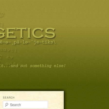
SEARCH
Search