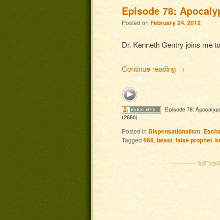
Episode 78: Apocaly
Posted on
February 24, 2012
Dr. Kenneth Gentry joins me to
Continue reading
→
Episode 78: Apocalyp
(2680)
Posted in
Dispensationalism
,
Escha
Tagged
666
,
beast
,
false prophet
,
k