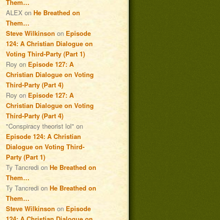
Them…
ALEX
on
He Breathed on
Them…
Steve Wilkinson
on
Episode
124: A Christian Dialogue on
Voting Third-Party (Part 1)
Roy
on
Episode 127: A
Christian Dialogue on Voting
Third-Party (Part 4)
Roy
on
Episode 127: A
Christian Dialogue on Voting
Third-Party (Part 4)
"Conspiracy theorist lol"
on
Episode 124: A Christian
Dialogue on Voting Third-
Party (Part 1)
Ty Tancredi
on
He Breathed on
Them…
Ty Tancredi
on
He Breathed on
Them…
Steve Wilkinson
on
Episode
124: A Christian Dialogue on