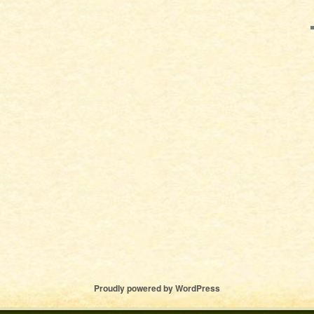
Proudly powered by WordPress