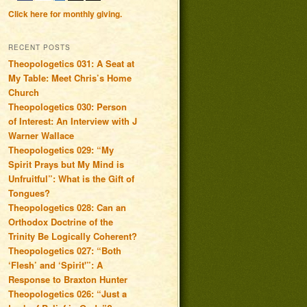
Click here for monthly giving.
RECENT POSTS
Theopologetics 031: A Seat at
My Table: Meet Chris’s Home
Church
Theopologetics 030: Person
of Interest: An Interview with J
Warner Wallace
Theopologetics 029: “My
Spirit Prays but My Mind is
Unfruitful”: What is the Gift of
Tongues?
Theopologetics 028: Can an
Orthodox Doctrine of the
Trinity Be Logically Coherent?
Theopologetics 027: “Both
‘Flesh’ and ‘Spirit'”: A
Response to Braxton Hunter
Theopologetics 026: “Just a