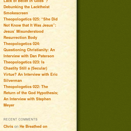
Lack of Belief in Gods”?
Debunking the Lacktheist
Smokescreen
Theopologetics 025: “She Did
Not Know that It Was Jesus”:
Jesus’ Misunderstood
Resurrection Body
Theopologetics 024:
Questioning Christianity: An
Interview with Dan Paterson
Theopologetics 023: Is
Chastity Still a (Secular)
Virtue? An Interview with Eric
Silverman
Theopologetics 022: The
Return of the God Hypothesis;
An Interview with Stephen
Meyer
RECENT COMMENTS
Chris
on
He Breathed on