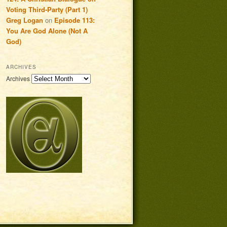
Voting Third-Party (Part 1)
Greg Logan
on
Episode 113:
You Are God Alone (Not A
God)
ARCHIVES
Archives