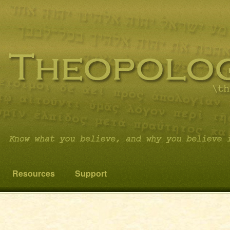
 you believe it…and not something else!
cs
Resources
Support