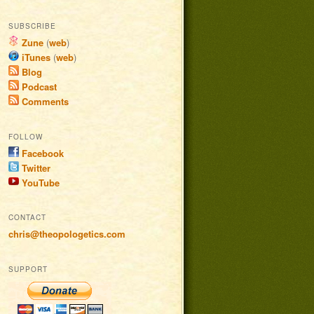
SUBSCRIBE
Zune
(
web
)
iTunes
(
web
)
Blog
Podcast
Comments
FOLLOW
Facebook
Twitter
YouTube
CONTACT
chris@theopologetics.com
SUPPORT