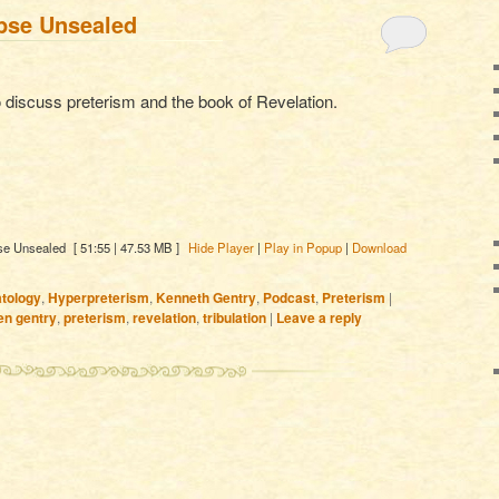
pse Unsealed
 discuss preterism and the book of Revelation.
se Unsealed
[ 51:55 | 47.53 MB ]
Hide Player
|
Play in Popup
|
Download
tology
,
Hyperpreterism
,
Kenneth Gentry
,
Podcast
,
Preterism
|
en gentry
,
preterism
,
revelation
,
tribulation
|
Leave a reply