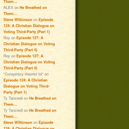
Them…
ALEX
on
He Breathed on
Them…
Steve Wilkinson
on
Episode
124: A Christian Dialogue on
Voting Third-Party (Part 1)
Roy
on
Episode 127: A
Christian Dialogue on Voting
Third-Party (Part 4)
Roy
on
Episode 127: A
Christian Dialogue on Voting
Third-Party (Part 4)
"Conspiracy theorist lol"
on
Episode 124: A Christian
Dialogue on Voting Third-
Party (Part 1)
Ty Tancredi
on
He Breathed on
Them…
Ty Tancredi
on
He Breathed on
Them…
Steve Wilkinson
on
Episode
124: A Christian Dialogue on