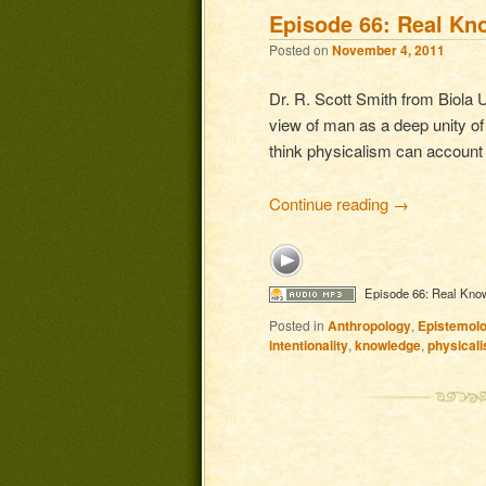
Episode 66: Real Kn
Posted on
November 4, 2011
Dr. R. Scott Smith from Biola U
view of man as a deep unity of
think physicalism can account 
Continue reading
→
Episode 66: Real Kno
Posted in
Anthropology
,
Epistemol
intentionality
,
knowledge
,
physical