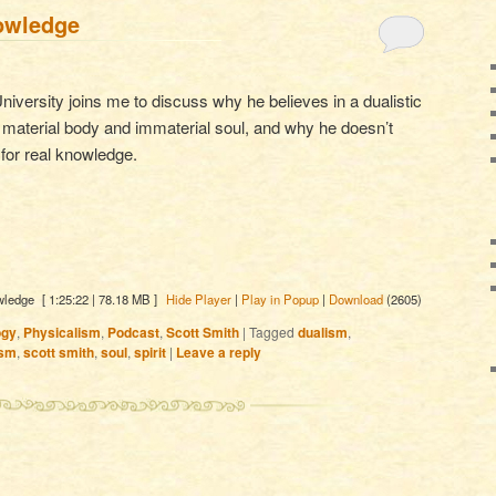
owledge
niversity joins me to discuss why he believes in a dualistic
 material body and immaterial soul, and why he doesn’t
for real knowledge.
wledge
[ 1:25:22 | 78.18 MB ]
Hide Player
|
Play in Popup
|
Download
(2605)
ogy
,
Physicalism
,
Podcast
,
Scott Smith
|
Tagged
dualism
,
ism
,
scott smith
,
soul
,
spirit
|
Leave a reply