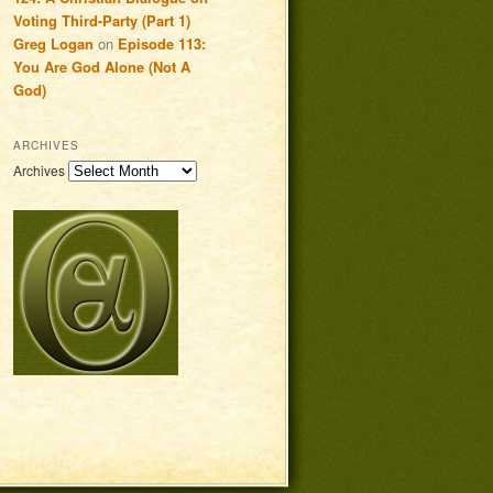
Voting Third-Party (Part 1)
Greg Logan
on
Episode 113:
You Are God Alone (Not A
God)
ARCHIVES
Archives