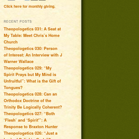
Click here for monthly giving.
RECENT POSTS
Theopologetics 031: A Seat at
My Table: Meet Chris’s Home
Church
Theopologetics 030: Person
of Interest: An Interview with J
Warner Wallace
Theopologetics 029: “My
Spirit Prays but My Mind is
Unfruitful”: What is the Gift of
Tongues?
Theopologetics 028: Can an
Orthodox Doctrine of the
Trinity Be Logically Coherent?
Theopologetics 027: “Both
‘Flesh’ and ‘Spirit'”: A
Response to Braxton Hunter
Theopologetics 026: “Just a