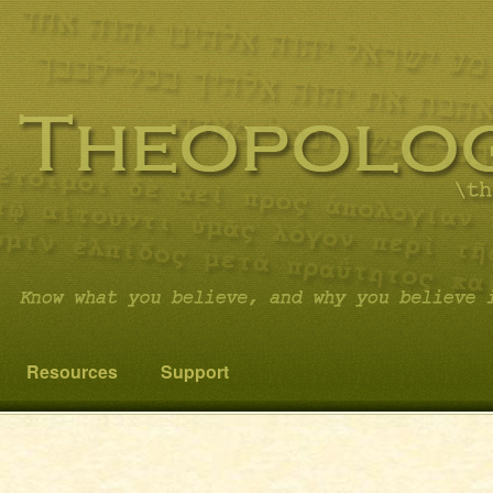
 you believe it…and not something else!
cs
Resources
Support