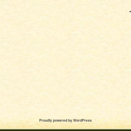
Proudly powered by WordPress