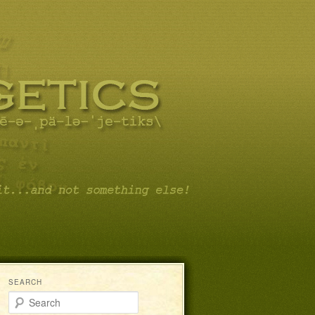
SEARCH
Search