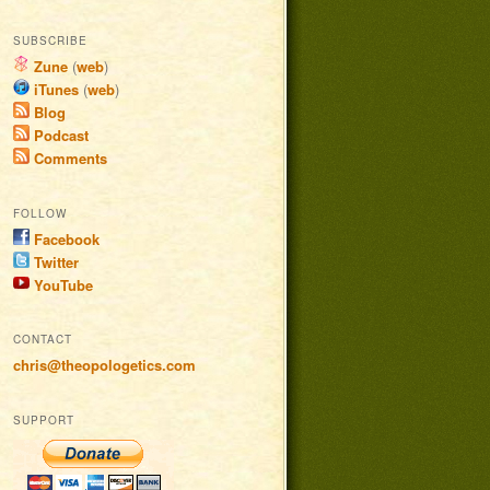
SUBSCRIBE
Zune
(
web
)
iTunes
(
web
)
Blog
Podcast
Comments
FOLLOW
Facebook
Twitter
YouTube
CONTACT
chris@theopologetics.com
SUPPORT