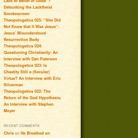
Lack of Belief in Gods”?
Debunking the Lacktheist
Smokescreen
Theopologetics 025: “She Did
Not Know that It Was Jesus”:
Jesus’ Misunderstood
Resurrection Body
Theopologetics 024:
Questioning Christianity: An
Interview with Dan Paterson
Theopologetics 023: Is
Chastity Still a (Secular)
Virtue? An Interview with Eric
Silverman
Theopologetics 022: The
Return of the God Hypothesis;
An Interview with Stephen
Meyer
RECENT COMMENTS
Chris
on
He Breathed on