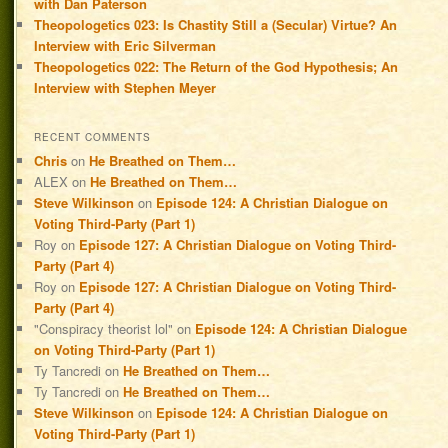
with Dan Paterson
Theopologetics 023: Is Chastity Still a (Secular) Virtue? An
Interview with Eric Silverman
Theopologetics 022: The Return of the God Hypothesis; An
Interview with Stephen Meyer
RECENT COMMENTS
Chris
on
He Breathed on Them…
ALEX
on
He Breathed on Them…
Steve Wilkinson
on
Episode 124: A Christian Dialogue on
Voting Third-Party (Part 1)
Roy
on
Episode 127: A Christian Dialogue on Voting Third-
Party (Part 4)
Roy
on
Episode 127: A Christian Dialogue on Voting Third-
Party (Part 4)
"Conspiracy theorist lol"
on
Episode 124: A Christian Dialogue
on Voting Third-Party (Part 1)
Ty Tancredi
on
He Breathed on Them…
Ty Tancredi
on
He Breathed on Them…
Steve Wilkinson
on
Episode 124: A Christian Dialogue on
Voting Third-Party (Part 1)