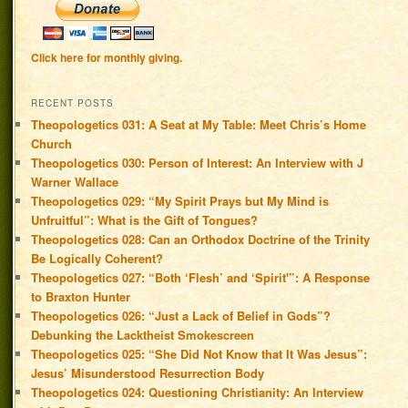
Click here for monthly giving.
RECENT POSTS
Theopologetics 031: A Seat at My Table: Meet Chris’s Home
Church
Theopologetics 030: Person of Interest: An Interview with J
Warner Wallace
Theopologetics 029: “My Spirit Prays but My Mind is
Unfruitful”: What is the Gift of Tongues?
Theopologetics 028: Can an Orthodox Doctrine of the Trinity
Be Logically Coherent?
Theopologetics 027: “Both ‘Flesh’ and ‘Spirit'”: A Response
to Braxton Hunter
Theopologetics 026: “Just a Lack of Belief in Gods”?
Debunking the Lacktheist Smokescreen
Theopologetics 025: “She Did Not Know that It Was Jesus”:
Jesus’ Misunderstood Resurrection Body
Theopologetics 024: Questioning Christianity: An Interview