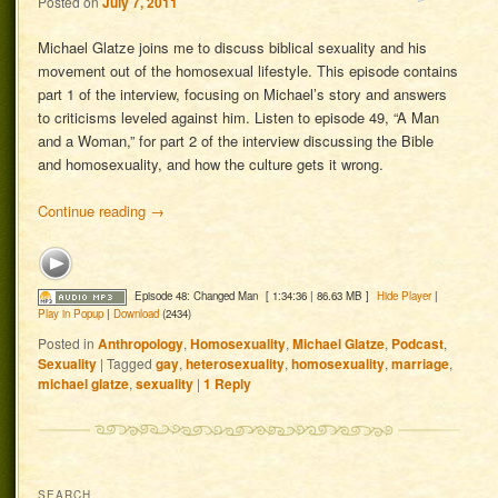
Posted on
July 7, 2011
Michael Glatze joins me to discuss biblical sexuality and his
movement out of the homosexual lifestyle. This episode contains
part 1 of the interview, focusing on Michael’s story and answers
to criticisms leveled against him. Listen to episode 49, “A Man
and a Woman,” for part 2 of the interview discussing the Bible
and homosexuality, and how the culture gets it wrong.
Continue reading
→
Episode 48: Changed Man
[ 1:34:36 | 86.63 MB ]
Hide Player
|
Play in Popup
|
Download
(2434)
Posted in
Anthropology
,
Homosexuality
,
Michael Glatze
,
Podcast
,
Sexuality
|
Tagged
gay
,
heterosexuality
,
homosexuality
,
marriage
,
michael glatze
,
sexuality
|
1
Reply
SEARCH