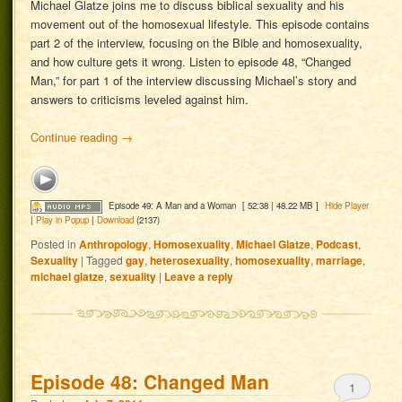
Michael Glatze joins me to discuss biblical sexuality and his
movement out of the homosexual lifestyle. This episode contains
part 2 of the interview, focusing on the Bible and homosexuality,
and how culture gets it wrong. Listen to episode 48, “Changed
Man,” for part 1 of the interview discussing Michael’s story and
answers to criticisms leveled against him.
Continue reading
→
Episode 49: A Man and a Woman
[ 52:38 | 48.22 MB ]
Hide Player
|
Play in Popup
|
Download
(2137)
Posted in
Anthropology
,
Homosexuality
,
Michael Glatze
,
Podcast
,
Sexuality
|
Tagged
gay
,
heterosexuality
,
homosexuality
,
marriage
,
michael glatze
,
sexuality
|
Leave a reply
Episode 48: Changed Man
1