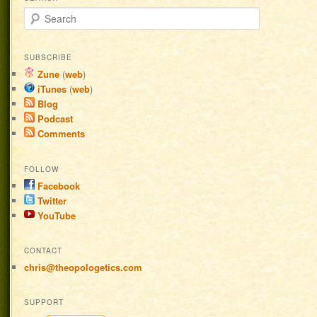
Search
SUBSCRIBE
Zune
(
web
)
iTunes
(
web
)
Blog
Podcast
Comments
FOLLOW
Facebook
Twitter
YouTube
CONTACT
chris@theopologetics.com
SUPPORT