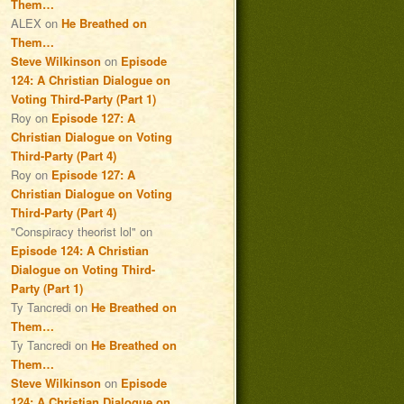
Them…
ALEX
on
He Breathed on
Them…
Steve Wilkinson
on
Episode
124: A Christian Dialogue on
Voting Third-Party (Part 1)
Roy
on
Episode 127: A
Christian Dialogue on Voting
Third-Party (Part 4)
Roy
on
Episode 127: A
Christian Dialogue on Voting
Third-Party (Part 4)
"Conspiracy theorist lol"
on
Episode 124: A Christian
Dialogue on Voting Third-
Party (Part 1)
Ty Tancredi
on
He Breathed on
Them…
Ty Tancredi
on
He Breathed on
Them…
Steve Wilkinson
on
Episode
124: A Christian Dialogue on