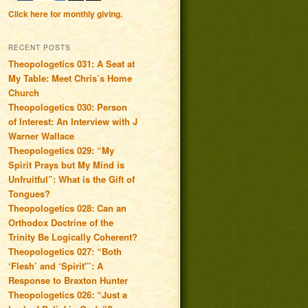
Click here for monthly giving.
RECENT POSTS
Theopologetics 031: A Seat at
My Table: Meet Chris’s Home
Church
Theopologetics 030: Person
of Interest: An Interview with J
Warner Wallace
Theopologetics 029: “My
Spirit Prays but My Mind is
Unfruitful”: What is the Gift of
Tongues?
Theopologetics 028: Can an
Orthodox Doctrine of the
Trinity Be Logically Coherent?
Theopologetics 027: “Both
‘Flesh’ and ‘Spirit'”: A
Response to Braxton Hunter
Theopologetics 026: “Just a