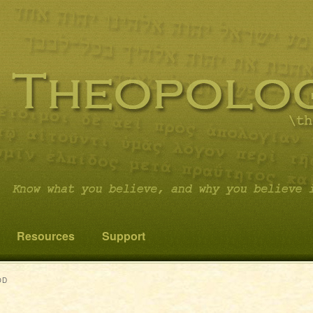
 you believe it…and not something else!
cs
Resources
Support
OD