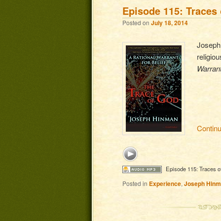
Episode 115: Traces 
Posted on
July 18, 2014
Joseph 
religio
Warrant
Contin
Episode 115: Traces o
Posted in
Experience
,
Joseph Hin