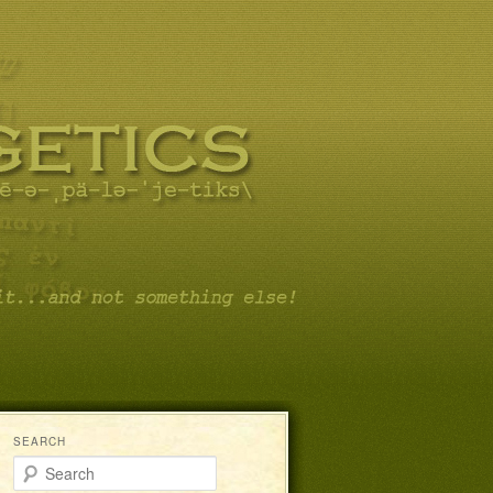
SEARCH
Search