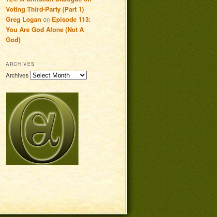
Voting Third-Party (Part 1)
Greg Logan
on
Episode 113:
You Are God Alone (Not A
God)
ARCHIVES
Archives