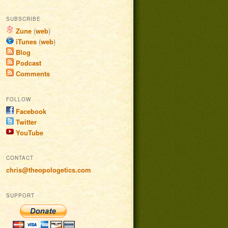
SUBSCRIBE
Zune
(
web
)
iTunes
(
web
)
Blog
Podcast
Comments
FOLLOW
Facebook
Twitter
YouTube
CONTACT
chris@theopologetics.com
SUPPORT