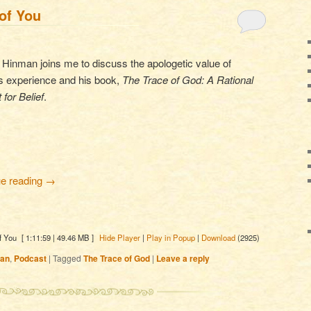
of You
Hinman joins me to discuss the apologetic value of
us experience and his book,
The Trace of God: A Rational
 for Belief
.
ue reading
→
f You
[ 1:11:59 | 49.46 MB ]
Hide Player
|
Play in Popup
|
Download
(2925)
man
,
Podcast
|
Tagged
The Trace of God
|
Leave a reply