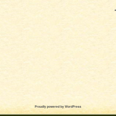
Proudly powered by WordPress