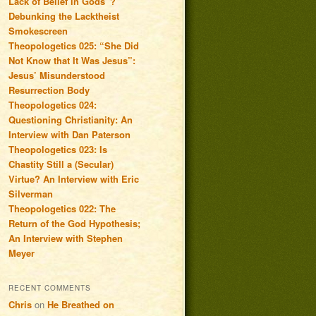
Lack of Belief in Gods”?
Debunking the Lacktheist
Smokescreen
Theopologetics 025: “She Did
Not Know that It Was Jesus”:
Jesus’ Misunderstood
Resurrection Body
Theopologetics 024:
Questioning Christianity: An
Interview with Dan Paterson
Theopologetics 023: Is
Chastity Still a (Secular)
Virtue? An Interview with Eric
Silverman
Theopologetics 022: The
Return of the God Hypothesis;
An Interview with Stephen
Meyer
RECENT COMMENTS
Chris
on
He Breathed on