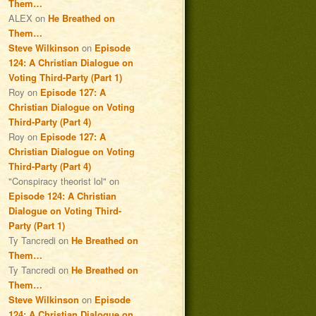
Them…
ALEX
on
He Breathed on
Them…
Steve Wilkinson
on
Episode
124: A Christian Dialogue on
Voting Third-Party (Part 1)
Roy
on
Episode 127: A
Christian Dialogue on Voting
Third-Party (Part 4)
Roy
on
Episode 127: A
Christian Dialogue on Voting
Third-Party (Part 4)
"Conspiracy theorist lol"
on
Episode 124: A Christian
Dialogue on Voting Third-
Party (Part 1)
Ty Tancredi
on
He Breathed on
Them…
Ty Tancredi
on
He Breathed on
Them…
Steve Wilkinson
on
Episode
124: A Christian Dialogue on