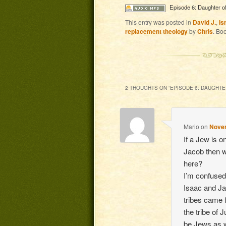
Episode 6: Daughter of
This entry was posted in
David J.
,
Is
replacement theology
by
Chris
. Bo
2 THOUGHTS ON “
EPISODE 6: DAUGHTE
Mario
on
Novem
If a Jew is 
Jacob then w
here?
I’m confused
Isaac and J
tribes came 
the tribe of 
be Jews as 