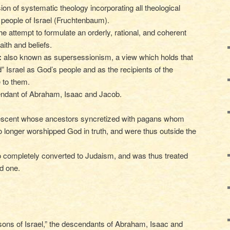
ion of systematic theology incorporating all theological
 people of Israel (Fruchtenbaum).
he attempt to formulate an orderly, rational, and coherent
aith and beliefs.
:
also known as supersessionism, a view which holds that
 Israel as God’s people and as the recipients of the
 to them.
ndant of Abraham, Isaac and Jacob.
scent whose ancestors syncretized with pagans whom
o longer worshipped God in truth, and were thus outside the
o completely converted to Judaism, and was thus treated
d one.
 sons of Israel,” the descendants of Abraham, Isaac and