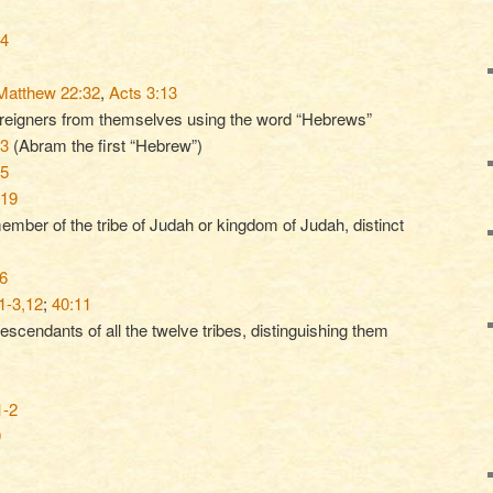
14
Matthew 22:32
,
Acts 3:13
oreigners from themselves using the word “Hebrews”
13
(Abram the first “Hebrew”)
15
-19
member of the tribe of Judah or kingdom of Judah, distinct
6
1-3,12
;
40:11
escendants of all the twelve tribes, distinguishing them
1-2
9