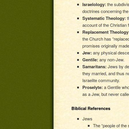
Israelology:
the subdivis
doctrines concerning the
Systematic Theology:
t
account of the Christian f
Replacement Theology
the Church has “replaced”
promises originally made
Jew:
any physical desce
Gentile:
any non-Jew.
Samaritans:
Jews by de
they married, and thus n
Israelite community.
Proselyte:
a Gentile wh
as a Jew, but never calle
Biblical References
Jews
The “people of the