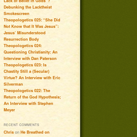
Lack of Belief in Gods”?
Debunking the Lacktheist
Smokescreen
Theopologetics 025: “She Did
Not Know that It Was Jesus”:
Jesus’ Misunderstood
Resurrection Body
Theopologetics 024:
Questioning Christianity: An
Interview with Dan Paterson
Theopologetics 023: Is
Chastity Still a (Secular)
Virtue? An Interview with Eric
Silverman
Theopologetics 022: The
Return of the God Hypothesis;
An Interview with Stephen
Meyer
RECENT COMMENTS
Chris
on
He Breathed on