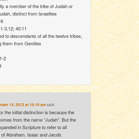
lly a member of the tribe of Judah or
dah, distinct from Israelites
-6
1-3,12; 40:11
d to descendants of all the twelve tribes,
ng them from Gentiles
1-2
9
ber 14, 2012 at 10:14 am
said:
r the initial distinction is because the
comes from the name “Judah”. But the
panded in Scripture to refer to all
 of Abraham, Isaac and Jacob.