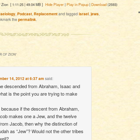
 Zion
[ 1:11:25 | 49.04 MB ]
Hide Player
|
Play in Popup
|
Download
(2593)
raelology
,
Podcast
,
Replacement
and tagged
israel
,
jews
,
okmark the
permalink
.
R OF ZION
”
ber 14, 2012 at 6:37 am
said:
one descended from Abraham, Isaac and
hat is the point you are trying to make
 because if the descent from Abraham,
acob makes one a Jew, and the twelve
from Jacob, then why the distinction of
Judah as “Jew”? Would not the other tribes
well?