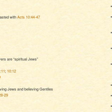
rasted with
Acts 10:44-47
ers are “spiritual Jews”
:11
;
10:12
9
eving Jews and believing Gentiles
28-29