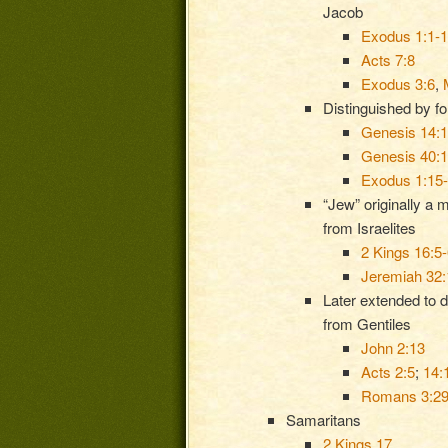
Jacob
Exodus 1:1-
Acts 7:8
Exodus 3:6
,
Distinguished by f
Genesis 14:
Genesis 40:
Exodus 1:15
“Jew” originally a 
from Israelites
2 Kings 16:5-
Jeremiah 32:
Later extended to d
from Gentiles
John 2:13
Acts 2:5
;
14:
Romans 3:2
Samaritans
2 Kings 17