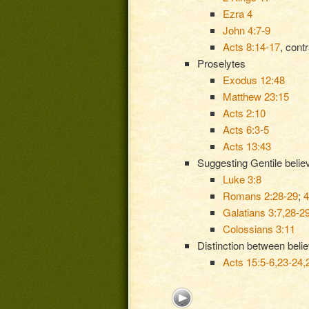
Ezra 4
John 4:7-9
Acts 8:14-17
, cont
Proselytes
Exodus 12:48
Matthew 23:15
Acts 2:10
Acts 6:3-5
Acts 13:43
Suggesting Gentile believ
Luke 3:8
Romans 2:28-29
;
4
Galatians 3:7,28-2
Colossians 3:11
Distinction between beli
Acts 15:5-6,23-24,