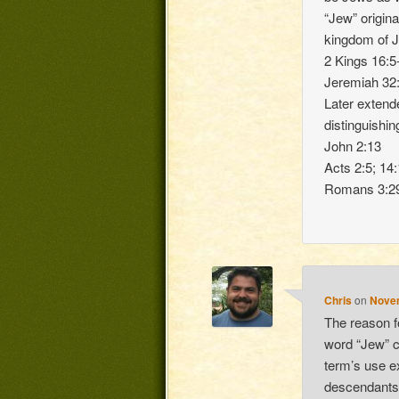
“Jew” origina
kingdom of Ju
2 Kings 16:5
Jeremiah 32:
Later extende
distinguishi
John 2:13
Acts 2:5; 14:
Romans 3:2
Chris
on
Novem
The reason fo
word “Jew” 
term’s use ex
descendants