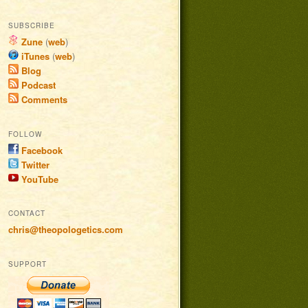
SUBSCRIBE
Zune
(
web
)
iTunes
(
web
)
Blog
Podcast
Comments
FOLLOW
Facebook
Twitter
YouTube
CONTACT
chris@theopologetics.com
SUPPORT