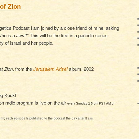
of Zion
getics Podcast I am joined by a close friend of mine, asking
o is a Jew?” This will be the first in a periodic series
dy of Israel and her people.
t Zion
, from the
Jerusalem Arise!
album, 2002
eg Koukl
 radio program is live on the air
every Sunday 2-5 pm PST AM on
orm; each episode is published to the podcast the day after it airs.