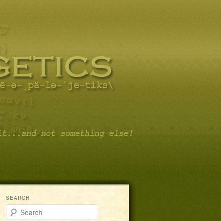
SEARCH
Search