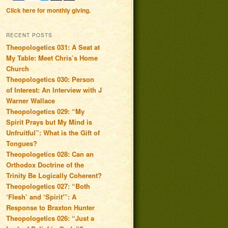
Click here for monthly giving.
RECENT POSTS
Theopologetics 031: A Seat at
My Table: Meet Chris’s Home
Church
Theopologetics 030: Person
of Interest: An Interview with J
Warner Wallace
Theopologetics 029: “My
Spirit Prays but My Mind is
Unfruitful”: What is the Gift of
Tongues?
Theopologetics 028: Can an
Orthodox Doctrine of the
Trinity Be Logically Coherent?
Theopologetics 027: “Both
‘Flesh’ and ‘Spirit'”: A
Response to Braxton Hunter
Theopologetics 026: “Just a