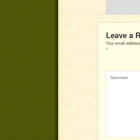
Leave a 
Your email address
*
Comment