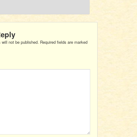
Reply
 will not be published.
Required fields are marked