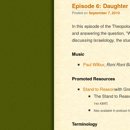
Episode 6: Daughter 
Posted on
September 7, 2010
In this episode of the Theopolo
and answering the question, “Wh
discussing Israelology, the stu
Music
Paul Wilbur
,
Roni Roni Ba
Promoted Resources
Stand to Reason
with Gr
The Stand to Reason
740 KBRT.
Also available in podcast f
Terminology