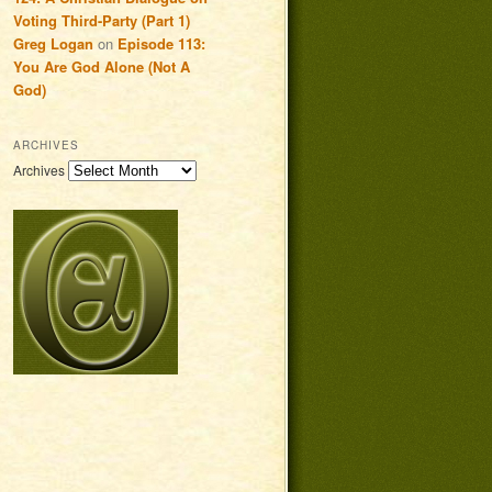
Voting Third-Party (Part 1)
Greg Logan
on
Episode 113:
You Are God Alone (Not A
God)
ARCHIVES
Archives