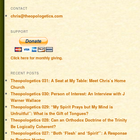
CONTACT
chris@theopologetics.com
SUPPORT
Click here for monthly giving.
RECENT POSTS
Theopologetics 031: A Seat at My Table: Meet Chris’s Home
Church
Theopologetics 030: Person of Interest: An Interview with J
Warner Wallace
Theopologetics 029: “My Spirit Prays but My Mind is
Unfruitful”: What is the Gift of Tongues?
Theopologetics 028: Can an Orthodox Doctrine of the Trinity
Be Logically Coherent?
Theopologetics 027: “Both ‘Flesh’ and ‘Spirit'”: A Response
to Braxton Hunter