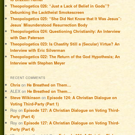
Theopologetics 026: “Just a Lack of Belief in Gods”?
Debunking the Lacktheist Smokescreen
Theopologetics 025: “She Did Not Know that It Was Jesus”:
Jesus’ Misunderstood Resurrection Body
Theopologetics 024: Questioning Christianity: An Interview
with Dan Paterson
Theopologetics 023: Is Chastity Still a (Secular) Virtue? An
Interview with Eric Silverman
Theopologetics 022: The Return of the God Hypothesis; An
Interview with Stephen Meyer
RECENT COMMENTS
Chris
on
He Breathed on Them…
ALEX
on
He Breathed on Them…
Steve Wilkinson
on
Episode 124: A Christian Dialogue on
Voting Third-Party (Part 1)
Roy
on
Episode 127: A Christian Dialogue on Voting Third-
Party (Part 4)
Roy
on
Episode 127: A Christian Dialogue on Voting Third-
Party (Part 4)