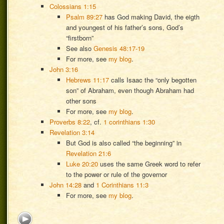
Colossians 1:15
Psalm 89:27
has God making David, the eigth
and youngest of his father’s sons, God’s
“firstborn”
See also
Genesis 48:17-19
For more, see
my blog
.
John 3:16
Hebrews 11:17
calls Isaac the “only begotten
son” of Abraham, even though Abraham had
other sons
For more, see
my blog
.
Proverbs 8:22
, cf.
1 corinthians 1:30
Revelation 3:14
But God is also called “the beginning” in
Revelation 21:6
Luke 20:20
uses the same Greek word to refer
to the power or rule of the governor
John 14:28
and
1 Corinthians 11:3
For more, see
my blog
.