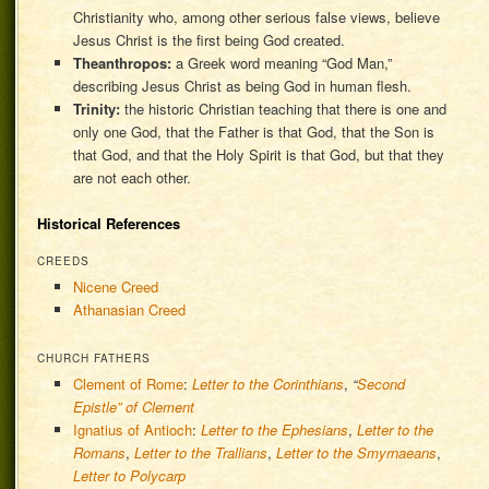
Christianity who, among other serious false views, believe
Jesus Christ is the first being God created.
Theanthropos:
a Greek word meaning “God Man,”
describing Jesus Christ as being God in human flesh.
Trinity:
the historic Christian teaching that there is one and
only one God, that the Father is that God, that the Son is
that God, and that the Holy Spirit is that God, but that they
are not each other.
Historical References
CREEDS
Nicene Creed
Athanasian Creed
CHURCH FATHERS
Clement of Rome
:
Letter to the Corinthians
,
“
Second
Epistle” of Clement
Ignatius of Antioch
:
Letter to the Ephesians
,
Letter to the
Romans
,
Letter to the Trallians
,
Letter to the Smyrnaeans
,
Letter to Polycarp