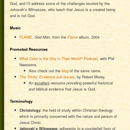
God, and I’ll address some of the challenges leveled by the
Jehovah’s Witnesses, who teach that Jesus is a created being
and is not God.
Music
FLAME
,
God Man
, from the
Flame
album, 2004
Promoted Resources
What Color is the Sky in Their World? Podcast
, with Phil
Naessens.
Also check out the
blog
of the same name.
The Trinity: Evidence and Issues
, by Robert Morey.
An
excellent
resource providing powerful historical
and biblical evidence that Jesus is God.
Terminology
Christology:
the field of study within Christian theology
which is primarily concerned with the nature and person of
Jesus Christ.
Jehovah’s Witnesses:
adherents to a counterfeit form of