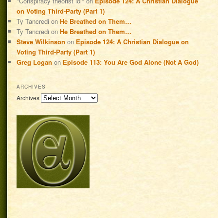
"Conspiracy theorist lol"
on
Episode 124: A Christian Dialogue
on Voting Third-Party (Part 1)
Ty Tancredi
on
He Breathed on Them…
Ty Tancredi
on
He Breathed on Them…
Steve Wilkinson
on
Episode 124: A Christian Dialogue on
Voting Third-Party (Part 1)
Greg Logan
on
Episode 113: You Are God Alone (Not A God)
ARCHIVES
Archives