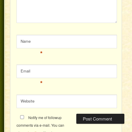
Name
*
Email
*
Website
Notify me of followup
comments via e-mail. You can