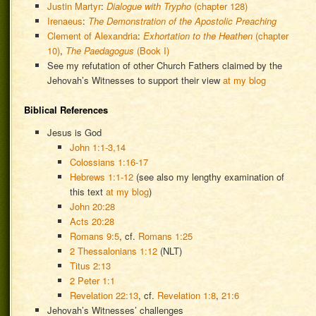
Justin Martyr
:
Dialogue with Trypho
(chapter 128)
Irenaeus
:
The Demonstration of the Apostolic Preaching
Clement of Alexandria
:
Exhortation to the Heathen
(chapter
10)
,
The Paedagogus
(Book I)
See my refutation of other Church Fathers claimed by the
Jehovah’s Witnesses to support their view
at my blog
Biblical References
Jesus is God
John 1:1-3,14
Colossians 1:16-17
Hebrews 1:1-12
(see also my lengthy examination of
this text
at my blog
)
John 20:28
Acts 20:28
Romans 9:5
, cf.
Romans 1:25
2 Thessalonians 1:12
(NLT)
Titus 2:13
2 Peter 1:1
Revelation 22:13
, cf.
Revelation 1:8
,
21:6
Jehovah’s Witnesses’ challenges