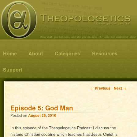
Know what you believe, and why you believe it…and not something else!
Theopologetics
Main menu
Home
Skip to primary content
Skip to secondary content
About
Categories
Resources
Support
Post navigation
←
Previous
Next
→
Episode 5: God Man
Posted on
August 26, 2010
In this episode of the Theopologetics Podcast I discuss the
historic Christian doctrine which teaches that Jesus Christ is