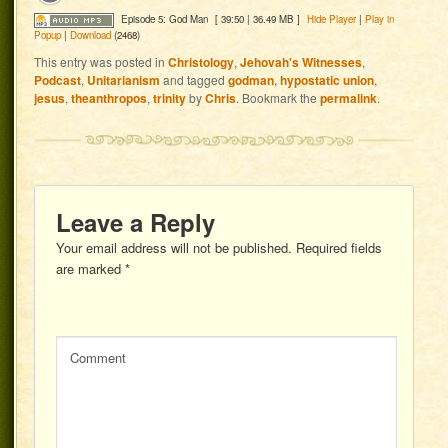
Episode 5: God Man
[ 39:50 | 36.49 MB ]
Hide Player
|
Play in
Popup
|
Download
(2468)
This entry was posted in
Christology
,
Jehovah's Witnesses
,
Podcast
,
Unitarianism
and tagged
godman
,
hypostatic union
,
jesus
,
theanthropos
,
trinity
by
Chris
. Bookmark the
permalink
.
Leave a Reply
Your email address will not be published.
Required fields
are marked
*
Comment