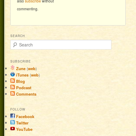
also
subscribe
without
commenting.
SEARCH
Search
SUBSCRIBE
Zune
(
web
)
iTunes
(
web
)
Blog
Podcast
Comments
FOLLOW
Facebook
Twitter
YouTube