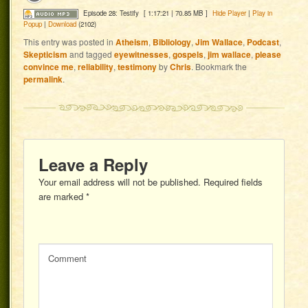
Episode 28: Testify
[ 1:17:21 | 70.85 MB ]
Hide Player
|
Play in
Popup
|
Download
(2102)
This entry was posted in
Atheism
,
Bibliology
,
Jim Wallace
,
Podcast
,
Skepticism
and tagged
eyewitnesses
,
gospels
,
jim wallace
,
please
convince me
,
reliability
,
testimony
by
Chris
. Bookmark the
permalink
.
Leave a Reply
Your email address will not be published.
Required fields
are marked
*
Comment