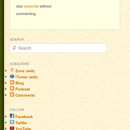
also
subscribe
without
commenting.
SEARCH
Search
SUBSCRIBE
Zune
(
web
)
iTunes
(
web
)
Blog
Podcast
Comments
FOLLOW
Facebook
Twitter
YouTube