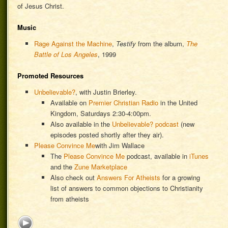
of Jesus Christ.
Music
Rage Against the Machine
,
Testify
from the album,
The
Battle of Los Angeles
, 1999
Promoted Resources
Unbelievable?
, with Justin Brierley.
Available on
Premier Christian Radio
in the United
Kingdom, Saturdays 2:30-4:00pm.
Also available in the
Unbelievable? podcast
(new
episodes posted shortly after they air).
Please Convince Me
with Jim Wallace
The
Please Convince Me
podcast, available in
iTunes
and the
Zune Marketplace
Also check out
Answers For Atheists
for a growing
list of answers to common objections to Christianity
from atheists