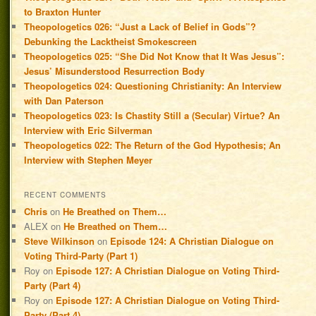
to Braxton Hunter
Theopologetics 026: “Just a Lack of Belief in Gods”?
Debunking the Lacktheist Smokescreen
Theopologetics 025: “She Did Not Know that It Was Jesus”:
Jesus’ Misunderstood Resurrection Body
Theopologetics 024: Questioning Christianity: An Interview
with Dan Paterson
Theopologetics 023: Is Chastity Still a (Secular) Virtue? An
Interview with Eric Silverman
Theopologetics 022: The Return of the God Hypothesis; An
Interview with Stephen Meyer
RECENT COMMENTS
Chris
on
He Breathed on Them…
ALEX
on
He Breathed on Them…
Steve Wilkinson
on
Episode 124: A Christian Dialogue on
Voting Third-Party (Part 1)
Roy
on
Episode 127: A Christian Dialogue on Voting Third-
Party (Part 4)
Roy
on
Episode 127: A Christian Dialogue on Voting Third-
Party (Part 4)