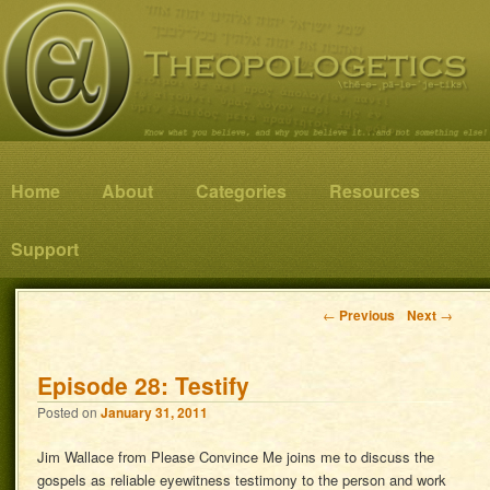
Know what you believe, and why you believe it…and not something else!
Theopologetics
Main menu
Home
Skip to primary content
Skip to secondary content
About
Categories
Resources
Support
Post navigation
←
Previous
Next
→
Episode 28: Testify
Posted on
January 31, 2011
Jim Wallace from Please Convince Me joins me to discuss the
gospels as reliable eyewitness testimony to the person and work