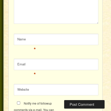
Name
*
Email
*
Website
Notify me of followup
comments via e-mail. You can