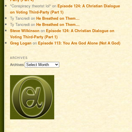
"Conspiracy theorist lol"
on
Episode 124: A Christian Dialogue
on Voting Third-Party (Part 1)
Ty Tancredi
on
He Breathed on Them…
Ty Tancredi
on
He Breathed on Them…
Steve Wilkinson
on
Episode 124: A Christian Dialogue on
Voting Third-Party (Part 1)
Greg Logan
on
Episode 113: You Are God Alone (Not A God)
ARCHIVES
Archives