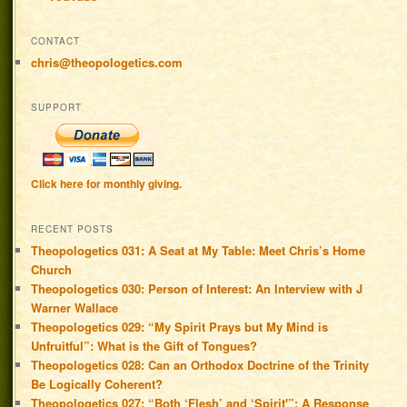
CONTACT
chris@theopologetics.com
SUPPORT
Click here for monthly giving.
RECENT POSTS
Theopologetics 031: A Seat at My Table: Meet Chris’s Home
Church
Theopologetics 030: Person of Interest: An Interview with J
Warner Wallace
Theopologetics 029: “My Spirit Prays but My Mind is
Unfruitful”: What is the Gift of Tongues?
Theopologetics 028: Can an Orthodox Doctrine of the Trinity
Be Logically Coherent?
Theopologetics 027: “Both ‘Flesh’ and ‘Spirit'”: A Response