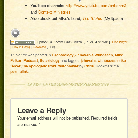
YouTube channels:
http://www.youtube.com/entrsnm3
and
Context Ministries
Also check out Mike’s band,
The Status
(MySpace)
Episode 50: Second Class Citizen
[ 51:23 | 47.07 MB ]
Hide Player
|
Play in Popup
|
Download
(2123)
This entry was posted in
Eschatology
,
Jehovah's Witnesses
,
Mike
Felker
,
Podcast
,
Soteriology
and tagged
jehovahs witnesses
,
mike
felker
,
the apologetic front
,
watchtower
by
Chris
. Bookmark the
permalink
.
Leave a Reply
Your email address will not be published.
Required fields
are marked
*