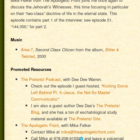
Mike Felker from The Apologetic Front joins me once again to
discuss the Jehovah’s Witnesses, this time focusing in particular
on their “two-class” doctrine of life in the eternal state. This
episode contains part 1 of the interview; see episode 51,
“144,000,” for part 2.
Music
Area-7
,
Second Class Citizen
from the album,
Bitter &
Twisted
, 2000
Promoted Resources
The Preterist Podcast
, with Dee Dee Warren.
Check out the episode I guest-hosted, “
Kicking Some
Left Behind Pt. 5–Jesus, the Not-So Master
Communicator
.”
I am also a guest author Dee Dee’s
The Preterist
Blog
, and she has a ton of eschatological study
material available at
The Preterist Site
.
The Apologetic Front
, with Mike Felker
Contact Mike at
mike@theapologeticfront.com
Call Mike at
678-208-9153
and leave a voicemail