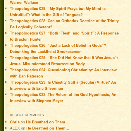
Warner Wallace
Theopologetics 029: “My Spirit Prays but My Mind is
Unfruitful”: What is the Gift of Tongues?
Theopologetics 028: Can an Orthodox Doctrine of the Trinity
Be Logically Coherent?
Theopologetics 027: “Both ‘Flesh’ and ‘Spirit'”: A Response
to Braxton Hunter
Theopologetics 026: “Just a Lack of Belief in Gods”?
Debunking the Lacktheist Smokescreen
Theopologetics 025: “She Did Not Know that It Was Jesus”:
Jesus’ Misunderstood Resurrection Body
Theopologetics 024: Questioning Christianity: An Interview
with Dan Paterson
Theopologetics 023: Is Chastity Still a (Secular) Virtue? An
Interview with Eric Silverman
Theopologetics 022: The Return of the God Hypothesis; An
Interview with Stephen Meyer
RECENT COMMENTS
Chris
on
He Breathed on Them…
ALEX
on
He Breathed on Them…