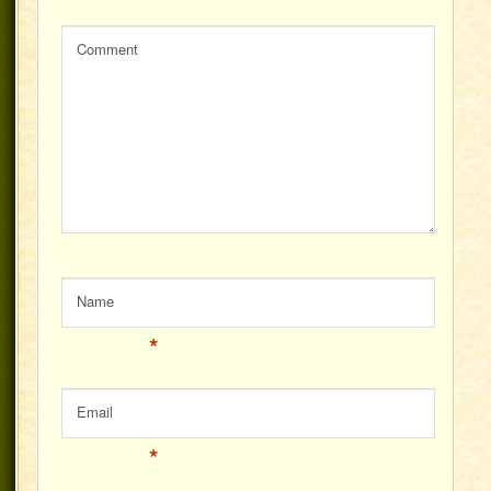
Comment
Name
*
Email
*