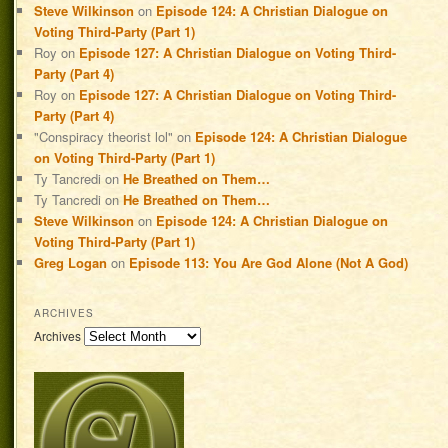
Steve Wilkinson
on
Episode 124: A Christian Dialogue on
Voting Third-Party (Part 1)
Roy
on
Episode 127: A Christian Dialogue on Voting Third-
Party (Part 4)
Roy
on
Episode 127: A Christian Dialogue on Voting Third-
Party (Part 4)
"Conspiracy theorist lol"
on
Episode 124: A Christian Dialogue
on Voting Third-Party (Part 1)
Ty Tancredi
on
He Breathed on Them…
Ty Tancredi
on
He Breathed on Them…
Steve Wilkinson
on
Episode 124: A Christian Dialogue on
Voting Third-Party (Part 1)
Greg Logan
on
Episode 113: You Are God Alone (Not A God)
ARCHIVES
Archives