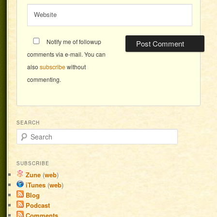
Website
Notify me of followup
comments via e-mail. You can
also
subscribe
without
commenting.
SEARCH
Search
SUBSCRIBE
Zune
(
web
)
iTunes
(
web
)
Blog
Podcast
Comments