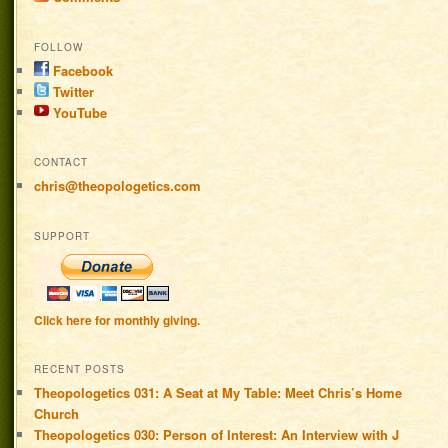
FOLLOW
Facebook
Twitter
YouTube
CONTACT
chris@theopologetics.com
SUPPORT
Click here for monthly giving.
RECENT POSTS
Theopologetics 031: A Seat at My Table: Meet Chris’s Home
Church
Theopologetics 030: Person of Interest: An Interview with J