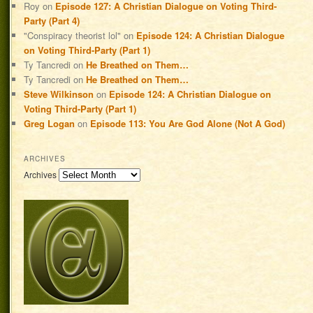
Roy
on
Episode 127: A Christian Dialogue on Voting Third-
Party (Part 4)
"Conspiracy theorist lol"
on
Episode 124: A Christian Dialogue
on Voting Third-Party (Part 1)
Ty Tancredi
on
He Breathed on Them…
Ty Tancredi
on
He Breathed on Them…
Steve Wilkinson
on
Episode 124: A Christian Dialogue on
Voting Third-Party (Part 1)
Greg Logan
on
Episode 113: You Are God Alone (Not A God)
ARCHIVES
Archives