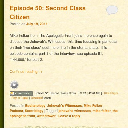
Episode 50: Second Class
Citizen
Posted on
July 19, 2011
Mike Felker from The Apologetic Front joins me once again to
discuss the Jehovah’s Witnesses, this time focusing in particular
on their “two-class” doctrine of life in the eternal state. This
episode contains part 1 of the interview; see episode 51,
“144,000,” for part 2.
Continue reading
→
Episode 50: Second Class Citizen
[ 51:23 | 47.07 MB ]
Hide Player
|
Play in Popup
|
Download
(2124)
Posted in
Eschatology
,
Jehovah's Witnesses
,
Mike Felker
,
Podcast
,
Soteriology
|
Tagged
jehovahs witnesses
,
mike felker
,
the
apologetic front
,
watchtower
|
Leave a reply