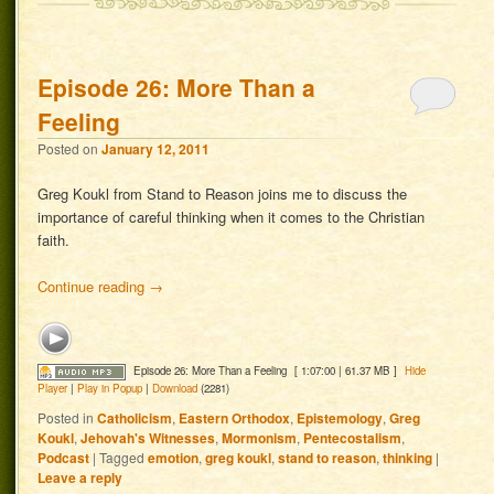
Episode 26: More Than a
Feeling
Posted on
January 12, 2011
Greg Koukl from Stand to Reason joins me to discuss the
importance of careful thinking when it comes to the Christian
faith.
Continue reading
→
Episode 26: More Than a Feeling
[ 1:07:00 | 61.37 MB ]
Hide
Player
|
Play in Popup
|
Download
(2281)
Posted in
Catholicism
,
Eastern Orthodox
,
Epistemology
,
Greg
Koukl
,
Jehovah's Witnesses
,
Mormonism
,
Pentecostalism
,
Podcast
|
Tagged
emotion
,
greg koukl
,
stand to reason
,
thinking
|
Leave a reply