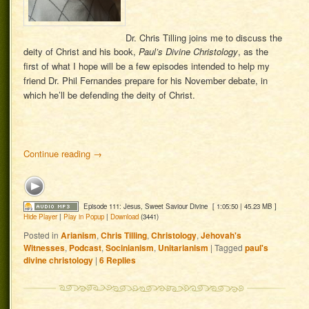
Dr. Chris Tilling joins me to discuss the
deity of Christ and his book,
Paul’s Divine Christology
, as the
first of what I hope will be a few episodes intended to help my
friend Dr. Phil Fernandes prepare for his November debate, in
which he’ll be defending the deity of Christ.
Continue reading
→
Episode 111: Jesus, Sweet Saviour Divine
[ 1:05:50 | 45.23 MB ]
Hide Player
|
Play in Popup
|
Download
(3441)
Posted in
Arianism
,
Chris Tilling
,
Christology
,
Jehovah's
Witnesses
,
Podcast
,
Socinianism
,
Unitarianism
|
Tagged
paul's
divine christology
|
6
Replies