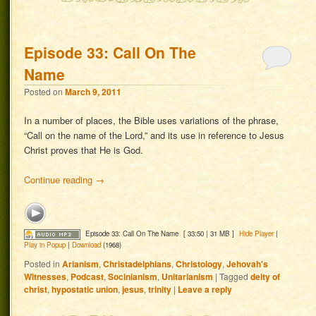
Episode 33: Call On The
Name
Posted on
March 9, 2011
In a number of places, the Bible uses variations of the phrase,
“Call on the name of the Lord,” and its use in reference to Jesus
Christ proves that He is God.
Continue reading
→
Episode 33: Call On The Name
[ 33:50 | 31 MB ]
Hide Player
|
Play in Popup
|
Download
(1968)
Posted in
Arianism
,
Christadelphians
,
Christology
,
Jehovah's
Witnesses
,
Podcast
,
Socinianism
,
Unitarianism
|
Tagged
deity of
christ
,
hypostatic union
,
jesus
,
trinity
|
Leave a reply