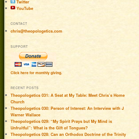
Twitter
YouTube
CONTACT
chris@theopologetics.com
SUPPORT
Click here for monthly giving.
RECENT POSTS
Theopologetics 031: A Seat at My Table: Meet Chris’s Home
Church
Theopologetics 030: Person of Interest: An Interview with J
Warner Wallace
Theopologetics 029: “My Spirit Prays but My Mind is
Unfruitful”: What is the Gift of Tongues?
Theopologetics 028: Can an Orthodox Doctrine of the Trinity