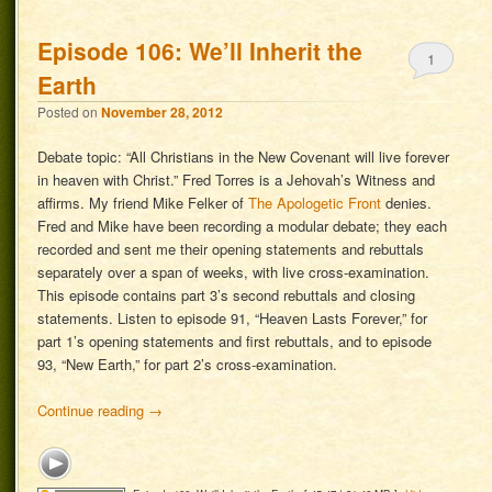
Episode 106: We’ll Inherit the
1
Earth
Posted on
November 28, 2012
Debate topic: “All Christians in the New Covenant will live forever
in heaven with Christ.” Fred Torres is a Jehovah’s Witness and
affirms. My friend Mike Felker of
The Apologetic Front
denies.
Fred and Mike have been recording a modular debate; they each
recorded and sent me their opening statements and rebuttals
separately over a span of weeks, with live cross-examination.
This episode contains part 3’s second rebuttals and closing
statements. Listen to episode 91, “Heaven Lasts Forever,” for
part 1’s opening statements and first rebuttals, and to episode
93, “New Earth,” for part 2’s cross-examination.
Continue reading
→