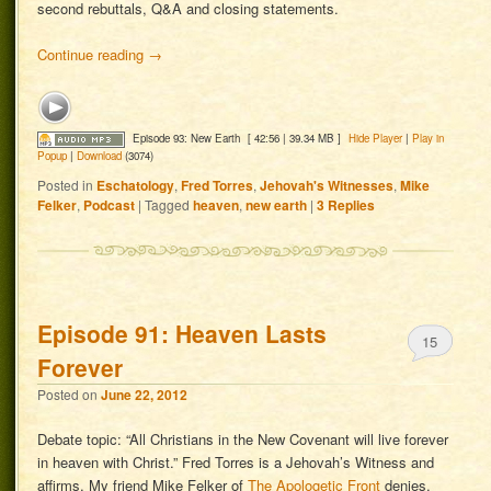
second rebuttals, Q&A and closing statements.
Continue reading
→
Episode 93: New Earth
[ 42:56 | 39.34 MB ]
Hide Player
|
Play in
Popup
|
Download
(3074)
Posted in
Eschatology
,
Fred Torres
,
Jehovah's Witnesses
,
Mike
Felker
,
Podcast
|
Tagged
heaven
,
new earth
|
3
Replies
Episode 91: Heaven Lasts
15
Forever
Posted on
June 22, 2012
Debate topic: “All Christians in the New Covenant will live forever
in heaven with Christ.” Fred Torres is a Jehovah’s Witness and
affirms. My friend Mike Felker of
The Apologetic Front
denies.