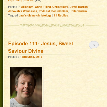
Play in Popup
|
Download
(4678)
Posted in
Arianism
,
Chris Tilling
,
Christology
,
David Barron
,
Jehovah's Witnesses
,
Podcast
,
Socinianism
,
Unitarianism
|
Tagged
paul's divine christology
|
11
Replies
Episode 111: Jesus, Sweet
6
Saviour Divine
Posted on
August 5, 2013