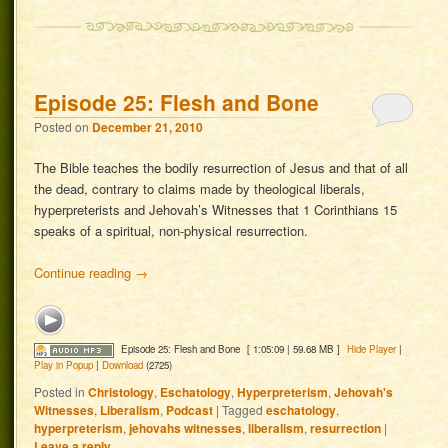
Episode 25: Flesh and Bone
Posted on
December 21, 2010
The Bible teaches the bodily resurrection of Jesus and that of all
the dead, contrary to claims made by theological liberals,
hyperpreterists and Jehovah’s Witnesses that 1 Corinthians 15
speaks of a spiritual, non-physical resurrection.
Continue reading
→
Episode 25: Flesh and Bone
[ 1:05:09 | 59.68 MB ]
Hide Player
|
Play in Popup
|
Download
(2725)
Posted in
Christology
,
Eschatology
,
Hyperpreterism
,
Jehovah's
Witnesses
,
Liberalism
,
Podcast
|
Tagged
eschatology
,
hyperpreterism
,
jehovahs witnesses
,
liberalism
,
resurrection
|
Leave a reply