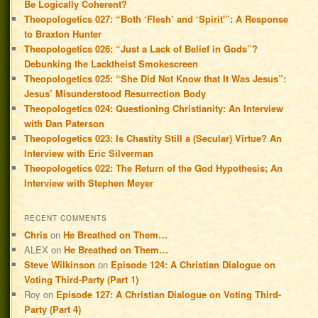
Be Logically Coherent?
Theopologetics 027: “Both ‘Flesh’ and ‘Spirit'”: A Response
to Braxton Hunter
Theopologetics 026: “Just a Lack of Belief in Gods”?
Debunking the Lacktheist Smokescreen
Theopologetics 025: “She Did Not Know that It Was Jesus”:
Jesus’ Misunderstood Resurrection Body
Theopologetics 024: Questioning Christianity: An Interview
with Dan Paterson
Theopologetics 023: Is Chastity Still a (Secular) Virtue? An
Interview with Eric Silverman
Theopologetics 022: The Return of the God Hypothesis; An
Interview with Stephen Meyer
RECENT COMMENTS
Chris
on
He Breathed on Them…
ALEX
on
He Breathed on Them…
Steve Wilkinson
on
Episode 124: A Christian Dialogue on
Voting Third-Party (Part 1)
Roy
on
Episode 127: A Christian Dialogue on Voting Third-
Party (Part 4)