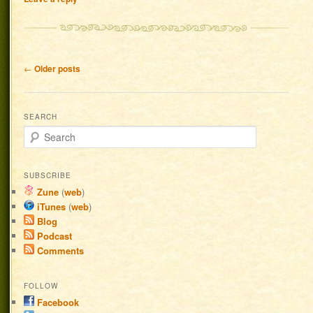
Post navigation
←
Older posts
SEARCH
Search
SUBSCRIBE
Zune
(
web
)
iTunes
(
web
)
Blog
Podcast
Comments
FOLLOW
Facebook