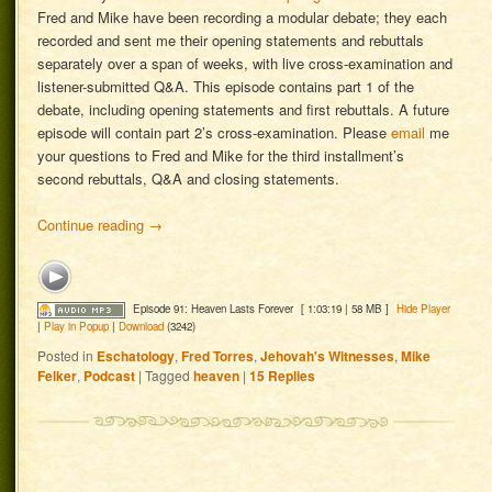
Fred and Mike have been recording a modular debate; they each
recorded and sent me their opening statements and rebuttals
separately over a span of weeks, with live cross-examination and
listener-submitted Q&A. This episode contains part 1 of the
debate, including opening statements and first rebuttals. A future
episode will contain part 2’s cross-examination. Please
email
me
your questions to Fred and Mike for the third installment’s
second rebuttals, Q&A and closing statements.
Continue reading
→
Episode 91: Heaven Lasts Forever
[ 1:03:19 | 58 MB ]
Hide Player
|
Play in Popup
|
Download
(3242)
Posted in
Eschatology
,
Fred Torres
,
Jehovah's Witnesses
,
Mike
Felker
,
Podcast
|
Tagged
heaven
|
15
Replies