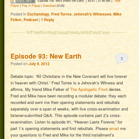
Episode 106: We'll Inherit the Earth
[ 45:47 | 31.46 MB ]
Hide
Player
|
Play in Popup
|
Download
(3125)
Posted in
Eschatology
,
Fred Torres
,
Jehovah's Witnesses
,
Mike
Felker
,
Podcast
|
1
Reply
Episode 93: New Earth
3
Posted on
July 9, 2012
Debate topic: “All Christians in the New Covenant will live forever
in heaven with Christ.” Fred Torres is a Jehovah’s Witness and
affirms. My friend Mike Felker of
The Apologetic Front
denies.
Fred and Mike have been recording a modular debate; they each
recorded and sent me their opening statements and rebuttals
separately over a span of weeks, with live cross-examination and
listener-submitted Q&A. This episode contains part 2’s cross-
examination. Listen to episode 91, “Heaven Lasts Forever,” for
part 1’s opening statements and first rebuttals. Please
email
me
your questions to Fred and Mike for the third installment’s