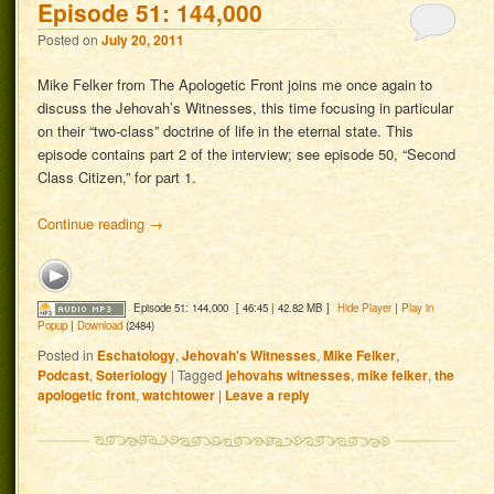
Episode 51: 144,000
Posted on
July 20, 2011
Mike Felker from The Apologetic Front joins me once again to
discuss the Jehovah’s Witnesses, this time focusing in particular
on their “two-class” doctrine of life in the eternal state. This
episode contains part 2 of the interview; see episode 50, “Second
Class Citizen,” for part 1.
Continue reading
→
Episode 51: 144,000
[ 46:45 | 42.82 MB ]
Hide Player
|
Play in
Popup
|
Download
(2484)
Posted in
Eschatology
,
Jehovah's Witnesses
,
Mike Felker
,
Podcast
,
Soteriology
|
Tagged
jehovahs witnesses
,
mike felker
,
the
apologetic front
,
watchtower
|
Leave a reply