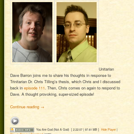
Unitarian
Dave Barron joins me to share his thoughts in response to
Trinitarian Dr. Chris Tilling’s thesis, which Chris and I discussed
back in
episode 111
. Then, Chris comes on again to respond to
Dave. A thought provoking, super-sized episode!
Continue reading
→
You Are God (Not A God)
[ 2:22:07 | 97.61 MB ]
Hide Player
|