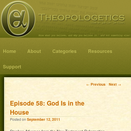
Know what you believe, and why you believe it…and not something else!
Theopologetics
Main menu
Home
Skip to primary content
Skip to secondary content
About
Categories
Resources
Support
Post navigation
←
Previous
Next
→
Episode 58: God Is in the
House
Posted on
September 12, 2011