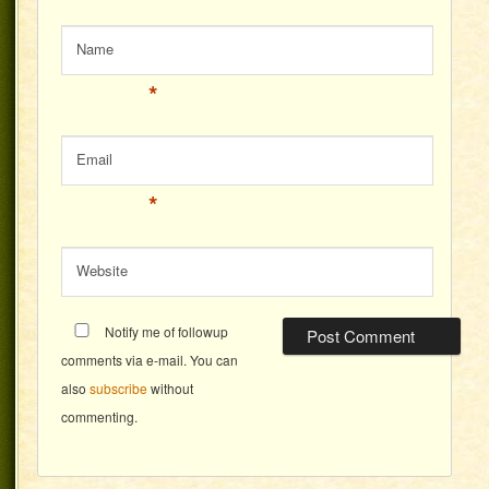
Name
*
Email
*
Website
Notify me of followup
comments via e-mail. You can
also
subscribe
without
commenting.