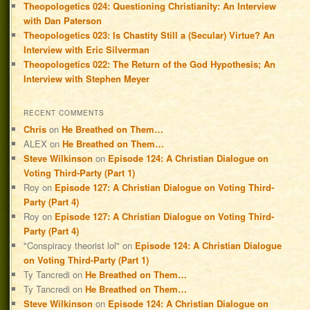
Theopologetics 024: Questioning Christianity: An Interview
with Dan Paterson
Theopologetics 023: Is Chastity Still a (Secular) Virtue? An
Interview with Eric Silverman
Theopologetics 022: The Return of the God Hypothesis; An
Interview with Stephen Meyer
RECENT COMMENTS
Chris
on
He Breathed on Them…
ALEX
on
He Breathed on Them…
Steve Wilkinson
on
Episode 124: A Christian Dialogue on
Voting Third-Party (Part 1)
Roy
on
Episode 127: A Christian Dialogue on Voting Third-
Party (Part 4)
Roy
on
Episode 127: A Christian Dialogue on Voting Third-
Party (Part 4)
"Conspiracy theorist lol"
on
Episode 124: A Christian Dialogue
on Voting Third-Party (Part 1)
Ty Tancredi
on
He Breathed on Them…
Ty Tancredi
on
He Breathed on Them…
Steve Wilkinson
on
Episode 124: A Christian Dialogue on