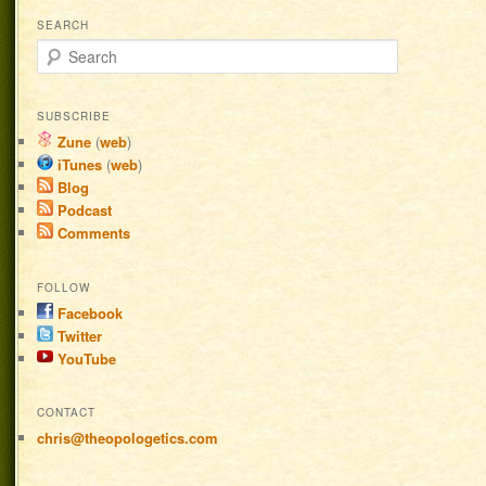
SEARCH
Search
SUBSCRIBE
Zune
(
web
)
iTunes
(
web
)
Blog
Podcast
Comments
FOLLOW
Facebook
Twitter
YouTube
CONTACT
chris@theopologetics.com