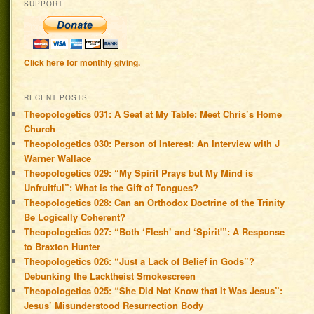
SUPPORT
Click here for monthly giving.
RECENT POSTS
Theopologetics 031: A Seat at My Table: Meet Chris’s Home
Church
Theopologetics 030: Person of Interest: An Interview with J
Warner Wallace
Theopologetics 029: “My Spirit Prays but My Mind is
Unfruitful”: What is the Gift of Tongues?
Theopologetics 028: Can an Orthodox Doctrine of the Trinity
Be Logically Coherent?
Theopologetics 027: “Both ‘Flesh’ and ‘Spirit'”: A Response
to Braxton Hunter
Theopologetics 026: “Just a Lack of Belief in Gods”?
Debunking the Lacktheist Smokescreen
Theopologetics 025: “She Did Not Know that It Was Jesus”:
Jesus’ Misunderstood Resurrection Body