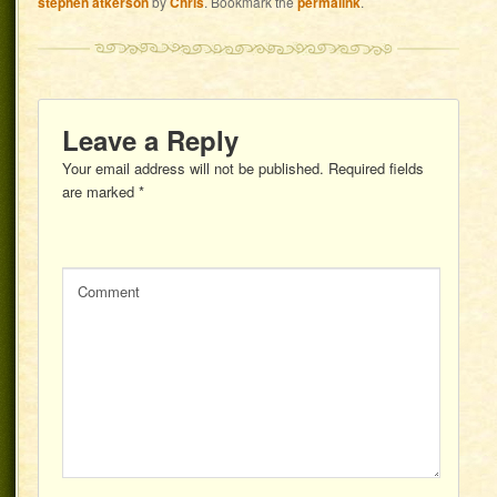
stephen atkerson
by
Chris
. Bookmark the
permalink
.
Leave a Reply
Your email address will not be published.
Required fields
are marked
*
Comment