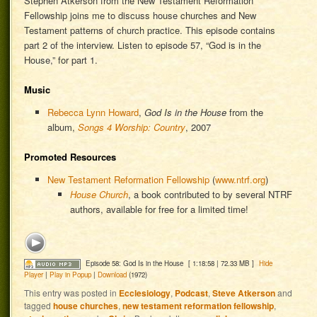
Stephen Atkerson from the New Testament Reformation
Fellowship joins me to discuss house churches and New
Testament patterns of church practice. This episode contains
part 2 of the interview. Listen to episode 57, “God is in the
House,” for part 1.
Music
Rebecca Lynn Howard
,
God Is in the House
from the
album,
Songs 4 Worship: Country
, 2007
Promoted Resources
New Testament Reformation Fellowship
(
www.ntrf.org
)
House Church
, a book contributed to by several NTRF
authors, available for free for a limited time!
Episode 58: God Is in the House
[ 1:18:58 | 72.33 MB ]
Hide
Player
|
Play in Popup
|
Download
(1972)
This entry was posted in
Ecclesiology
,
Podcast
,
Steve Atkerson
and
tagged
house churches
,
new testament reformation fellowship
,