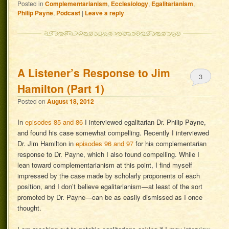
Posted in
Complementarianism
,
Ecclesiology
,
Egalitarianism
,
Philip Payne
,
Podcast
|
Leave a reply
A Listener’s Response to Jim
3
Hamilton (Part 1)
Posted on
August 18, 2012
In
episodes 85 and 86
I interviewed egalitarian Dr. Philip Payne,
and found his case somewhat compelling. Recently I interviewed
Dr. Jim Hamilton in
episodes 96 and 97
for his complementarian
response to Dr. Payne, which I also found compelling. While I
lean toward complementarianism at this point, I find myself
impressed by the case made by scholarly proponents of each
position, and I don’t believe egalitarianism—at least of the sort
promoted by Dr. Payne—can be as easily dismissed as I once
thought.