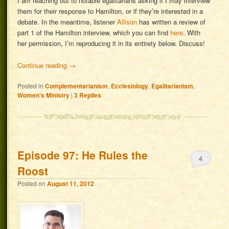
I am reaching out to notable egalitarians asking if I may interview
them for their response to Hamilton, or if they’re interested in a
debate. In the meantime, listener
Allison
has written a review of
part 1 of the Hamilton interview, which you can find
here
. With
her permission, I’m reproducing it in its entirety below. Discuss!
Continue reading
→
Posted in
Complementarianism
,
Ecclesiology
,
Egalitarianism
,
Women's Ministry
|
3
Replies
Episode 97: He Rules the
4
Roost
Posted on
August 11, 2012