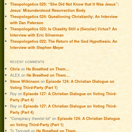
Theopologetics 025: “She Did Not Know that It Was Jesus”:
Jesus’ Misunderstood Resurrection Body
Theopologetics 024: Questioning Christianity: An Interview
with Dan Paterson
Theopologetics 023: Is Chastity Still a (Secular) Virtue? An
Interview with Eric Silverman
Theopologetics 022: The Return of the God Hypothesis; An
Interview with Stephen Meyer
RECENT COMMENTS
Chris
on
He Breathed on Them…
ALEX
on
He Breathed on Them…
Steve Wilkinson
on
Episode 124: A Christian Dialogue on
Voting Third-Party (Part 1)
Roy
on
Episode 127: A Christian Dialogue on Voting Third-
Party (Part 4)
Roy
on
Episode 127: A Christian Dialogue on Voting Third-
Party (Part 4)
"Conspiracy theorist lol"
on
Episode 124: A Christian Dialogue
on Voting Third-Party (Part 1)
Ty Tancredi
on
He Breathed on Them…