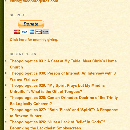
chris@theopologetics.com
SUPPORT
Click here for monthly giving.
RECENT POSTS
Theopologetics 031: A Seat at My Table: Meet Chris’s Home
Church
Theopologetics 030: Person of Interest: An Interview with J
Warner Wallace
Theopologetics 029: “My Spirit Prays but My Mind is
Unfruitful”: What is the Gift of Tongues?
Theopologetics 028: Can an Orthodox Doctrine of the Trinity
Be Logically Coherent?
Theopologetics 027: “Both ‘Flesh’ and ‘Spirit'”: A Response
to Braxton Hunter
Theopologetics 026: “Just a Lack of Belief in Gods”?
Debunking the Lacktheist Smokescreen