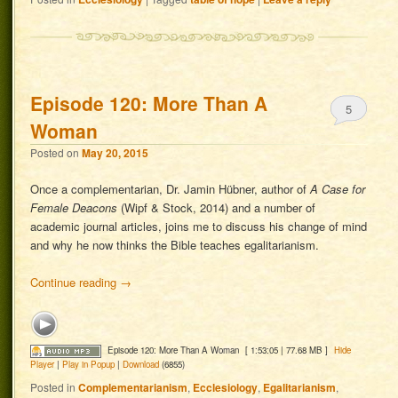
Episode 120: More Than A
5
Woman
Posted on
May 20, 2015
Once a complementarian, Dr. Jamin Hübner, author of
A Case for
Female Deacons
(Wipf & Stock, 2014) and a number of
academic journal articles, joins me to discuss his change of mind
and why he now thinks the Bible teaches egalitarianism.
Continue reading
→
Episode 120: More Than A Woman
[ 1:53:05 | 77.68 MB ]
Hide
Player
|
Play in Popup
|
Download
(6855)
Posted in
Complementarianism
,
Ecclesiology
,
Egalitarianism
,