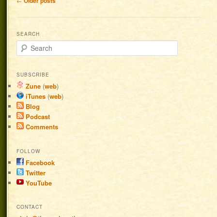
←
Older posts
SEARCH
Search
SUBSCRIBE
Zune
(
web
)
iTunes
(
web
)
Blog
Podcast
Comments
FOLLOW
Facebook
Twitter
YouTube
CONTACT