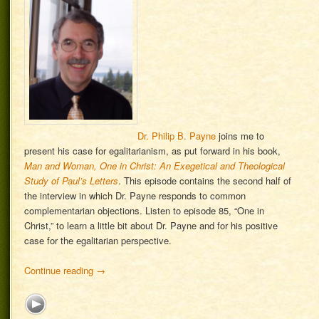
Dr. Philip B. Payne
joins me to
present his case for egalitarianism, as put forward in his book,
Man and Woman, One in Christ: An Exegetical and Theological
Study of Paul’s Letters
. This episode contains the second half of
the interview in which Dr. Payne responds to common
complementarian objections. Listen to episode 85, “One in
Christ,” to learn a little bit about Dr. Payne and for his positive
case for the egalitarian perspective.
Continue reading
→