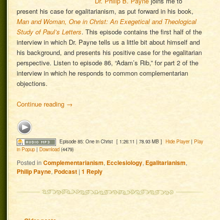
Dr. Philip B. Payne
joins me to
present his case for egalitarianism, as put forward in his book,
Man and Woman, One in Christ: An Exegetical and Theological
Study of Paul’s Letters
. This episode contains the first half of the
interview in which Dr. Payne tells us a little bit about himself and
his background, and presents his positive case for the egalitarian
perspective. Listen to episode 86, “Adam’s Rib,” for part 2 of the
interview in which he responds to common complementarian
objections.
Continue reading
→
Episode 85: One in Christ
[ 1:26:11 | 78.93 MB ]
Hide Player
|
Play
in Popup
|
Download
(4479)
Posted in
Complementarianism
,
Ecclesiology
,
Egalitarianism
,
Philip Payne
,
Podcast
|
1
Reply
Post navigation