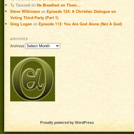
Ty Tancredi
on
He Breathed on Them…
Steve Wilkinson
on
Episode 124: A Christian Dialogue on
Voting Third-Party (Part 1)
Greg Logan
on
Episode 113: You Are God Alone (Not A God)
ARCHIVES
Archives
Proudly powered by WordPress