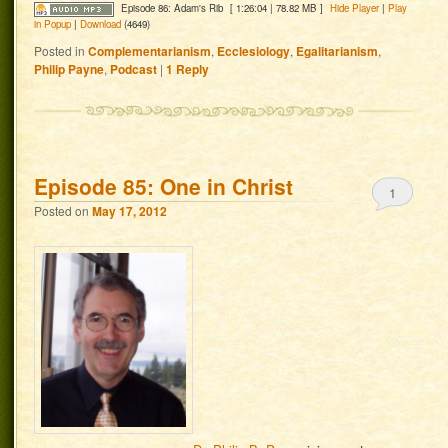
Episode 86: Adam's Rib
[ 1:26:04 | 78.82 MB ]
Hide Player
|
Play
in Popup
|
Download
(4649)
Posted in
Complementarianism
,
Ecclesiology
,
Egalitarianism
,
Philip Payne
,
Podcast
|
1
Reply
Episode 85: One in Christ
1
Posted on
May 17, 2012