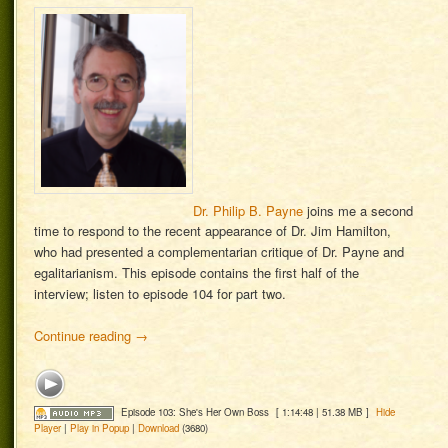
Dr. Philip B. Payne
joins me a second
time to respond to the recent appearance of Dr. Jim Hamilton,
who had presented a complementarian critique of Dr. Payne and
egalitarianism. This episode contains the first half of the
interview; listen to episode 104 for part two.
Continue reading
→
Episode 103: She's Her Own Boss
[ 1:14:48 | 51.38 MB ]
Hide
Player
|
Play in Popup
|
Download
(3680)