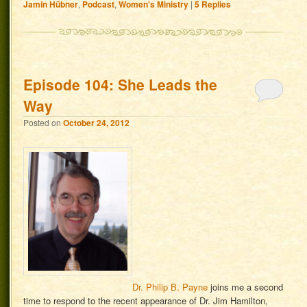
Jamin Hübner
,
Podcast
,
Women's Ministry
|
5
Replies
Episode 104: She Leads the
Way
Posted on
October 24, 2012
Dr. Philip B. Payne
joins me a second
time to respond to the recent appearance of Dr. Jim Hamilton,