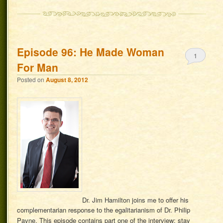
Episode 96: He Made Woman
1
For Man
Posted on
August 8, 2012
Dr. Jim Hamilton joins me to offer his
complementarian response to the egalitarianism of Dr. Philip
Payne. This episode contains part one of the interview; stay