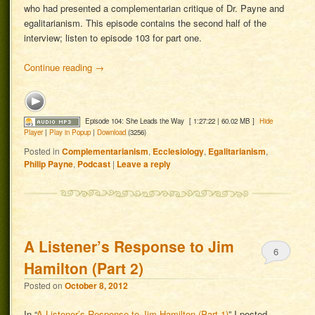
who had presented a complementarian critique of Dr. Payne and
egalitarianism. This episode contains the second half of the
interview; listen to episode 103 for part one.
Continue reading
→
Episode 104: She Leads the Way
[ 1:27:22 | 60.02 MB ]
Hide
Player
|
Play in Popup
|
Download
(3256)
Posted in
Complementarianism
,
Ecclesiology
,
Egalitarianism
,
Philip Payne
,
Podcast
|
Leave a reply
A Listener’s Response to Jim
6
Hamilton (Part 2)
Posted on
October 8, 2012
In “
A Listener’s Response to Jim Hamilton (Part 1)
” I posted