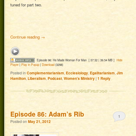
tuned for part two.
Continue reading
→
Episode 96: He Made Woman For Man
[ 57:32 | 39.54 MB ]
Hide
Player
|
Play in Popup
|
Download
(3298)
Posted in
Complementarianism
,
Ecclesiology
,
Egalitarianism
,
Jim
Hamilton
,
Liberalism
,
Podcast
,
Women's Ministry
|
1
Reply
Episode 86: Adam’s Rib
1
Posted on
May 21, 2012