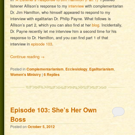
listener Allison’s response to my
interview
with complementarian
Dr. Jim Hamilton, who himself appeared to respond to my
interview with egalitarian Dr. Philip Payne. What follows is
Allison’s part 2, which you can also find at her
blog
. Incidentally,
Dr. Payne recently let me interview him a second time for his
response to Dr. Hamilton, and you can find part 1 of that
interview in
episode 103
.
Continue reading
→
Posted in
Complementarianism
,
Ecclesiology
,
Egalitarianism
,
Women's Ministry
|
6
Replies
Episode 103: She’s Her Own
Boss
Posted on
October 5, 2012