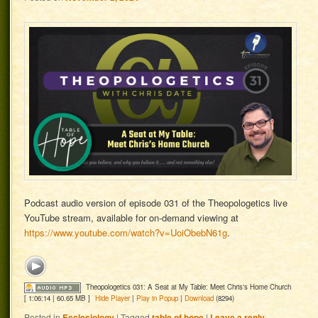
Podcast audio version of episode 031 of the Theopologetics live
YouTube stream, available for on-demand viewing at
https://www.youtube.com/watch?v=UoiObebN61g
.
Theopologetics 031: A Seat at My Table: Meet Chris's Home Church
[ 1:06:14 | 60.65 MB ]
Hide Player
|
Play in Popup
|
Download
(8294)
Posted in
Ecclesiology
|
Tagged
table of hope
|
Leave a reply