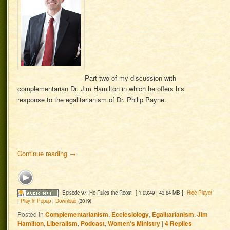
Part two of my discussion with
complementarian Dr. Jim Hamilton in which he offers his
response to the egalitarianism of Dr. Philip Payne.
Continue reading
→
Episode 97: He Rules the Roost
[ 1:03:49 | 43.84 MB ]
Hide Player
|
Play in Popup
|
Download
(3019)
Posted in
Complementarianism
,
Ecclesiology
,
Egalitarianism
,
Jim
Hamilton
,
Liberalism
,
Podcast
,
Women's Ministry
|
4
Replies