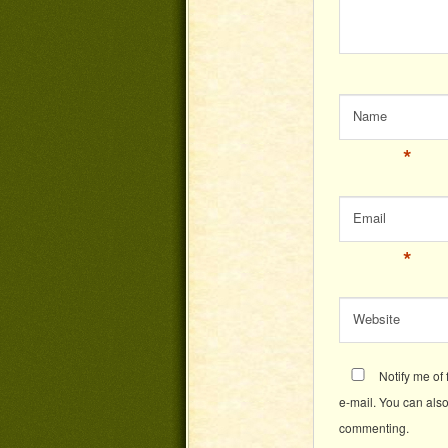
Name
*
Email
*
Website
Notify me of
e-mail. You can als
commenting.