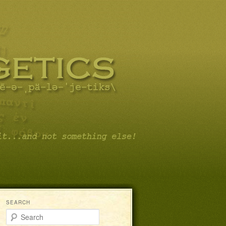
SEARCH
Search