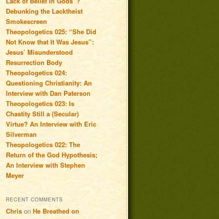
Lack of Belief in Gods”?
Debunking the Lacktheist
Smokescreen
Theopologetics 025: “She Did
Not Know that It Was Jesus”:
Jesus’ Misunderstood
Resurrection Body
Theopologetics 024:
Questioning Christianity: An
Interview with Dan Paterson
Theopologetics 023: Is
Chastity Still a (Secular)
Virtue? An Interview with Eric
Silverman
Theopologetics 022: The
Return of the God Hypothesis;
An Interview with Stephen
Meyer
RECENT COMMENTS
Chris
on
He Breathed on