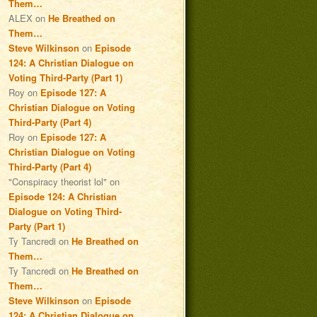
Them…
ALEX
on
He Breathed on
Them…
Steve Wilkinson
on
Episode
124: A Christian Dialogue on
Voting Third-Party (Part 1)
Roy
on
Episode 127: A
Christian Dialogue on Voting
Third-Party (Part 4)
Roy
on
Episode 127: A
Christian Dialogue on Voting
Third-Party (Part 4)
"Conspiracy theorist lol"
on
Episode 124: A Christian
Dialogue on Voting Third-
Party (Part 1)
Ty Tancredi
on
He Breathed on
Them…
Ty Tancredi
on
He Breathed on
Them…
Steve Wilkinson
on
Episode
124: A Christian Dialogue on