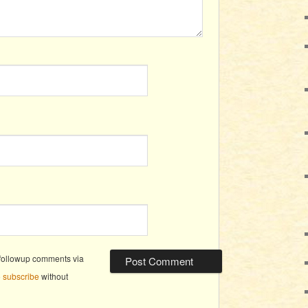
 followup comments via
o
subscribe
without