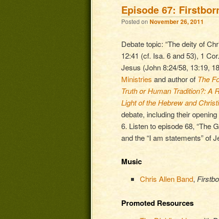
Episode 67: Firstbor
Posted on
November 26, 2011
Debate topic: “The deity of Chri
12:41 (cf. Isa. 6 and 53), 1 Cor
Jesus (John 8:24/58, 13:19, 18
Ministries
and author of
The Fo
Truth or Human Tradition?: A Re
Light of the Hebrew and Christ
debate, including their opening
6. Listen to episode 68, “The Gr
and the “I am statements” of J
Music
Chris Allen Band
,
Firstbo
Promoted Resources