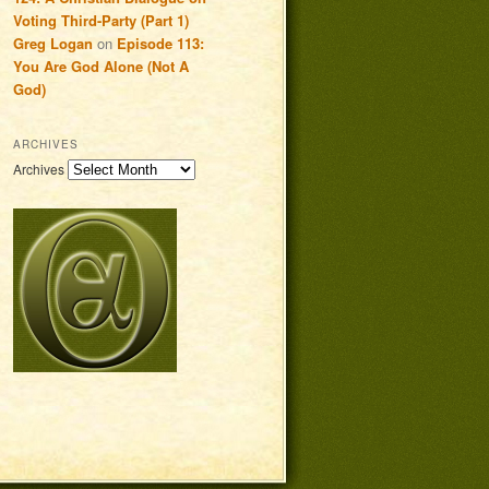
Voting Third-Party (Part 1)
Greg Logan
on
Episode 113:
You Are God Alone (Not A
God)
ARCHIVES
Archives