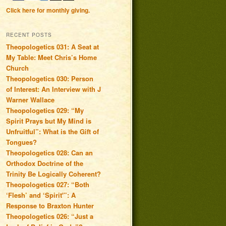
Click here for monthly giving.
RECENT POSTS
Theopologetics 031: A Seat at
My Table: Meet Chris’s Home
Church
Theopologetics 030: Person
of Interest: An Interview with J
Warner Wallace
Theopologetics 029: “My
Spirit Prays but My Mind is
Unfruitful”: What is the Gift of
Tongues?
Theopologetics 028: Can an
Orthodox Doctrine of the
Trinity Be Logically Coherent?
Theopologetics 027: “Both
‘Flesh’ and ‘Spirit'”: A
Response to Braxton Hunter
Theopologetics 026: “Just a