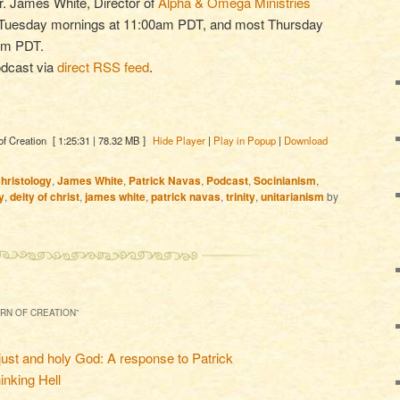
Dr. James White, Director of
Alpha & Omega Ministries
t Tuesday mornings at 11:00am PDT, and most Thursday
0pm PDT.
odcast via
direct RSS feed
.
of Creation
[ 1:25:31 | 78.32 MB ]
Hide Player
|
Play in Popup
|
Download
hristology
,
James White
,
Patrick Navas
,
Podcast
,
Socinianism
,
y
,
deity of christ
,
james white
,
patrick navas
,
trinity
,
unitarianism
by
ORN OF CREATION
”
just and holy God: A response to Patrick
inking Hell