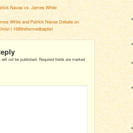
trick Navas vs. James White
mes White and Patrick Navas Debate on
Christ | 1689reformedbaptist
Reply
 will not be published.
Required fields are marked