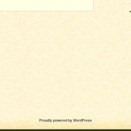
Proudly powered by WordPress