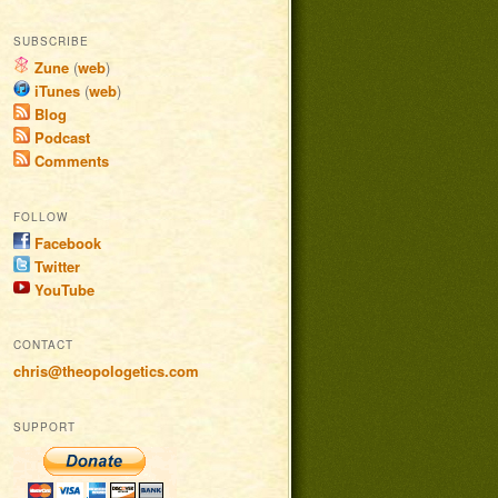
SUBSCRIBE
Zune
(
web
)
iTunes
(
web
)
Blog
Podcast
Comments
FOLLOW
Facebook
Twitter
YouTube
CONTACT
chris@theopologetics.com
SUPPORT