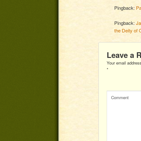
Pingback:
Pa
Pingback:
Ja
the Deity of 
Leave a 
Your email address
*
Comment