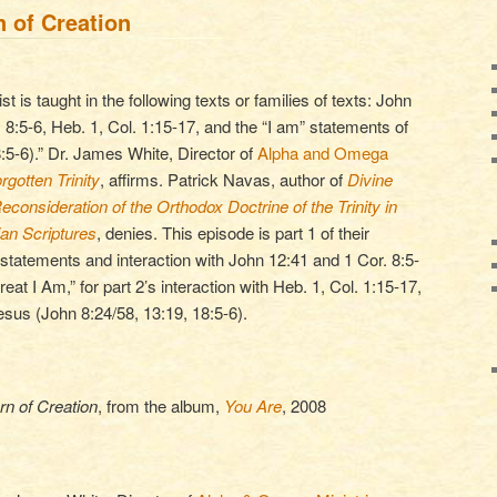
n of Creation
st is taught in the following texts or families of texts: John
. 8:5-6, Heb. 1, Col. 1:15-17, and the “I am” statements of
:5-6).” Dr. James White, Director of
Alpha and Omega
rgotten Trinity
, affirms. Patrick Navas, author of
Divine
consideration of the Orthodox Doctrine of the Trinity in
ian Scriptures
, denies. This episode is part 1 of their
 statements and interaction with John 12:41 and 1 Cor. 8:5-
eat I Am,” for part 2’s interaction with Heb. 1, Col. 1:15-17,
esus (John 8:24/58, 13:19, 18:5-6).
rn of Creation
, from the album,
You Are
, 2008