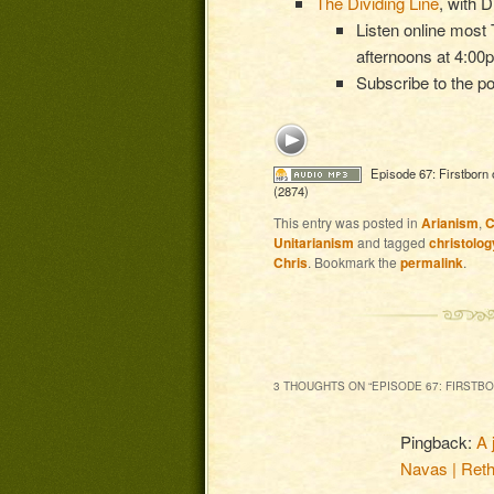
The Dividing Line
, with 
Listen online mos
afternoons at 4:0
Subscribe to the p
Episode 67: Firstborn 
(2874)
This entry was posted in
Arianism
,
C
Unitarianism
and tagged
christolog
Chris
. Bookmark the
permalink
.
3 THOUGHTS ON “
EPISODE 67: FIRSTB
Pingback:
A 
Navas | Reth