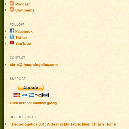
Podcast
Comments
FOLLOW
Facebook
Twitter
YouTube
CONTACT
chris@theopologetics.com
SUPPORT
Click here for monthly giving.
RECENT POSTS
Theopologetics 031: A Seat at My Table: Meet Chris’s Home