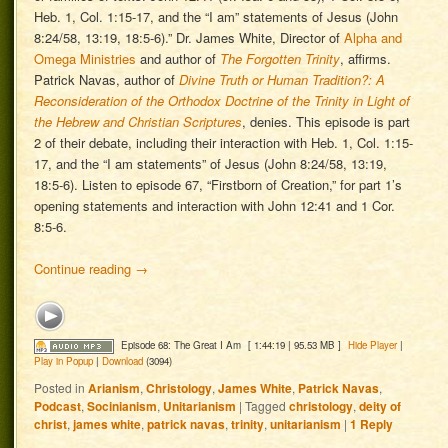
Heb. 1, Col. 1:15-17, and the “I am” statements of Jesus (John
8:24/58, 13:19, 18:5-6).” Dr. James White, Director of
Alpha and
Omega Ministries
and author of
The Forgotten Trinity
, affirms.
Patrick Navas, author of
Divine Truth or Human Tradition?: A
Reconsideration of the Orthodox Doctrine of the Trinity in Light of
the Hebrew and Christian Scriptures
, denies. This episode is part
2 of their debate, including their interaction with Heb. 1, Col. 1:15-
17, and the “I am statements” of Jesus (John 8:24/58, 13:19,
18:5-6). Listen to episode 67, “Firstborn of Creation,” for part 1’s
opening statements and interaction with John 12:41 and 1 Cor.
8:5-6.
Continue reading
→
Episode 68: The Great I Am
[ 1:44:19 | 95.53 MB ]
Hide Player
|
Play in Popup
|
Download
(3094)
Posted in
Arianism
,
Christology
,
James White
,
Patrick Navas
,
Podcast
,
Socinianism
,
Unitarianism
|
Tagged
christology
,
deity of
christ
,
james white
,
patrick navas
,
trinity
,
unitarianism
|
1
Reply