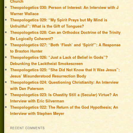
Church
Theopologetics 030: Person of Interest: An Interview with J
Warner Wallace
Theopologetics 029: “My Spirit Prays but My Mind is
Unfruitful”: What is the Gift of Tongues?
Theopologetics 028: Can an Orthodox Doctrine of the Trinity
Be Logically Coherent?
Theopologetics 027: “Both ‘Flesh’ and ‘Spirit'”: A Response
to Braxton Hunter
Theopologetics 026: “Just a Lack of Belief in Gods”?
Debunking the Lacktheist Smokescreen
Theopologetics 025: “She Did Not Know that It Was Jesus”:
Jesus’ Misunderstood Resurrection Body
Theopologetics 024: Questioning Christianity: An Interview
with Dan Paterson
Theopologetics 023: Is Chastity Still a (Secular) Virtue? An
Interview with Eric Silverman
Theopologetics 022: The Return of the God Hypothesis; An
Interview with Stephen Meyer
RECENT COMMENTS