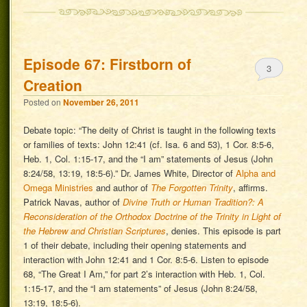
Episode 67: Firstborn of
3
Creation
Posted on
November 26, 2011
Debate topic: “The deity of Christ is taught in the following texts
or families of texts: John 12:41 (cf. Isa. 6 and 53), 1 Cor. 8:5-6,
Heb. 1, Col. 1:15-17, and the “I am” statements of Jesus (John
8:24/58, 13:19, 18:5-6).” Dr. James White, Director of
Alpha and
Omega Ministries
and author of
The Forgotten Trinity
, affirms.
Patrick Navas, author of
Divine Truth or Human Tradition?: A
Reconsideration of the Orthodox Doctrine of the Trinity in Light of
the Hebrew and Christian Scriptures
, denies. This episode is part
1 of their debate, including their opening statements and
interaction with John 12:41 and 1 Cor. 8:5-6. Listen to episode
68, “The Great I Am,” for part 2’s interaction with Heb. 1, Col.
1:15-17, and the “I am statements” of Jesus (John 8:24/58,
13:19, 18:5-6).