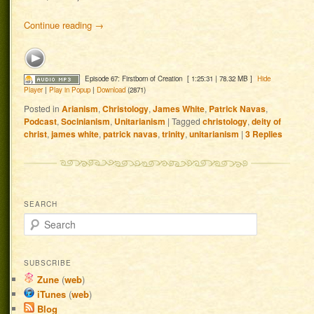
Continue reading
→
Episode 67: Firstborn of Creation
[ 1:25:31 | 78.32 MB ]
Hide
Player
|
Play in Popup
|
Download
(2871)
Posted in
Arianism
,
Christology
,
James White
,
Patrick Navas
,
Podcast
,
Socinianism
,
Unitarianism
|
Tagged
christology
,
deity of
christ
,
james white
,
patrick navas
,
trinity
,
unitarianism
|
3
Replies
SEARCH
Search
SUBSCRIBE
Zune
(
web
)
iTunes
(
web
)
Blog