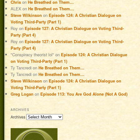
Chris
on
He Breathed on Them…
ALEX
on
He Breathed on Them…
Steve Wilkinson
on
Episode 124: A Christian Dialogue on
Voting Third-Party (Part 1)
Roy
on
Episode 127: A Christian Dialogue on Voting Third-
Party (Part 4)
Roy
on
Episode 127: A Christian Dialogue on Voting Third-
Party (Part 4)
"Conspiracy theorist lol"
on
Episode 124: A Christian Dialogue
on Voting Third-Party (Part 1)
Ty Tancredi
on
He Breathed on Them…
Ty Tancredi
on
He Breathed on Them…
Steve Wilkinson
on
Episode 124: A Christian Dialogue on
Voting Third-Party (Part 1)
Greg Logan
on
Episode 113: You Are God Alone (Not A God)
ARCHIVES
Archives