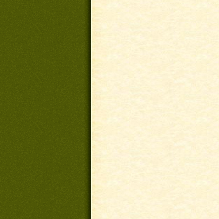
Post navigation