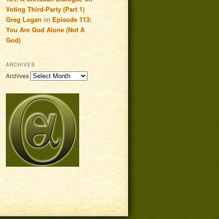
Voting Third-Party (Part 1)
Greg Logan
on
Episode 113:
You Are God Alone (Not A
God)
ARCHIVES
Archives