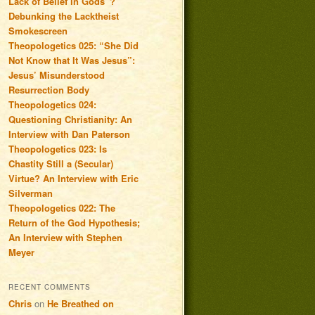
Lack of Belief in Gods”?
Debunking the Lacktheist
Smokescreen
Theopologetics 025: “She Did
Not Know that It Was Jesus”:
Jesus’ Misunderstood
Resurrection Body
Theopologetics 024:
Questioning Christianity: An
Interview with Dan Paterson
Theopologetics 023: Is
Chastity Still a (Secular)
Virtue? An Interview with Eric
Silverman
Theopologetics 022: The
Return of the God Hypothesis;
An Interview with Stephen
Meyer
RECENT COMMENTS
Chris
on
He Breathed on