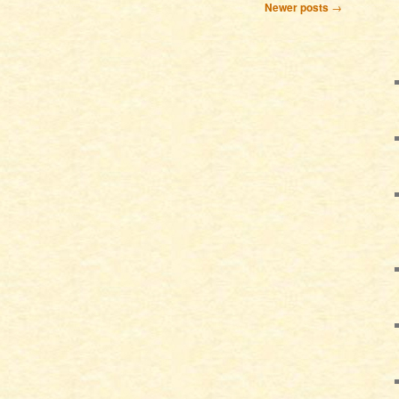
Newer posts
→