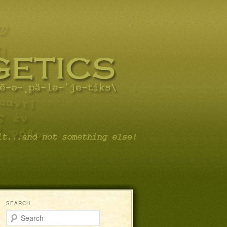
SEARCH
Search