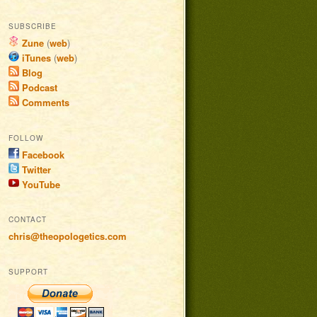
SUBSCRIBE
Zune
(
web
)
iTunes
(
web
)
Blog
Podcast
Comments
FOLLOW
Facebook
Twitter
YouTube
CONTACT
chris@theopologetics.com
SUPPORT