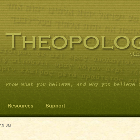
 you believe it…and not something else!
cs
Resources
Support
ANISM