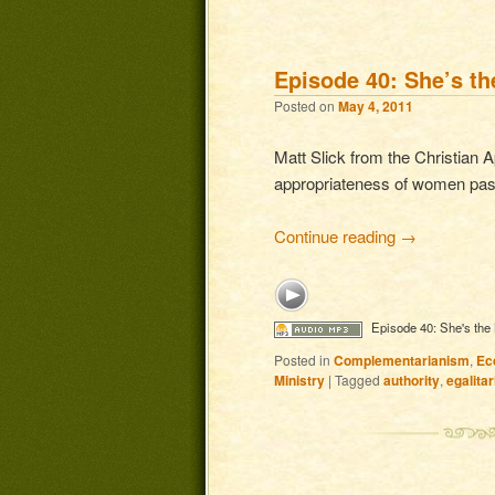
Post navigation
Episode 40: She’s t
Posted on
May 4, 2011
Matt Slick from the Christian 
appropriateness of women past
Continue reading
→
Episode 40: She's the
Posted in
Complementarianism
,
Ec
Ministry
|
Tagged
authority
,
egalita