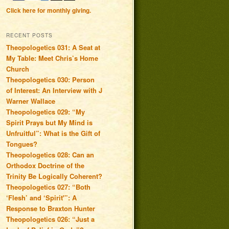
Click here for monthly giving.
RECENT POSTS
Theopologetics 031: A Seat at
My Table: Meet Chris’s Home
Church
Theopologetics 030: Person
of Interest: An Interview with J
Warner Wallace
Theopologetics 029: “My
Spirit Prays but My Mind is
Unfruitful”: What is the Gift of
Tongues?
Theopologetics 028: Can an
Orthodox Doctrine of the
Trinity Be Logically Coherent?
Theopologetics 027: “Both
‘Flesh’ and ‘Spirit'”: A
Response to Braxton Hunter
Theopologetics 026: “Just a