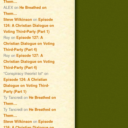
Them…
ALEX
on
He Breathed on
Them…
Steve Wilkinson
on
Episode
124: A Christian Dialogue on
Voting Third-Party (Part 1)
Roy
on
Episode 127: A
Christian Dialogue on Voting
Third-Party (Part 4)
Roy
on
Episode 127: A
Christian Dialogue on Voting
Third-Party (Part 4)
"Conspiracy theorist lol"
on
Episode 124: A Christian
Dialogue on Voting Third-
Party (Part 1)
Ty Tancredi
on
He Breathed on
Them…
Ty Tancredi
on
He Breathed on
Them…
Steve Wilkinson
on
Episode
124: A Christian Dialogue on