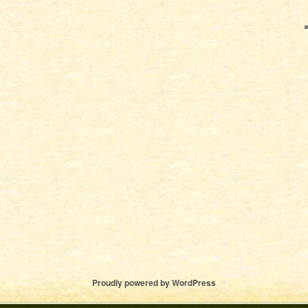
Proudly powered by WordPress