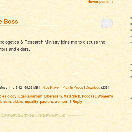
Newer posts
→
he Boss
1
Apologetics & Research Ministry joins me to discuss the
ors and elders.
 Boss
[ 1:15:42 | 69.33 MB ]
Hide Player
|
Play in Popup
|
Download
(2384)
clesiology
,
Egalitarianism
,
Liberalism
,
Matt Slick
,
Podcast
,
Women's
rianism
,
elders
,
equality
,
pastors
,
women
|
1
Reply