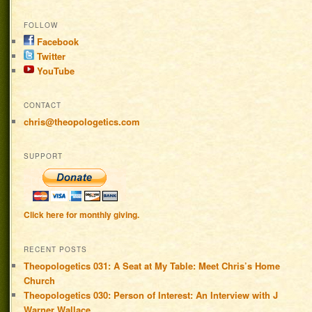
FOLLOW
Facebook
Twitter
YouTube
CONTACT
chris@theopologetics.com
SUPPORT
Click here for monthly giving.
RECENT POSTS
Theopologetics 031: A Seat at My Table: Meet Chris’s Home
Church
Theopologetics 030: Person of Interest: An Interview with J
Warner Wallace