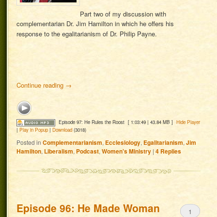
Part two of my discussion with
complementarian Dr. Jim Hamilton in which he offers his
response to the egalitarianism of Dr. Philip Payne.
Continue reading
→
Episode 97: He Rules the Roost
[ 1:03:49 | 43.84 MB ]
Hide Player
|
Play in Popup
|
Download
(3018)
Posted in
Complementarianism
,
Ecclesiology
,
Egalitarianism
,
Jim
Hamilton
,
Liberalism
,
Podcast
,
Women's Ministry
|
4
Replies
Episode 96: He Made Woman
1