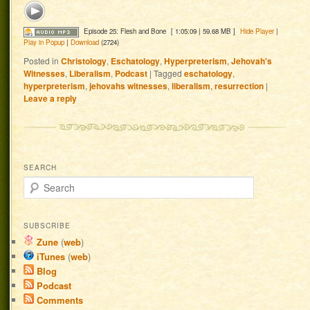
Episode 25: Flesh and Bone
[ 1:05:09 | 59.68 MB ]
Hide Player
|
Play in Popup
|
Download
(2724)
Posted in
Christology
,
Eschatology
,
Hyperpreterism
,
Jehovah's
Witnesses
,
Liberalism
,
Podcast
|
Tagged
eschatology
,
hyperpreterism
,
jehovahs witnesses
,
liberalism
,
resurrection
|
Leave a reply
SEARCH
Search
SUBSCRIBE
Zune
(
web
)
iTunes
(
web
)
Blog
Podcast
Comments