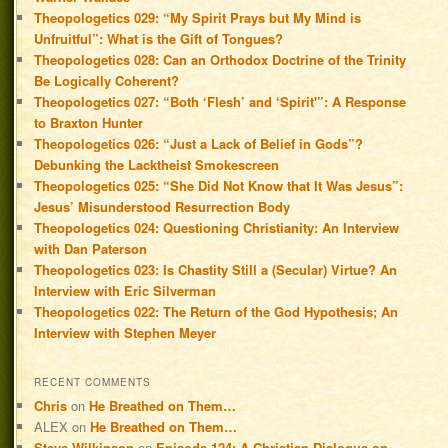
Theopologetics 029: “My Spirit Prays but My Mind is
Unfruitful”: What is the Gift of Tongues?
Theopologetics 028: Can an Orthodox Doctrine of the Trinity
Be Logically Coherent?
Theopologetics 027: “Both ‘Flesh’ and ‘Spirit'”: A Response
to Braxton Hunter
Theopologetics 026: “Just a Lack of Belief in Gods”?
Debunking the Lacktheist Smokescreen
Theopologetics 025: “She Did Not Know that It Was Jesus”:
Jesus’ Misunderstood Resurrection Body
Theopologetics 024: Questioning Christianity: An Interview
with Dan Paterson
Theopologetics 023: Is Chastity Still a (Secular) Virtue? An
Interview with Eric Silverman
Theopologetics 022: The Return of the God Hypothesis; An
Interview with Stephen Meyer
RECENT COMMENTS
Chris
on
He Breathed on Them…
ALEX
on
He Breathed on Them…
Steve Wilkinson
on
Episode 124: A Christian Dialogue on