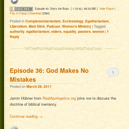
Episode 40: She's the Boss
[ 1:15:42 | 69.33 MB ]
Hide Player
|
Play in Popup
|
Download
(2384)
Posted in
Complementarianism
,
Ecclesiology
,
Egalitarianism
,
Liberalism
,
Matt Slick
,
Podcast
,
Women's Ministry
|
Tagged
authority
,
egalitarianism
,
elders
,
equality
,
pastors
,
women
|
1
Reply
Episode 36: God Makes No
1
Mistakes
Posted on
March 28, 2011
Jamin Hübner from
RealApologetics.org
joins me to discuss the
doctrine of biblical inerrancy.
Continue reading
→