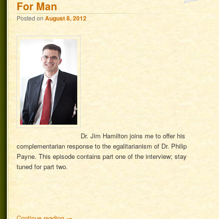
For Man
Posted on
August 8, 2012
Dr. Jim Hamilton joins me to offer his
complementarian response to the egalitarianism of Dr. Philip
Payne. This episode contains part one of the interview; stay
tuned for part two.
Continue reading
→