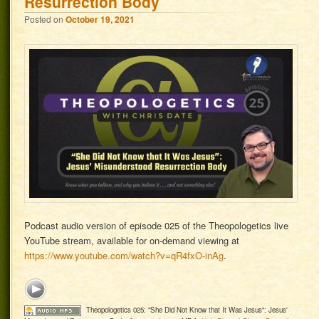
Resurrection Body
Posted on
October 19, 2021
Podcast audio version of episode 025 of the Theopologetics live
YouTube stream, available for on-demand viewing at
https://www.youtube.com/watch?v=qR4fxO-inAg
.
Theopologetics 025: "She Did Not Know that It Was Jesus": Jesus'