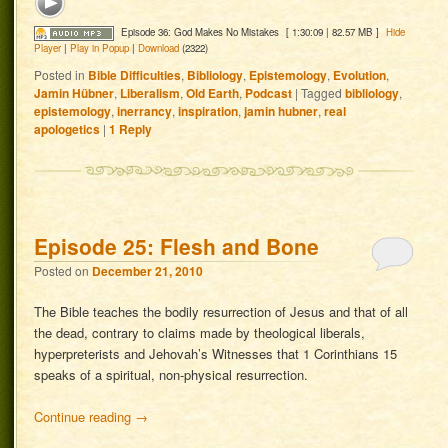
Episode 36: God Makes No Mistakes
[ 1:30:09 | 82.57 MB ]
Hide
Player
|
Play in Popup
|
Download
(2322)
Posted in
Bible Difficulties
,
Bibliology
,
Epistemology
,
Evolution
,
Jamin Hübner
,
Liberalism
,
Old Earth
,
Podcast
|
Tagged
bibliology
,
epistemology
,
inerrancy
,
inspiration
,
jamin hubner
,
real
apologetics
|
1
Reply
Episode 25: Flesh and Bone
Posted on
December 21, 2010
The Bible teaches the bodily resurrection of Jesus and that of all
the dead, contrary to claims made by theological liberals,
hyperpreterists and Jehovah’s Witnesses that 1 Corinthians 15
speaks of a spiritual, non-physical resurrection.
Continue reading
→