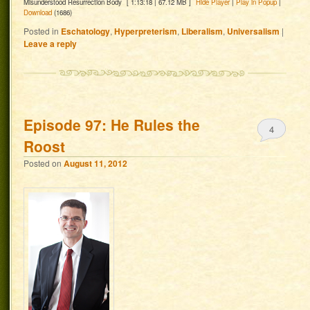
Misunderstood Resurrection Body
[ 1:13:18 | 67.12 MB ]
Hide Player
|
Play in Popup
|
Download
(1686)
Posted in
Eschatology
,
Hyperpreterism
,
Liberalism
,
Universalism
|
Leave a reply
Episode 97: He Rules the
4
Roost
Posted on
August 11, 2012