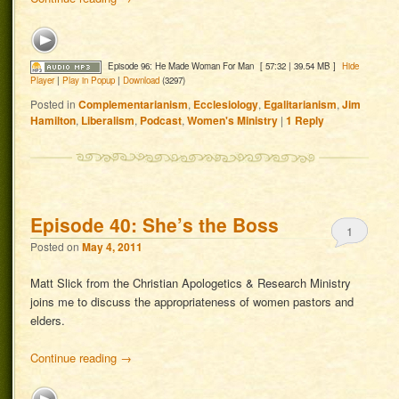
Episode 96: He Made Woman For Man
[ 57:32 | 39.54 MB ]
Hide
Player
|
Play in Popup
|
Download
(3297)
Posted in
Complementarianism
,
Ecclesiology
,
Egalitarianism
,
Jim
Hamilton
,
Liberalism
,
Podcast
,
Women's Ministry
|
1
Reply
Episode 40: She’s the Boss
1
Posted on
May 4, 2011
Matt Slick from the Christian Apologetics & Research Ministry
joins me to discuss the appropriateness of women pastors and
elders.
Continue reading
→