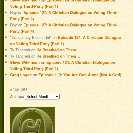
Voting Third-Party (Part 1)
Roy
on
Episode 127: A Christian Dialogue on Voting Third-
Party (Part 4)
Roy
on
Episode 127: A Christian Dialogue on Voting Third-
Party (Part 4)
"Conspiracy theorist lol"
on
Episode 124: A Christian Dialogue
on Voting Third-Party (Part 1)
Ty Tancredi
on
He Breathed on Them…
Ty Tancredi
on
He Breathed on Them…
Steve Wilkinson
on
Episode 124: A Christian Dialogue on
Voting Third-Party (Part 1)
Greg Logan
on
Episode 113: You Are God Alone (Not A God)
ARCHIVES
Archives