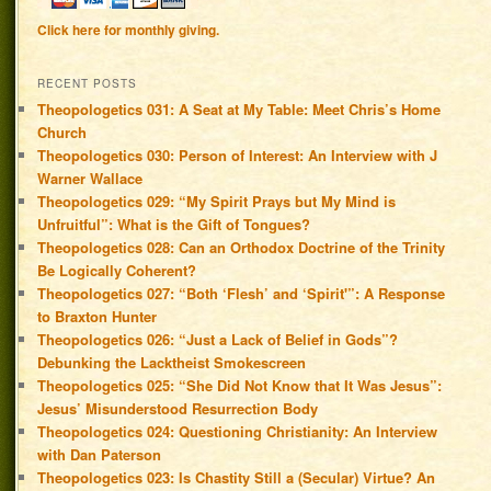
Click here for monthly giving.
RECENT POSTS
Theopologetics 031: A Seat at My Table: Meet Chris’s Home
Church
Theopologetics 030: Person of Interest: An Interview with J
Warner Wallace
Theopologetics 029: “My Spirit Prays but My Mind is
Unfruitful”: What is the Gift of Tongues?
Theopologetics 028: Can an Orthodox Doctrine of the Trinity
Be Logically Coherent?
Theopologetics 027: “Both ‘Flesh’ and ‘Spirit'”: A Response
to Braxton Hunter
Theopologetics 026: “Just a Lack of Belief in Gods”?
Debunking the Lacktheist Smokescreen
Theopologetics 025: “She Did Not Know that It Was Jesus”:
Jesus’ Misunderstood Resurrection Body
Theopologetics 024: Questioning Christianity: An Interview
with Dan Paterson
Theopologetics 023: Is Chastity Still a (Secular) Virtue? An