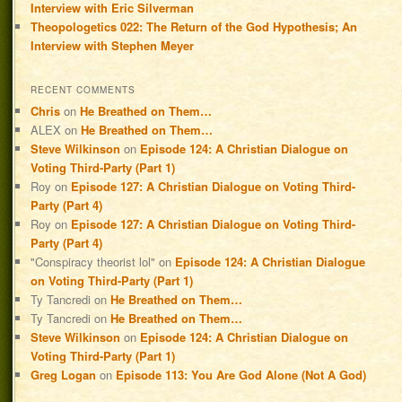
Interview with Eric Silverman
Theopologetics 022: The Return of the God Hypothesis; An
Interview with Stephen Meyer
RECENT COMMENTS
Chris
on
He Breathed on Them…
ALEX
on
He Breathed on Them…
Steve Wilkinson
on
Episode 124: A Christian Dialogue on
Voting Third-Party (Part 1)
Roy
on
Episode 127: A Christian Dialogue on Voting Third-
Party (Part 4)
Roy
on
Episode 127: A Christian Dialogue on Voting Third-
Party (Part 4)
"Conspiracy theorist lol"
on
Episode 124: A Christian Dialogue
on Voting Third-Party (Part 1)
Ty Tancredi
on
He Breathed on Them…
Ty Tancredi
on
He Breathed on Them…
Steve Wilkinson
on
Episode 124: A Christian Dialogue on
Voting Third-Party (Part 1)
Greg Logan
on
Episode 113: You Are God Alone (Not A God)