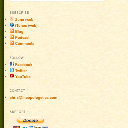
SUBSCRIBE
Zune
(
web
)
iTunes
(
web
)
Blog
Podcast
Comments
FOLLOW
Facebook
Twitter
YouTube
CONTACT
chris@theopologetics.com
SUPPORT