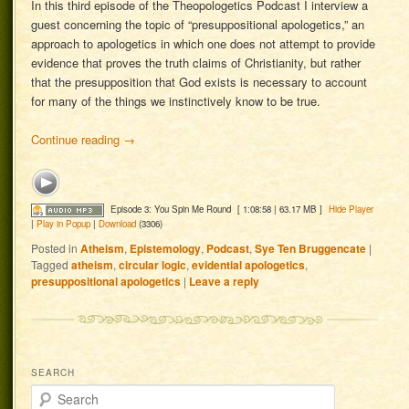
In this third episode of the Theopologetics Podcast I interview a
guest concerning the topic of “presuppositional apologetics,” an
approach to apologetics in which one does not attempt to provide
evidence that proves the truth claims of Christianity, but rather
that the presupposition that God exists is necessary to account
for many of the things we instinctively know to be true.
Continue reading
→
Episode 3: You Spin Me Round
[ 1:08:58 | 63.17 MB ]
Hide Player
|
Play in Popup
|
Download
(3306)
Posted in
Atheism
,
Epistemology
,
Podcast
,
Sye Ten Bruggencate
|
Tagged
atheism
,
circular logic
,
evidential apologetics
,
presuppositional apologetics
|
Leave a reply
SEARCH
Search