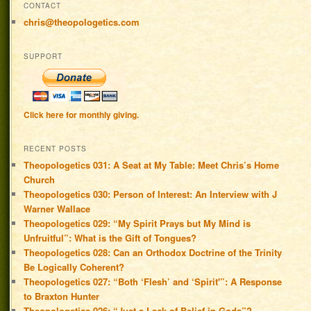
CONTACT
chris@theopologetics.com
SUPPORT
Click here for monthly giving.
RECENT POSTS
Theopologetics 031: A Seat at My Table: Meet Chris’s Home
Church
Theopologetics 030: Person of Interest: An Interview with J
Warner Wallace
Theopologetics 029: “My Spirit Prays but My Mind is
Unfruitful”: What is the Gift of Tongues?
Theopologetics 028: Can an Orthodox Doctrine of the Trinity
Be Logically Coherent?
Theopologetics 027: “Both ‘Flesh’ and ‘Spirit'”: A Response
to Braxton Hunter
Theopologetics 026: “Just a Lack of Belief in Gods”?