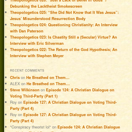
Debunking the Lacktheist Smokescreen
Theopologetics 025: “She Did Not Know that It Was Jesus”:
Jesus’ Misunderstood Resurrection Body
Theopologetics 024: Questioning Christianity: An Interview
with Dan Paterson
Theopologetics 023: Is Chastity Still a (Secular) Virtue? An
Interview with Eric Silverman
Theopologetics 022: The Return of the God Hypothesis; An
Interview with Stephen Meyer
RECENT COMMENTS
Chris
on
He Breathed on Them…
ALEX
on
He Breathed on Them…
Steve Wilkinson
on
Episode 124: A Christian Dialogue on
Voting Third-Party (Part 1)
Roy
on
Episode 127: A Christian Dialogue on Voting Third-
Party (Part 4)
Roy
on
Episode 127: A Christian Dialogue on Voting Third-
Party (Part 4)
"Conspiracy theorist lol"
on
Episode 124: A Christian Dialogue