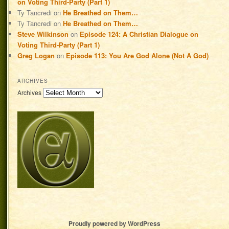
on Voting Third-Party (Part 1)
Ty Tancredi
on
He Breathed on Them…
Ty Tancredi
on
He Breathed on Them…
Steve Wilkinson
on
Episode 124: A Christian Dialogue on
Voting Third-Party (Part 1)
Greg Logan
on
Episode 113: You Are God Alone (Not A God)
ARCHIVES
Archives
Proudly powered by WordPress