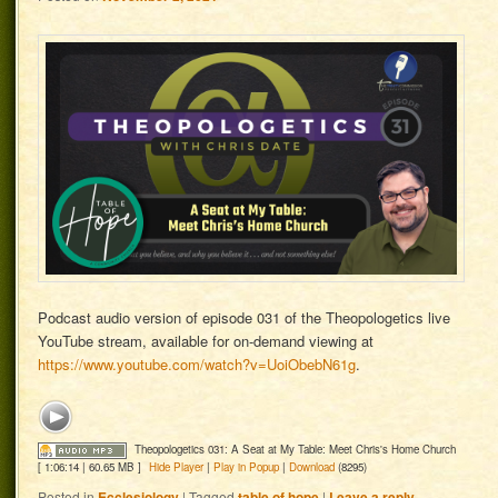
Podcast audio version of episode 031 of the Theopologetics live
YouTube stream, available for on-demand viewing at
https://www.youtube.com/watch?v=UoiObebN61g
.
Theopologetics 031: A Seat at My Table: Meet Chris's Home Church
[ 1:06:14 | 60.65 MB ]
Hide Player
|
Play in Popup
|
Download
(8295)
Posted in
Ecclesiology
|
Tagged
table of hope
|
Leave a reply