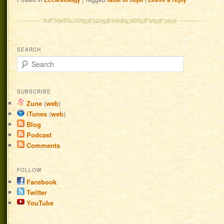
SEARCH
Search
SUBSCRIBE
Zune
(
web
)
iTunes
(
web
)
Blog
Podcast
Comments
FOLLOW
Facebook
Twitter
YouTube