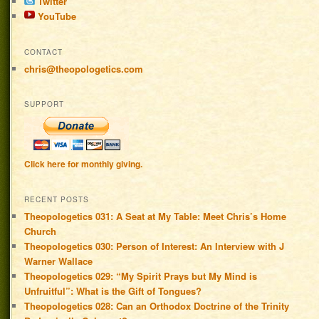
Twitter
YouTube
CONTACT
chris@theopologetics.com
SUPPORT
Click here for monthly giving.
RECENT POSTS
Theopologetics 031: A Seat at My Table: Meet Chris’s Home
Church
Theopologetics 030: Person of Interest: An Interview with J
Warner Wallace
Theopologetics 029: “My Spirit Prays but My Mind is
Unfruitful”: What is the Gift of Tongues?
Theopologetics 028: Can an Orthodox Doctrine of the Trinity