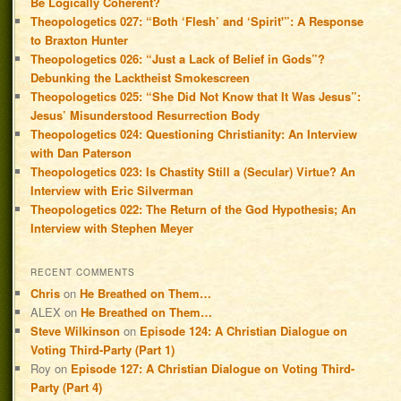
Be Logically Coherent?
Theopologetics 027: “Both ‘Flesh’ and ‘Spirit'”: A Response
to Braxton Hunter
Theopologetics 026: “Just a Lack of Belief in Gods”?
Debunking the Lacktheist Smokescreen
Theopologetics 025: “She Did Not Know that It Was Jesus”:
Jesus’ Misunderstood Resurrection Body
Theopologetics 024: Questioning Christianity: An Interview
with Dan Paterson
Theopologetics 023: Is Chastity Still a (Secular) Virtue? An
Interview with Eric Silverman
Theopologetics 022: The Return of the God Hypothesis; An
Interview with Stephen Meyer
RECENT COMMENTS
Chris
on
He Breathed on Them…
ALEX
on
He Breathed on Them…
Steve Wilkinson
on
Episode 124: A Christian Dialogue on
Voting Third-Party (Part 1)
Roy
on
Episode 127: A Christian Dialogue on Voting Third-
Party (Part 4)