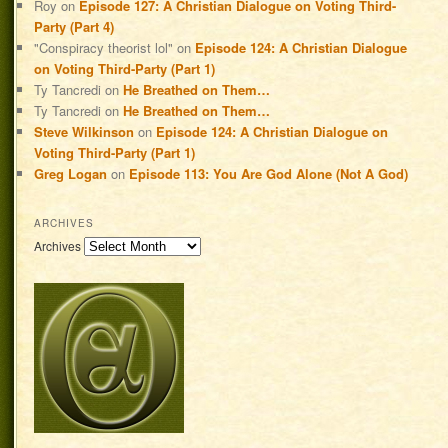
Roy
on
Episode 127: A Christian Dialogue on Voting Third-
Party (Part 4)
"Conspiracy theorist lol"
on
Episode 124: A Christian Dialogue
on Voting Third-Party (Part 1)
Ty Tancredi
on
He Breathed on Them…
Ty Tancredi
on
He Breathed on Them…
Steve Wilkinson
on
Episode 124: A Christian Dialogue on
Voting Third-Party (Part 1)
Greg Logan
on
Episode 113: You Are God Alone (Not A God)
ARCHIVES
Archives