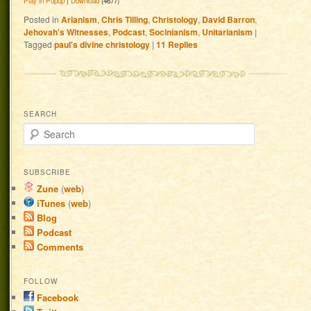
Play in Popup
|
Download
(4677)
Posted in
Arianism
,
Chris Tilling
,
Christology
,
David Barron
,
Jehovah's Witnesses
,
Podcast
,
Socinianism
,
Unitarianism
|
Tagged
paul's divine christology
|
11
Replies
SEARCH
Search
SUBSCRIBE
Zune
(
web
)
iTunes
(
web
)
Blog
Podcast
Comments
FOLLOW
Facebook