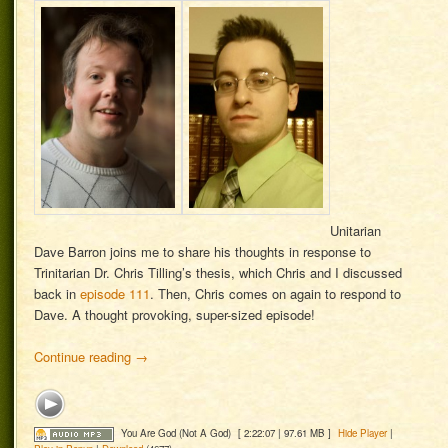
Unitarian
Dave Barron joins me to share his thoughts in response to
Trinitarian Dr. Chris Tilling’s thesis, which Chris and I discussed
back in
episode 111
. Then, Chris comes on again to respond to
Dave. A thought provoking, super-sized episode!
Continue reading
→
You Are God (Not A God)
[ 2:22:07 | 97.61 MB ]
Hide Player
|