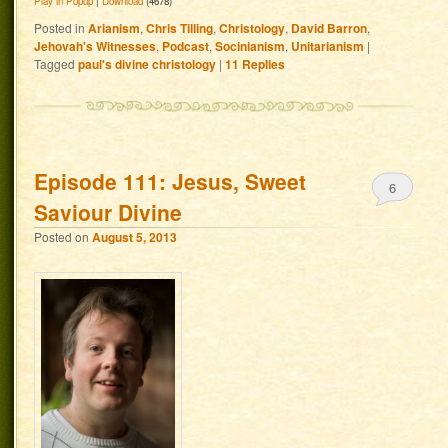
Play in Popup
|
Download
(4678)
Posted in
Arianism
,
Chris Tilling
,
Christology
,
David Barron
,
Jehovah's Witnesses
,
Podcast
,
Socinianism
,
Unitarianism
|
Tagged
paul's divine christology
|
11
Replies
Episode 111: Jesus, Sweet
6
Saviour Divine
Posted on
August 5, 2013