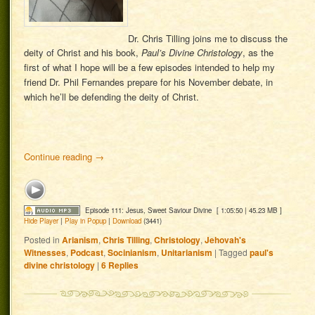
Dr. Chris Tilling joins me to discuss the
deity of Christ and his book,
Paul’s Divine Christology
, as the
first of what I hope will be a few episodes intended to help my
friend Dr. Phil Fernandes prepare for his November debate, in
which he’ll be defending the deity of Christ.
Continue reading
→
Episode 111: Jesus, Sweet Saviour Divine
[ 1:05:50 | 45.23 MB ]
Hide Player
|
Play in Popup
|
Download
(3441)
Posted in
Arianism
,
Chris Tilling
,
Christology
,
Jehovah's
Witnesses
,
Podcast
,
Socinianism
,
Unitarianism
|
Tagged
paul's
divine christology
|
6
Replies