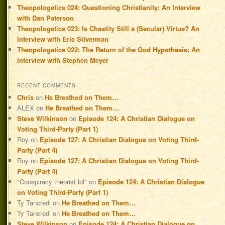
Theopologetics 024: Questioning Christianity: An Interview
with Dan Paterson
Theopologetics 023: Is Chastity Still a (Secular) Virtue? An
Interview with Eric Silverman
Theopologetics 022: The Return of the God Hypothesis; An
Interview with Stephen Meyer
RECENT COMMENTS
Chris
on
He Breathed on Them…
ALEX
on
He Breathed on Them…
Steve Wilkinson
on
Episode 124: A Christian Dialogue on
Voting Third-Party (Part 1)
Roy
on
Episode 127: A Christian Dialogue on Voting Third-
Party (Part 4)
Roy
on
Episode 127: A Christian Dialogue on Voting Third-
Party (Part 4)
"Conspiracy theorist lol"
on
Episode 124: A Christian Dialogue
on Voting Third-Party (Part 1)
Ty Tancredi
on
He Breathed on Them…
Ty Tancredi
on
He Breathed on Them…
Steve Wilkinson
on
Episode 124: A Christian Dialogue on