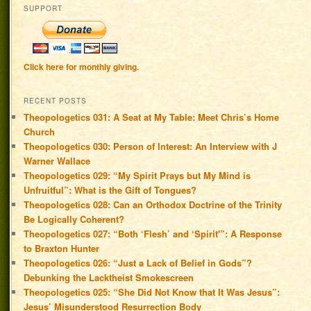
SUPPORT
Click here for monthly giving.
RECENT POSTS
Theopologetics 031: A Seat at My Table: Meet Chris’s Home
Church
Theopologetics 030: Person of Interest: An Interview with J
Warner Wallace
Theopologetics 029: “My Spirit Prays but My Mind is
Unfruitful”: What is the Gift of Tongues?
Theopologetics 028: Can an Orthodox Doctrine of the Trinity
Be Logically Coherent?
Theopologetics 027: “Both ‘Flesh’ and ‘Spirit'”: A Response
to Braxton Hunter
Theopologetics 026: “Just a Lack of Belief in Gods”?
Debunking the Lacktheist Smokescreen
Theopologetics 025: “She Did Not Know that It Was Jesus”:
Jesus’ Misunderstood Resurrection Body