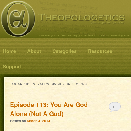
Know what you believe, and why you believe it…and not something else!
Theopologetics
Main menu
Home
Skip to primary content
Skip to secondary content
About
Categories
Resources
Support
TAG ARCHIVES:
PAUL’S DIVINE CHRISTOLOGY
Episode 113: You Are God
11
Alone (Not A God)
Posted on
March 4, 2014