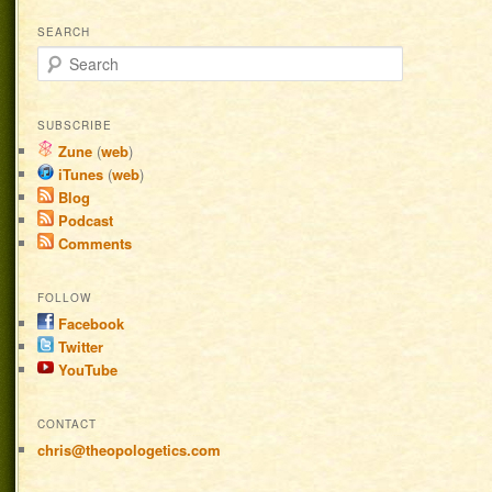
SEARCH
Search
SUBSCRIBE
Zune
(
web
)
iTunes
(
web
)
Blog
Podcast
Comments
FOLLOW
Facebook
Twitter
YouTube
CONTACT
chris@theopologetics.com