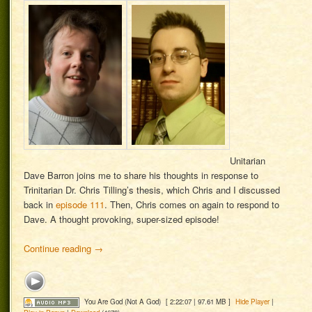
Unitarian
Dave Barron joins me to share his thoughts in response to
Trinitarian Dr. Chris Tilling’s thesis, which Chris and I discussed
back in
episode 111
. Then, Chris comes on again to respond to
Dave. A thought provoking, super-sized episode!
Continue reading
→
You Are God (Not A God)
[ 2:22:07 | 97.61 MB ]
Hide Player
|