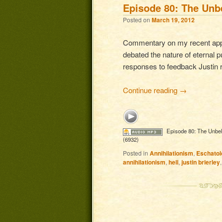
Episode 80: The Unbe
Posted on
March 19, 2012
Commentary on my recent appea
debated the nature of eternal p
responses to feedback Justin r
Continue reading
→
Episode 80: The Unbel
(6932)
Posted in
Annihilationism
,
Eschatol
annihilationism
,
hell
,
justin brierley