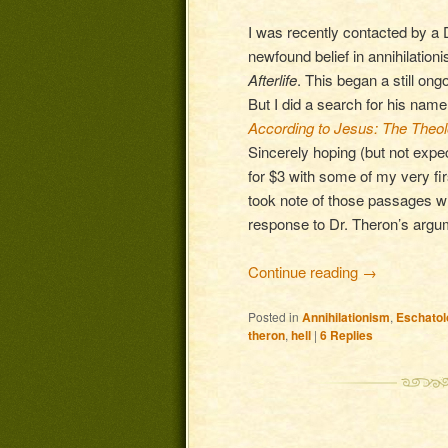
I was recently contacted by a
newfound belief in annihilation
Afterlife
. This began a still ong
But I did a search for his nam
According to Jesus: The Theol
Sincerely hoping (but not expe
for $3 with some of my very fi
took note of those passages wh
response to Dr. Theron’s argu
Continue reading
→
Posted in
Annihilationism
,
Eschatol
theron
,
hell
|
6
Replies