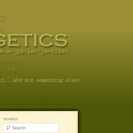
SEARCH
Search