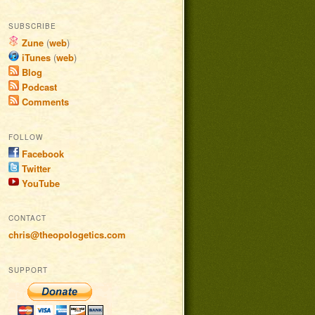
SUBSCRIBE
Zune
(
web
)
iTunes
(
web
)
Blog
Podcast
Comments
FOLLOW
Facebook
Twitter
YouTube
CONTACT
chris@theopologetics.com
SUPPORT