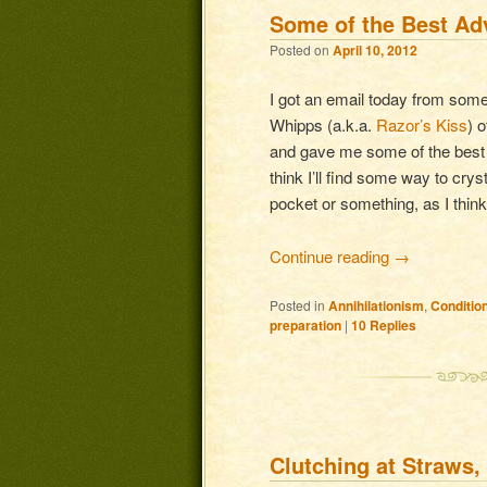
Some of the Best Ad
Posted on
April 10, 2012
I got an email today from so
Whipps (a.k.a.
Razor’s Kiss
) 
and gave me some of the best ad
think I’ll find some way to crys
pocket or something, as I think
Continue reading
→
Posted in
Annihilationism
,
Conditio
preparation
|
10
Replies
Clutching at Straws,