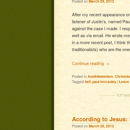
Posted on
March 29, 2012
After my recent appearance on 
listener of Justin’s, named Pau
against the case I made. I resp
well as via email. He wrote me
in a more recent post, I think t
traditionalists) who are the one
Continue reading
→
Posted in
Annihilationism
,
Christol
Tagged
hell
,
paul mccauley
|
Leave 
According to Jesus: 
Posted on
March 28, 2012