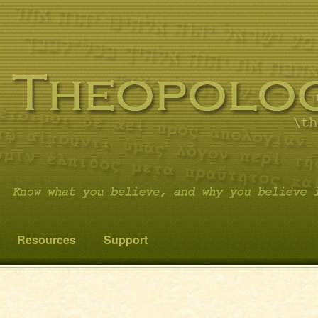
 you believe it…and not something else!
cs
Resources
Support