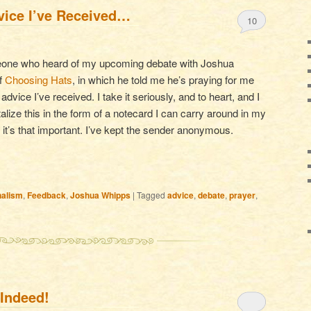
vice I’ve Received…
10
meone who heard of my upcoming debate with Joshua
of
Choosing Hats
, in which he told me he’s praying for me
vice I’ve received. I take it seriously, and to heart, and I
talize this in the form of a notecard I can carry around in my
 it’s that important. I’ve kept the sender anonymous.
nalism
,
Feedback
,
Joshua Whipps
|
Tagged
advice
,
debate
,
prayer
,
 Indeed!