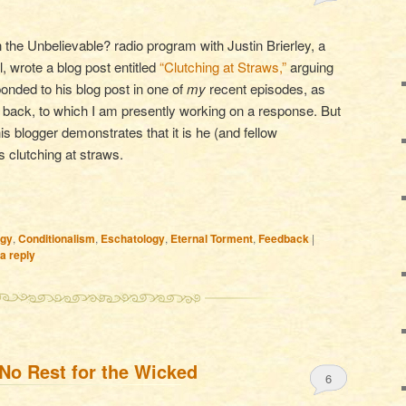
the Unbelievable? radio program with Justin Brierley, a
l, wrote a blog post entitled
“Clutching at Straws,”
arguing
onded to his blog post in one of
my
recent episodes, as
 back, to which I am presently working on a response. But
his blogger demonstrates that it is he (and fellow
s clutching at straws.
ogy
,
Conditionalism
,
Eschatology
,
Eternal Torment
,
Feedback
|
a reply
No Rest for the Wicked
6