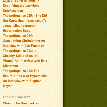
Lack of Belief in Gods”?
Debunking the Lacktheist
Smokescreen
Theopologetics 025: “She Did
Not Know that It Was Jesus”:
Jesus’ Misunderstood
Resurrection Body
Theopologetics 024:
Questioning Christianity: An
Interview with Dan Paterson
Theopologetics 023: Is
Chastity Still a (Secular)
Virtue? An Interview with Eric
Silverman
Theopologetics 022: The
Return of the God Hypothesis;
An Interview with Stephen
Meyer
RECENT COMMENTS
Chris
on
He Breathed on