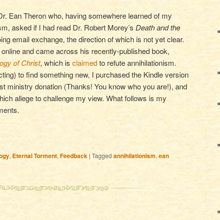
 Dr. Ean Theron who, having somewhere learned of my
ism, asked if I had read Dr. Robert Morey’s
Death and the
oing email exchange, the direction of which is not yet clear.
e online and came across his recently-published book,
ogy of Christ
, which is
claimed
to refute annihilationism.
cting) to find something new, I purchased the Kindle version
rst ministry donation (Thanks! You know who you are!), and
ich allege to challenge my view. What follows is my
ments.
ogy
,
Eternal Torment
,
Feedback
|
Tagged
annihilationism
,
ean