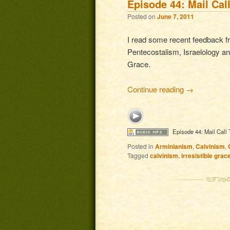
Episode 44: Mail Cal
Posted on
June 7, 2011
I read some recent feedback 
Pentecostalism, Israelology and
Grace.
Continue reading
→
Episode 44: Mail Call
Posted in
Arminianism
,
Calvinism
,
Tagged
calvinism
,
irresistible grac