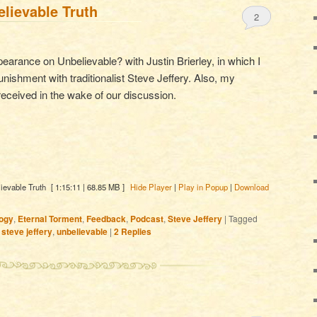
lievable Truth
2
rance on Unbelievable? with Justin Brierley, in which I
unishment with traditionalist Steve Jeffery. Also, my
eceived in the wake of our discussion.
ievable Truth
[ 1:15:11 | 68.85 MB ]
Hide Player
|
Play in Popup
|
Download
ogy
,
Eternal Torment
,
Feedback
,
Podcast
,
Steve Jeffery
|
Tagged
,
steve jeffery
,
unbelievable
|
2
Replies