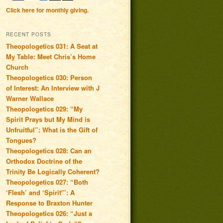
Click here for monthly giving.
RECENT POSTS
Theopologetics 031: A Seat at
My Table: Meet Chris’s Home
Church
Theopologetics 030: Person
of Interest: An Interview with J
Warner Wallace
Theopologetics 029: “My
Spirit Prays but My Mind is
Unfruitful”: What is the Gift of
Tongues?
Theopologetics 028: Can an
Orthodox Doctrine of the
Trinity Be Logically Coherent?
Theopologetics 027: “Both
‘Flesh’ and ‘Spirit'”: A
Response to Braxton Hunter
Theopologetics 026: “Just a