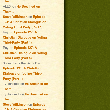
Them…
ALEX
on
He Breathed on
Them…
Steve Wilkinson
on
Episode
124: A Christian Dialogue on
Voting Third-Party (Part 1)
Roy
on
Episode 127: A
Christian Dialogue on Voting
Third-Party (Part 4)
Roy
on
Episode 127: A
Christian Dialogue on Voting
Third-Party (Part 4)
"Conspiracy theorist lol"
on
Episode 124: A Christian
Dialogue on Voting Third-
Party (Part 1)
Ty Tancredi
on
He Breathed on
Them…
Ty Tancredi
on
He Breathed on
Them…
Steve Wilkinson
on
Episode
124: A Christian Dialogue on