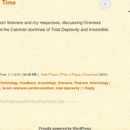
l Time
1
from listeners and my responses, discussing Oneness
 the Calvinist doctrines of Total Depravity and Irresistible
 Time
[ 1:12:01 | 65.96 MB ]
Hide Player
|
Play in Popup
|
Download
(2031)
Christology
,
Feedback
,
Israelology
,
Oneness
,
Podcast
,
Soteriology
|
e
,
israel
,
oneness pentecostalism
,
total depravity
|
1
Reply
Proudly powered by WordPress