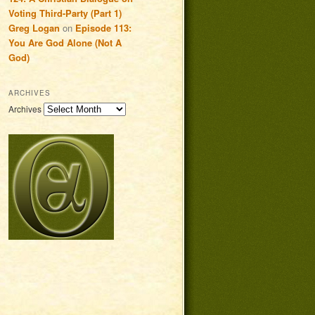
Voting Third-Party (Part 1)
Greg Logan
on
Episode 113:
You Are God Alone (Not A
God)
ARCHIVES
Archives