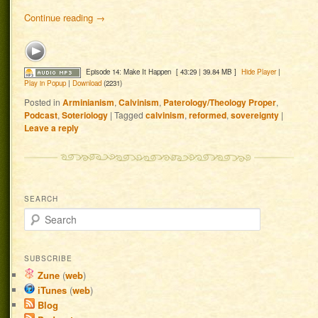
Continue reading
→
Episode 14: Make It Happen
[ 43:29 | 39.84 MB ]
Hide Player
|
Play in Popup
|
Download
(2231)
Posted in
Arminianism
,
Calvinism
,
Paterology/Theology Proper
,
Podcast
,
Soteriology
|
Tagged
calvinism
,
reformed
,
sovereignty
|
Leave a reply
SEARCH
Search
SUBSCRIBE
Zune
(
web
)
iTunes
(
web
)
Blog