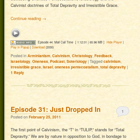
Calvinist doctrines of Total Depravity and Irresistible Grace.
Continue reading
→
Episode 44: Mail Call Time
[ 1:12:01 | 65.96 MB ]
Hide Player
|
Play in Popup
|
Download
(2030)
Posted in
Arminianism
,
Calvinism
,
Christology
,
Feedback
,
Israelology
,
Oneness
,
Podcast
,
Soteriology
|
Tagged
calvinism
,
irresistible grace
,
israel
,
oneness pentecostalism
,
total depravity
|
1
Reply
Episode 31: Just Dropped In
1
Posted on
February 25, 2011
The first point of Calvinism, the “T” in “TULIP,” stands for “Total
Depravity.” We are by nature in opposition to God, in bondage to