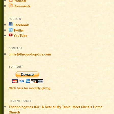
Podcast
Comments
FOLLOW
Facebook
Twitter
YouTube
CONTACT
chris@theopologetics.com
SUPPORT
Click here for monthly giving.
RECENT POSTS
Theopologetics 031: A Seat at My Table: Meet Chris’s Home
Church