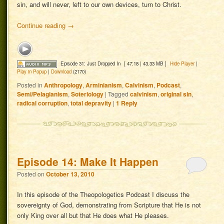
sin, and will never, left to our own devices, turn to Christ.
Continue reading
→
Episode 31: Just Dropped In
[ 47:18 | 43.33 MB ]
Hide Player
|
Play in Popup
|
Download
(2170)
Posted in
Anthropology
,
Arminianism
,
Calvinism
,
Podcast
,
Semi/Pelagianism
,
Soteriology
|
Tagged
calvinism
,
original sin
,
radical corruption
,
total depravity
|
1
Reply
Episode 14: Make It Happen
Posted on
October 13, 2010
In this episode of the Theopologetics Podcast I discuss the
sovereignty of God, demonstrating from Scripture that He is not
only King over all but that He does what He pleases.