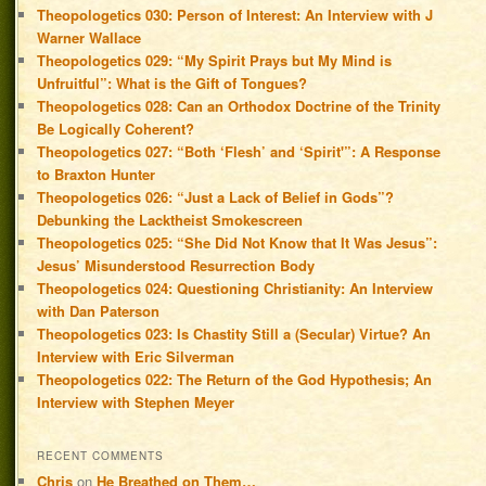
Theopologetics 030: Person of Interest: An Interview with J
Warner Wallace
Theopologetics 029: “My Spirit Prays but My Mind is
Unfruitful”: What is the Gift of Tongues?
Theopologetics 028: Can an Orthodox Doctrine of the Trinity
Be Logically Coherent?
Theopologetics 027: “Both ‘Flesh’ and ‘Spirit'”: A Response
to Braxton Hunter
Theopologetics 026: “Just a Lack of Belief in Gods”?
Debunking the Lacktheist Smokescreen
Theopologetics 025: “She Did Not Know that It Was Jesus”:
Jesus’ Misunderstood Resurrection Body
Theopologetics 024: Questioning Christianity: An Interview
with Dan Paterson
Theopologetics 023: Is Chastity Still a (Secular) Virtue? An
Interview with Eric Silverman
Theopologetics 022: The Return of the God Hypothesis; An
Interview with Stephen Meyer
RECENT COMMENTS
Chris
on
He Breathed on Them…