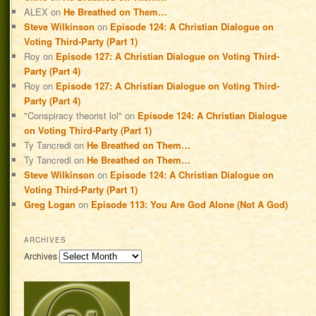
ALEX
on
He Breathed on Them…
Steve Wilkinson
on
Episode 124: A Christian Dialogue on
Voting Third-Party (Part 1)
Roy
on
Episode 127: A Christian Dialogue on Voting Third-
Party (Part 4)
Roy
on
Episode 127: A Christian Dialogue on Voting Third-
Party (Part 4)
"Conspiracy theorist lol"
on
Episode 124: A Christian Dialogue
on Voting Third-Party (Part 1)
Ty Tancredi
on
He Breathed on Them…
Ty Tancredi
on
He Breathed on Them…
Steve Wilkinson
on
Episode 124: A Christian Dialogue on
Voting Third-Party (Part 1)
Greg Logan
on
Episode 113: You Are God Alone (Not A God)
ARCHIVES
Archives