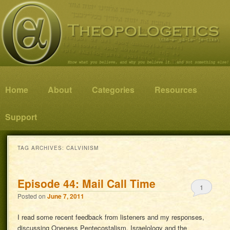
Know what you believe, and why you believe it…and not something else!
Theopologetics
Main menu
Home
Skip to primary content
Skip to secondary content
About
Categories
Resources
Support
TAG ARCHIVES:
CALVINISM
Episode 44: Mail Call Time
1
Posted on
June 7, 2011
I read some recent feedback from listeners and my responses,
discussing Oneness Pentecostalism, Israelology and the