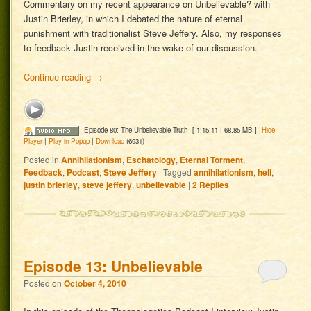
Commentary on my recent appearance on Unbelievable? with
Justin Brierley, in which I debated the nature of eternal
punishment with traditionalist Steve Jeffery. Also, my responses
to feedback Justin received in the wake of our discussion.
Continue reading
→
Episode 80: The Unbelievable Truth
[ 1:15:11 | 68.85 MB ]
Hide
Player
|
Play in Popup
|
Download
(6931)
Posted in
Annihilationism
,
Eschatology
,
Eternal Torment
,
Feedback
,
Podcast
,
Steve Jeffery
|
Tagged
annihilationism
,
hell
,
justin brierley
,
steve jeffery
,
unbelievable
|
2
Replies
Episode 13: Unbelievable
Posted on
October 4, 2010