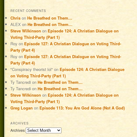
RECENT COMMENTS
Chris
on
He Breathed on Them…
ALEX
on
He Breathed on Them…
Steve Wilkinson
on
Episode 124: A Christian Dialogue on
Voting Third-Party (Part 1)
Roy
on
Episode 127: A Christian Dialogue on Voting Third-
Party (Part 4)
Roy
on
Episode 127: A Christian Dialogue on Voting Third-
Party (Part 4)
"Conspiracy theorist lol"
on
Episode 124: A Christian Dialogue
on Voting Third-Party (Part 1)
Ty Tancredi
on
He Breathed on Them…
Ty Tancredi
on
He Breathed on Them…
Steve Wilkinson
on
Episode 124: A Christian Dialogue on
Voting Third-Party (Part 1)
Greg Logan
on
Episode 113: You Are God Alone (Not A God)
ARCHIVES
Archives