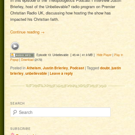
In this episode of the Theopologetics Podcast I interview Justin
Brierley, host of the Unbelievable? radio program on Premier
Christian Radio UK, discussing how hosting the show has
impacted his Christian faith.
Continue reading
→
Episode 13: Unbelievable
[ 45:44 | 41.9 MB ]
Hide Player
|
Play in
Popup
|
Download
(2173)
Posted in
Atheism
,
Justin Brierley
,
Podcast
|
Tagged
doubt
,
justin
brierley
,
unbelievable
|
Leave a reply
SEARCH
Search
SUBSCRIBE