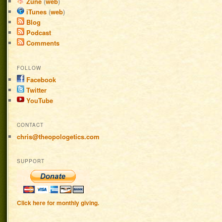
Zune
(
web
)
iTunes
(
web
)
Blog
Podcast
Comments
FOLLOW
Facebook
Twitter
YouTube
CONTACT
chris@theopologetics.com
SUPPORT
Click here for monthly giving.