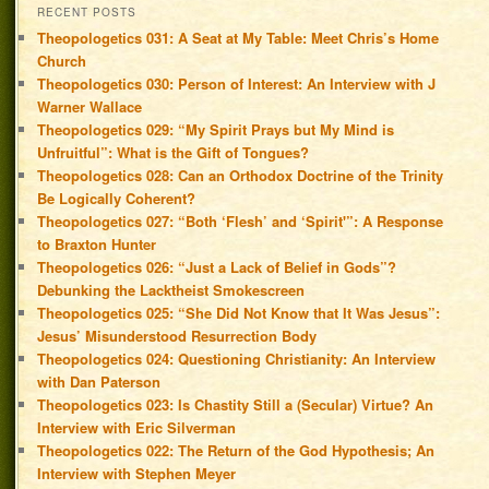
RECENT POSTS
Theopologetics 031: A Seat at My Table: Meet Chris’s Home
Church
Theopologetics 030: Person of Interest: An Interview with J
Warner Wallace
Theopologetics 029: “My Spirit Prays but My Mind is
Unfruitful”: What is the Gift of Tongues?
Theopologetics 028: Can an Orthodox Doctrine of the Trinity
Be Logically Coherent?
Theopologetics 027: “Both ‘Flesh’ and ‘Spirit'”: A Response
to Braxton Hunter
Theopologetics 026: “Just a Lack of Belief in Gods”?
Debunking the Lacktheist Smokescreen
Theopologetics 025: “She Did Not Know that It Was Jesus”:
Jesus’ Misunderstood Resurrection Body
Theopologetics 024: Questioning Christianity: An Interview
with Dan Paterson
Theopologetics 023: Is Chastity Still a (Secular) Virtue? An
Interview with Eric Silverman
Theopologetics 022: The Return of the God Hypothesis; An
Interview with Stephen Meyer