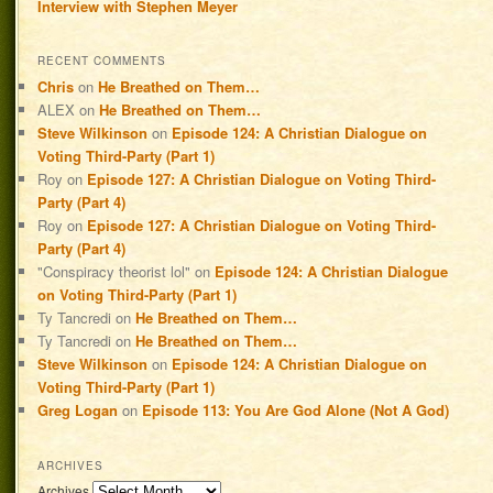
Interview with Stephen Meyer
RECENT COMMENTS
Chris
on
He Breathed on Them…
ALEX
on
He Breathed on Them…
Steve Wilkinson
on
Episode 124: A Christian Dialogue on
Voting Third-Party (Part 1)
Roy
on
Episode 127: A Christian Dialogue on Voting Third-
Party (Part 4)
Roy
on
Episode 127: A Christian Dialogue on Voting Third-
Party (Part 4)
"Conspiracy theorist lol"
on
Episode 124: A Christian Dialogue
on Voting Third-Party (Part 1)
Ty Tancredi
on
He Breathed on Them…
Ty Tancredi
on
He Breathed on Them…
Steve Wilkinson
on
Episode 124: A Christian Dialogue on
Voting Third-Party (Part 1)
Greg Logan
on
Episode 113: You Are God Alone (Not A God)
ARCHIVES
Archives