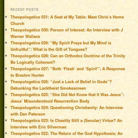
RECENT POSTS
Theopologetics 031: A Seat at My Table: Meet Chris’s Home
Church
Theopologetics 030: Person of Interest: An Interview with J
Warner Wallace
Theopologetics 029: “My Spirit Prays but My Mind is
Unfruitful”: What is the Gift of Tongues?
Theopologetics 028: Can an Orthodox Doctrine of the Trinity
Be Logically Coherent?
Theopologetics 027: “Both ‘Flesh’ and ‘Spirit'”: A Response
to Braxton Hunter
Theopologetics 026: “Just a Lack of Belief in Gods”?
Debunking the Lacktheist Smokescreen
Theopologetics 025: “She Did Not Know that It Was Jesus”:
Jesus’ Misunderstood Resurrection Body
Theopologetics 024: Questioning Christianity: An Interview
with Dan Paterson
Theopologetics 023: Is Chastity Still a (Secular) Virtue? An
Interview with Eric Silverman
Theopologetics 022: The Return of the God Hypothesis; An