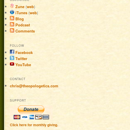
Zune
(
web
)
iTunes
(
web
)
Blog
Podcast
Comments
FOLLOW
Facebook
Twitter
YouTube
CONTACT
chris@theopologetics.com
SUPPORT
Click here for monthly giving.