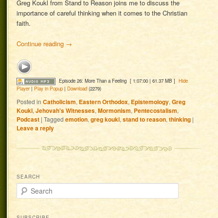
Greg Koukl from Stand to Reason joins me to discuss the
importance of careful thinking when it comes to the Christian
faith.
Continue reading
→
Episode 26: More Than a Feeling
[ 1:07:00 | 61.37 MB ]
Hide
Player
|
Play in Popup
|
Download
(2279)
Posted in
Catholicism
,
Eastern Orthodox
,
Epistemology
,
Greg
Koukl
,
Jehovah's Witnesses
,
Mormonism
,
Pentecostalism
,
Podcast
|
Tagged
emotion
,
greg koukl
,
stand to reason
,
thinking
|
Leave a reply
SEARCH
Search
SUBSCRIBE