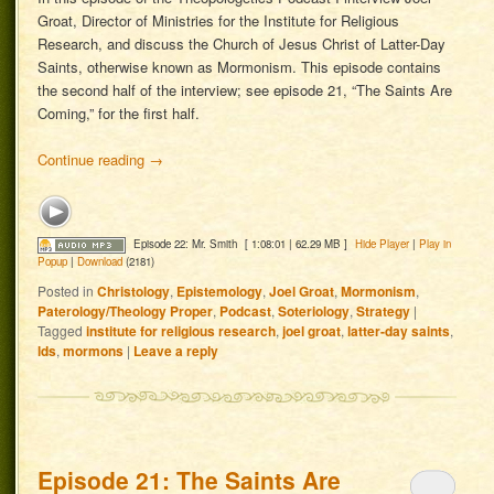
Groat, Director of Ministries for the Institute for Religious
Research, and discuss the Church of Jesus Christ of Latter-Day
Saints, otherwise known as Mormonism. This episode contains
the second half of the interview; see episode 21, “The Saints Are
Coming,” for the first half.
Continue reading
→
Episode 22: Mr. Smith
[ 1:08:01 | 62.29 MB ]
Hide Player
|
Play in
Popup
|
Download
(2181)
Posted in
Christology
,
Epistemology
,
Joel Groat
,
Mormonism
,
Paterology/Theology Proper
,
Podcast
,
Soteriology
,
Strategy
|
Tagged
institute for religious research
,
joel groat
,
latter-day saints
,
lds
,
mormons
|
Leave a reply
Episode 21: The Saints Are