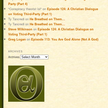
Party (Part 4)
"Conspiracy theorist lol"
on
Episode 124: A Christian Dialogue
on Voting Third-Party (Part 1)
Ty Tancredi
on
He Breathed on Them…
Ty Tancredi
on
He Breathed on Them…
Steve Wilkinson
on
Episode 124: A Christian Dialogue on
Voting Third-Party (Part 1)
Greg Logan
on
Episode 113: You Are God Alone (Not A God)
ARCHIVES
Archives