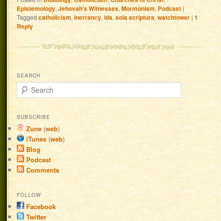
Epistemology
,
Jehovah's Witnesses
,
Mormonism
,
Podcast
|
Tagged
catholicism
,
inerrancy
,
lds
,
sola scriptura
,
watchtower
|
1
Reply
SEARCH
Search
SUBSCRIBE
Zune
(
web
)
iTunes
(
web
)
Blog
Podcast
Comments
FOLLOW
Facebook
Twitter