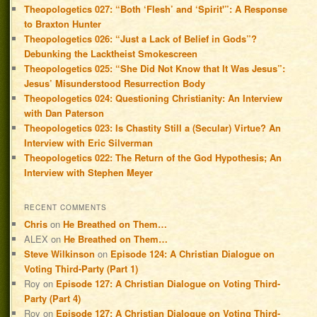
Theopologetics 027: “Both ‘Flesh’ and ‘Spirit'”: A Response
to Braxton Hunter
Theopologetics 026: “Just a Lack of Belief in Gods”?
Debunking the Lacktheist Smokescreen
Theopologetics 025: “She Did Not Know that It Was Jesus”:
Jesus’ Misunderstood Resurrection Body
Theopologetics 024: Questioning Christianity: An Interview
with Dan Paterson
Theopologetics 023: Is Chastity Still a (Secular) Virtue? An
Interview with Eric Silverman
Theopologetics 022: The Return of the God Hypothesis; An
Interview with Stephen Meyer
RECENT COMMENTS
Chris
on
He Breathed on Them…
ALEX
on
He Breathed on Them…
Steve Wilkinson
on
Episode 124: A Christian Dialogue on
Voting Third-Party (Part 1)
Roy
on
Episode 127: A Christian Dialogue on Voting Third-
Party (Part 4)
Roy
on
Episode 127: A Christian Dialogue on Voting Third-