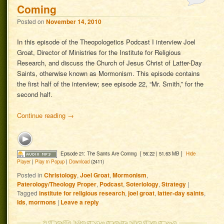
Coming
Posted on
November 14, 2010
In this episode of the Theopologetics Podcast I interview Joel
Groat, Director of Ministries for the Institute for Religious
Research, and discuss the Church of Jesus Christ of Latter-Day
Saints, otherwise known as Mormonism. This episode contains
the first half of the interview; see episode 22, “Mr. Smith,” for the
second half.
Continue reading
→
Episode 21: The Saints Are Coming
[ 56:22 | 51.63 MB ]
Hide
Player
|
Play in Popup
|
Download
(2411)
Posted in
Christology
,
Joel Groat
,
Mormonism
,
Paterology/Theology Proper
,
Podcast
,
Soteriology
,
Strategy
|
Tagged
institute for religious research
,
joel groat
,
latter-day saints
,
lds
,
mormons
|
Leave a reply