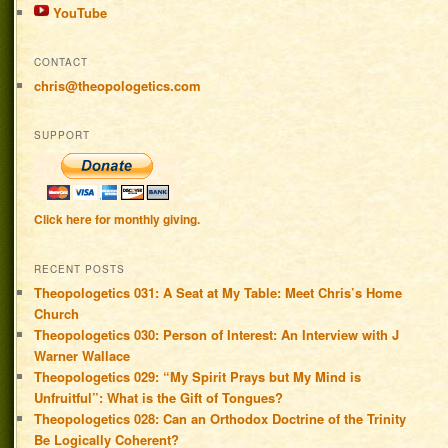
YouTube
CONTACT
chris@theopologetics.com
SUPPORT
Click here for monthly giving.
RECENT POSTS
Theopologetics 031: A Seat at My Table: Meet Chris’s Home
Church
Theopologetics 030: Person of Interest: An Interview with J
Warner Wallace
Theopologetics 029: “My Spirit Prays but My Mind is
Unfruitful”: What is the Gift of Tongues?
Theopologetics 028: Can an Orthodox Doctrine of the Trinity
Be Logically Coherent?