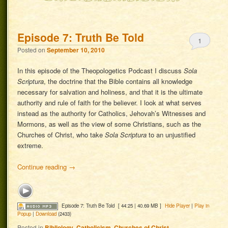
Episode 7: Truth Be Told
1
Posted on
September 10, 2010
In this episode of the Theopologetics Podcast I discuss
Sola
Scriptura
, the doctrine that the Bible contains all knowledge
necessary for salvation and holiness, and that it is the ultimate
authority and rule of faith for the believer. I look at what serves
instead as the authority for Catholics, Jehovah’s Witnesses and
Mormons, as well as the view of some Christians, such as the
Churches of Christ, who take
Sola Scriptura
to an unjustified
extreme.
Continue reading
→
Episode 7: Truth Be Told
[ 44:25 | 40.69 MB ]
Hide Player
|
Play in
Popup
|
Download
(2433)
Posted in
Bibliology
,
Catholicism
,
Churches of Christ
,