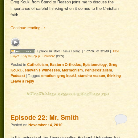
Greg Koukl from Stand to Reason joins me to discuss the
importance of careful thinking when it comes to the Christian
faith.
Continue reading
→
Episode 26: More Than a Feeling
[ 1:07:00 | 61.37 MB ]
Hide
Player
|
Play in Popup
|
Download
(2279)
Posted in
Catholicism
,
Eastern Orthodox
,
Epistemology
,
Greg
Koukl
,
Jehovah's Witnesses
,
Mormonism
,
Pentecostalism
,
Podcast
|
Tagged
emotion
,
greg koukl
,
stand to reason
,
thinking
|
Leave a reply
Episode 22: Mr. Smith
Posted on
November 14, 2010
In this episode of the Theopologetics Podcast I interview Joel