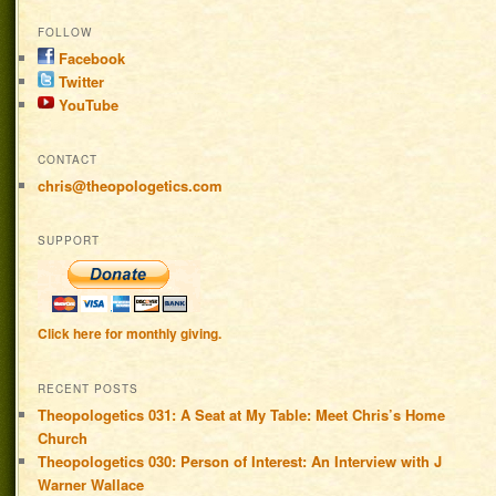
FOLLOW
Facebook
Twitter
YouTube
CONTACT
chris@theopologetics.com
SUPPORT
Click here for monthly giving.
RECENT POSTS
Theopologetics 031: A Seat at My Table: Meet Chris’s Home
Church
Theopologetics 030: Person of Interest: An Interview with J
Warner Wallace