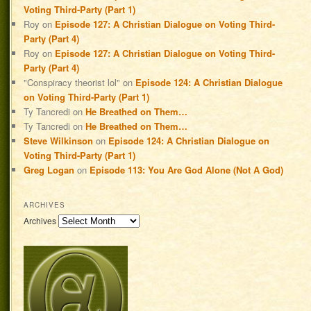
Voting Third-Party (Part 1)
Roy
on
Episode 127: A Christian Dialogue on Voting Third-
Party (Part 4)
Roy
on
Episode 127: A Christian Dialogue on Voting Third-
Party (Part 4)
"Conspiracy theorist lol"
on
Episode 124: A Christian Dialogue
on Voting Third-Party (Part 1)
Ty Tancredi
on
He Breathed on Them…
Ty Tancredi
on
He Breathed on Them…
Steve Wilkinson
on
Episode 124: A Christian Dialogue on
Voting Third-Party (Part 1)
Greg Logan
on
Episode 113: You Are God Alone (Not A God)
ARCHIVES
Archives