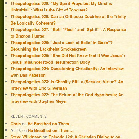
Theopologetics 029: “My Spirit Prays but My Mind is
Unfruitful”: What is the Gift of Tongues?
Theopologetics 028: Can an Orthodox Doctrine of the Trinity
Be Logically Coherent?
Theopologetics 027: “Both ‘Flesh’ and ‘Spirit'”: A Response
to Braxton Hunter
Theopologetics 026: “Just a Lack of Belief in Gods”?
Debunking the Lacktheist Smokescreen
Theopologetics 025: “She Did Not Know that It Was Jesus”:
Jesus’ Misunderstood Resurrection Body
Theopologetics 024: Questioning Christianity: An Interview
with Dan Paterson
Theopologetics 023: Is Chastity Still a (Secular) Virtue? An
Interview with Eric Silverman
Theopologetics 022: The Return of the God Hypothesis; An
Interview with Stephen Meyer
RECENT COMMENTS
Chris
on
He Breathed on Them…
ALEX
on
He Breathed on Them…
Steve Wilkinson
on
Episode 124: A Christian Dialogue on