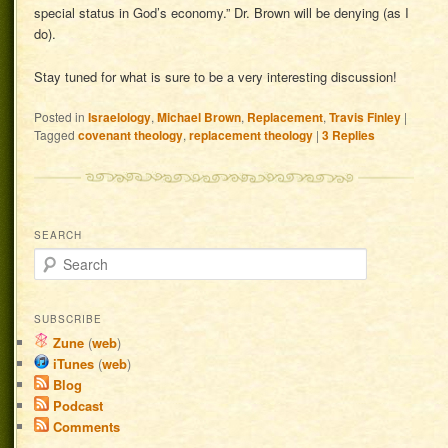
special status in God’s economy.” Dr. Brown will be denying (as I
do).
Stay tuned for what is sure to be a very interesting discussion!
Posted in
Israelology
,
Michael Brown
,
Replacement
,
Travis Finley
|
Tagged
covenant theology
,
replacement theology
|
3
Replies
SEARCH
Search
SUBSCRIBE
Zune
(
web
)
iTunes
(
web
)
Blog
Podcast
Comments