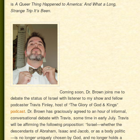
is
A Queer Thing Happened to America: And What a Long,
Strange Trip It’s Been
.
Coming soon, Dr. Brown joins me to
debate the status of Israel with listener to my show and fellow
podcaster Travis Finley, host of “The Glory of God & Kings”
podcast
. Dr. Brown has graciously agreed to an hour of informal,
conversational debate with Travis, some time in early July. Travis
will be affirming the following proposition: “Israel—whether the
descendants of Abraham, Isaac and Jacob, or as a body politic
—is no longer uniquely chosen by God, and no longer holds a