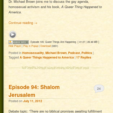
Dr. Michael Brown joins me to discuss the gay agenda,
homosexual activism and his book,
A Queer Thing Happened to
America
.
Continue reading
→
Episode 105: Queer Things Are Happening
[ 41:27 | 28.48 MB ]
Hide Player
|
Play in Popup
|
Download
(3351)
Posted in
Homosexuality
,
Michael Brown
,
Podcast
,
Politics
|
Tagged
A Queer Things Happened to America
|
17
Replies
Episode 94: Shalom
24
Jerusalem
Posted on
July 11, 2012
Debate topic: “There are no biblical promises awaiting fulfillment