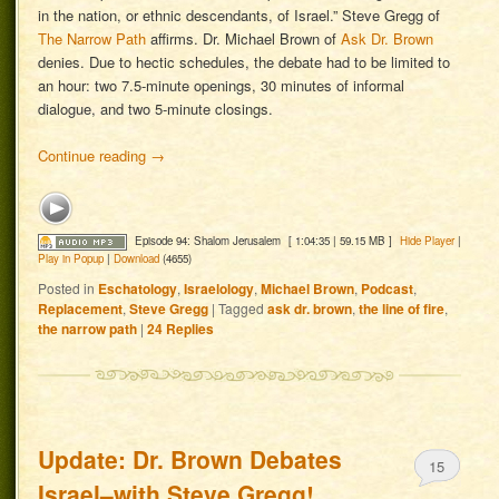
in the nation, or ethnic descendants, of Israel.” Steve Gregg of
The Narrow Path
affirms. Dr. Michael Brown of
Ask Dr. Brown
denies. Due to hectic schedules, the debate had to be limited to
an hour: two 7.5-minute openings, 30 minutes of informal
dialogue, and two 5-minute closings.
Continue reading
→
Episode 94: Shalom Jerusalem
[ 1:04:35 | 59.15 MB ]
Hide Player
|
Play in Popup
|
Download
(4655)
Posted in
Eschatology
,
Israelology
,
Michael Brown
,
Podcast
,
Replacement
,
Steve Gregg
|
Tagged
ask dr. brown
,
the line of fire
,
the narrow path
|
24
Replies
Update: Dr. Brown Debates
15
Israel–with Steve Gregg!