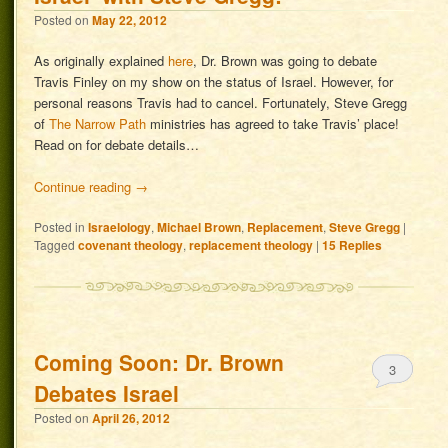
Posted on
May 22, 2012
As originally explained
here
, Dr. Brown was going to debate
Travis Finley on my show on the status of Israel. However, for
personal reasons Travis had to cancel. Fortunately, Steve Gregg
of
The Narrow Path
ministries has agreed to take Travis’ place!
Read on for debate details…
Continue reading
→
Posted in
Israelology
,
Michael Brown
,
Replacement
,
Steve Gregg
|
Tagged
covenant theology
,
replacement theology
|
15
Replies
Coming Soon: Dr. Brown
3
Debates Israel
Posted on
April 26, 2012