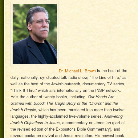
Dr. Michael L. Brown
is the host of the
daily, nationally, syndicated talk radio show, “The Line of Fire,” as
well as the host of the Jewish-outreach, documentary TV series,
“Think It Thru,” which airs internationally on the INSP network.
He’s the author of twenty books, including,
Our Hands Are
Stained with Blood: The Tragic Story of the “Church” and the
Jewish People
, which has been translated into more than twelve
languages, the highly-acclaimed five-volume series,
Answering
Jewish Objections to Jesus
, a commentary on Jeremiah (part of
the revised edition of the Expositor’s Bible Commentary), and
several books on revival and Jesus revolution. His newest book