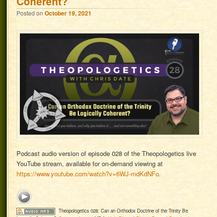
Coherent?
Posted on
October 19, 2021
Podcast audio version of episode 028 of the Theopologetics live
YouTube stream, available for on-demand viewing at
https://www.youtube.com/watch?v=6WJ-mdKdNFo
.
Theopologetics 028: Can an Orthodox Doctrine of the Trinity Be