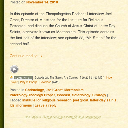
Posted on
November 14, 2010
In this episode of the Theopologetics Podcast I interview Joel
Groat, Director of Ministries for the Institute for Religious
Research, and discuss the Church of Jesus Christ of Latter-Day
Saints, otherwise known as Mormonism. This episode contains
the first half of the interview; see episode 22, “Mr. Smith,” for the
second half.
Continue reading
→
Episode 21: The Saints Are Coming
[ 56:22 | 51.63 MB ]
Hide
Player
|
Play in Popup
|
Download
(2411)
Posted in
Christology
,
Joel Groat
,
Mormonism
,
Paterology/Theology Proper
,
Podcast
,
Soteriology
,
Strategy
|
Tagged
institute for religious research
,
joel groat
,
latter-day saints
,
lds
,
mormons
|
Leave a reply