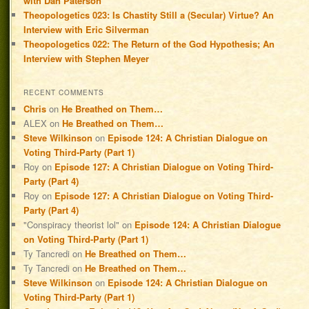
with Dan Paterson
Theopologetics 023: Is Chastity Still a (Secular) Virtue? An
Interview with Eric Silverman
Theopologetics 022: The Return of the God Hypothesis; An
Interview with Stephen Meyer
RECENT COMMENTS
Chris
on
He Breathed on Them…
ALEX
on
He Breathed on Them…
Steve Wilkinson
on
Episode 124: A Christian Dialogue on
Voting Third-Party (Part 1)
Roy
on
Episode 127: A Christian Dialogue on Voting Third-
Party (Part 4)
Roy
on
Episode 127: A Christian Dialogue on Voting Third-
Party (Part 4)
"Conspiracy theorist lol"
on
Episode 124: A Christian Dialogue
on Voting Third-Party (Part 1)
Ty Tancredi
on
He Breathed on Them…
Ty Tancredi
on
He Breathed on Them…
Steve Wilkinson
on
Episode 124: A Christian Dialogue on
Voting Third-Party (Part 1)