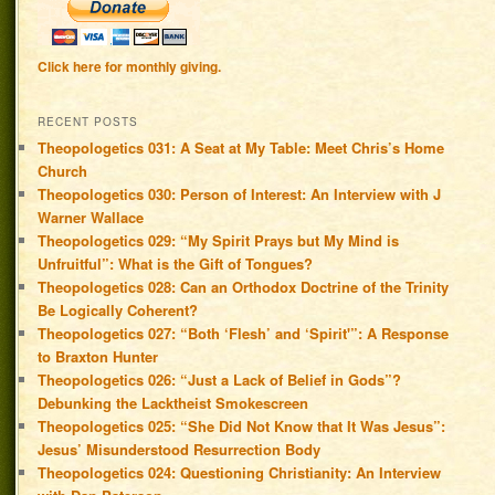
Click here for monthly giving.
RECENT POSTS
Theopologetics 031: A Seat at My Table: Meet Chris’s Home
Church
Theopologetics 030: Person of Interest: An Interview with J
Warner Wallace
Theopologetics 029: “My Spirit Prays but My Mind is
Unfruitful”: What is the Gift of Tongues?
Theopologetics 028: Can an Orthodox Doctrine of the Trinity
Be Logically Coherent?
Theopologetics 027: “Both ‘Flesh’ and ‘Spirit'”: A Response
to Braxton Hunter
Theopologetics 026: “Just a Lack of Belief in Gods”?
Debunking the Lacktheist Smokescreen
Theopologetics 025: “She Did Not Know that It Was Jesus”:
Jesus’ Misunderstood Resurrection Body
Theopologetics 024: Questioning Christianity: An Interview