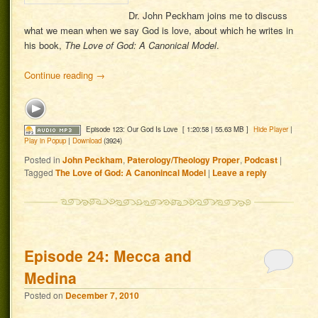
Dr. John Peckham joins me to discuss
what we mean when we say God is love, about which he writes in
his book,
The Love of God: A Canonical Model
.
Continue reading
→
Episode 123: Our God Is Love
[ 1:20:58 | 55.63 MB ]
Hide Player
|
Play in Popup
|
Download
(3924)
Posted in
John Peckham
,
Paterology/Theology Proper
,
Podcast
|
Tagged
The Love of God: A Canonincal Model
|
Leave a reply
Episode 24: Mecca and
Medina
Posted on
December 7, 2010