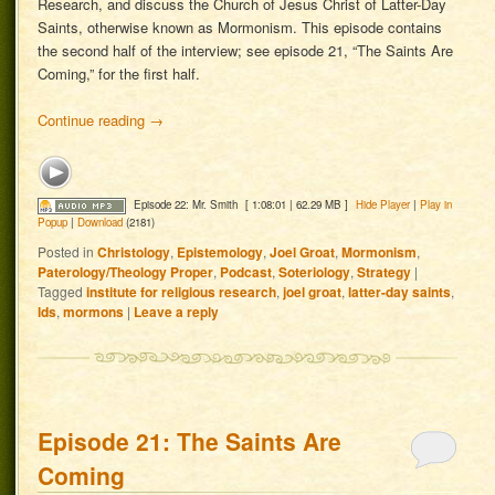
Research, and discuss the Church of Jesus Christ of Latter-Day
Saints, otherwise known as Mormonism. This episode contains
the second half of the interview; see episode 21, “The Saints Are
Coming,” for the first half.
Continue reading
→
Episode 22: Mr. Smith
[ 1:08:01 | 62.29 MB ]
Hide Player
|
Play in
Popup
|
Download
(2181)
Posted in
Christology
,
Epistemology
,
Joel Groat
,
Mormonism
,
Paterology/Theology Proper
,
Podcast
,
Soteriology
,
Strategy
|
Tagged
institute for religious research
,
joel groat
,
latter-day saints
,
lds
,
mormons
|
Leave a reply
Episode 21: The Saints Are
Coming