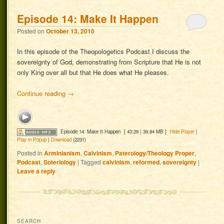
Episode 14: Make It Happen
Posted on
October 13, 2010
In this episode of the Theopologetics Podcast I discuss the
sovereignty of God, demonstrating from Scripture that He is not
only King over all but that He does what He pleases.
Continue reading
→
Episode 14: Make It Happen
[ 43:29 | 39.84 MB ]
Hide Player
|
Play in Popup
|
Download
(2231)
Posted in
Arminianism
,
Calvinism
,
Paterology/Theology Proper
,
Podcast
,
Soteriology
|
Tagged
calvinism
,
reformed
,
sovereignty
|
Leave a reply
SEARCH