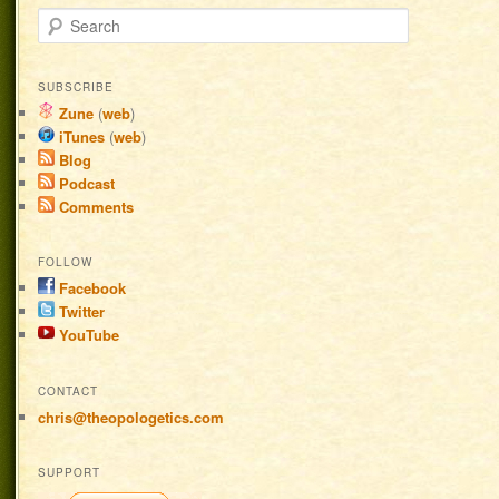
Search
SUBSCRIBE
Zune
(
web
)
iTunes
(
web
)
Blog
Podcast
Comments
FOLLOW
Facebook
Twitter
YouTube
CONTACT
chris@theopologetics.com
SUPPORT