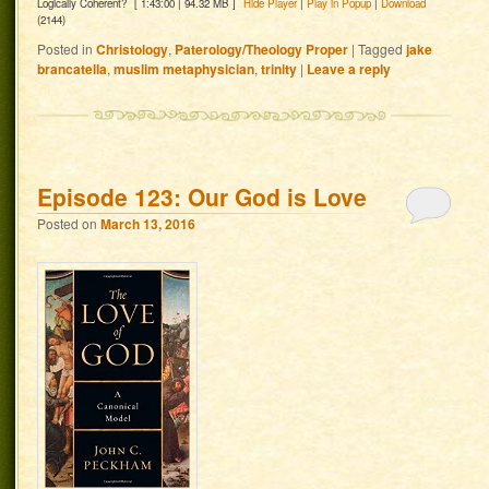
Logically Coherent?
[ 1:43:00 | 94.32 MB ]
Hide Player
|
Play in Popup
|
Download
(2144)
Posted in
Christology
,
Paterology/Theology Proper
|
Tagged
jake
brancatella
,
muslim metaphysician
,
trinity
|
Leave a reply
Episode 123: Our God is Love
Posted on
March 13, 2016