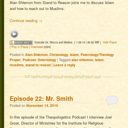
Alan Shlemon from Stand to Reason joins me to discuss Islam
and how to reach out to Muslims.
Continue reading
→
Episode 24: Mecca and Medina
[ 1:28:15 | 80.82 MB ]
Hide Player
|
Play in Popup
|
Download
(2324)
Posted in
Alan Shlemon
,
Christology
,
Islam
,
Paterology/Theology
Proper
,
Podcast
,
Soteriology
|
Tagged
alan shlemon
,
islam
,
muslims
,
stand to reason
|
Leave a reply
Episode 22: Mr. Smith
Posted on
November 14, 2010
In this episode of the Theopologetics Podcast I interview Joel
Groat, Director of Ministries for the Institute for Religious