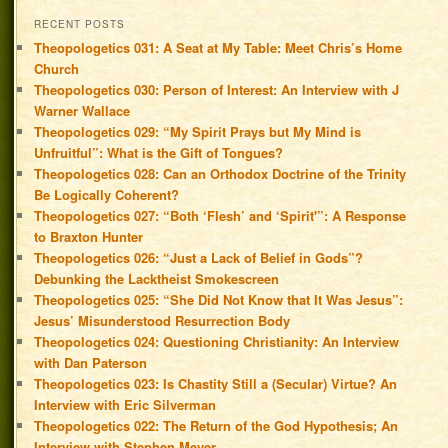
RECENT POSTS
Theopologetics 031: A Seat at My Table: Meet Chris’s Home
Church
Theopologetics 030: Person of Interest: An Interview with J
Warner Wallace
Theopologetics 029: “My Spirit Prays but My Mind is
Unfruitful”: What is the Gift of Tongues?
Theopologetics 028: Can an Orthodox Doctrine of the Trinity
Be Logically Coherent?
Theopologetics 027: “Both ‘Flesh’ and ‘Spirit'”: A Response
to Braxton Hunter
Theopologetics 026: “Just a Lack of Belief in Gods”?
Debunking the Lacktheist Smokescreen
Theopologetics 025: “She Did Not Know that It Was Jesus”:
Jesus’ Misunderstood Resurrection Body
Theopologetics 024: Questioning Christianity: An Interview
with Dan Paterson
Theopologetics 023: Is Chastity Still a (Secular) Virtue? An
Interview with Eric Silverman
Theopologetics 022: The Return of the God Hypothesis; An
Interview with Stephen Meyer