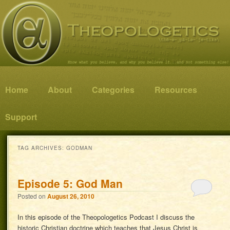
Know what you believe, and why you believe it…and not something else!
Theopologetics
Main menu
Home
Skip to primary content
Skip to secondary content
About
Categories
Resources
Support
TAG ARCHIVES:
GODMAN
Episode 5: God Man
Posted on
August 26, 2010
In this episode of the Theopologetics Podcast I discuss the
historic Christian doctrine which teaches that Jesus Christ is