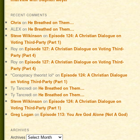
RECENT COMMENTS
Chris
on
He Breathed on Them…
ALEX
on
He Breathed on Them…
Steve Wilkinson
on
Episode 124: A Christian Dialogue on
Voting Third-Party (Part 1)
Roy
on
Episode 127: A Christian Dialogue on Voting Third-
Party (Part 4)
Roy
on
Episode 127: A Christian Dialogue on Voting Third-
Party (Part 4)
"Conspiracy theorist lol"
on
Episode 124: A Christian Dialogue
on Voting Third-Party (Part 1)
Ty Tancredi
on
He Breathed on Them…
Ty Tancredi
on
He Breathed on Them…
Steve Wilkinson
on
Episode 124: A Christian Dialogue on
Voting Third-Party (Part 1)
Greg Logan
on
Episode 113: You Are God Alone (Not A God)
ARCHIVES
Archives