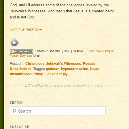
God, and I’ll address some of the challenges leveled by the
Jehovah’s Witnesses, who teach that Jesus is a created being
and is not God.
Continue reading
→
Episode 5: God Man
[ 39:50 | 36.49 MB ]
Hide Player
|
Play in
Popup
|
Download
(2468)
Posted in
Christology
,
Jehovah's Witnesses
,
Podcast
,
Unitarianism
|
Tagged
godman
,
hypostatic union
,
jesus
,
theanthropos
,
trinity
|
Leave a reply
SEARCH
Search
SUBSCRIBE