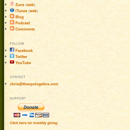
Zune
(
web
)
iTunes
(
web
)
Blog
Podcast
Comments
FOLLOW
Facebook
Twitter
YouTube
CONTACT
chris@theopologetics.com
SUPPORT
Click here for monthly giving.