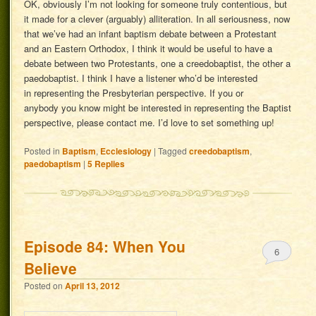
OK, obviously I’m not looking for someone truly contentious, but
it made for a clever (arguably) alliteration. In all seriousness, now
that we’ve had an infant baptism debate between a Protestant
and an Eastern Orthodox, I think it would be useful to have a
debate between two Protestants, one a creedobaptist, the other a
paedobaptist. I think I have a listener who’d be interested
in representing the Presbyterian perspective. If you or
anybody you know might be interested in representing the Baptist
perspective, please contact me. I’d love to set something up!
Posted in
Baptism
,
Ecclesiology
|
Tagged
creedobaptism
,
paedobaptism
|
5
Replies
Episode 84: When You
6
Believe
Posted on
April 13, 2012