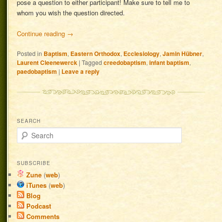
pose a question to either participant! Make sure to tell me to
whom you wish the question directed.
Continue reading
→
Posted in
Baptism
,
Eastern Orthodox
,
Ecclesiology
,
Jamin Hübner
,
Laurent Cleenewerck
|
Tagged
creedobaptism
,
infant baptism
,
paedobaptism
|
Leave a reply
SEARCH
Search
SUBSCRIBE
Zune
(
web
)
iTunes
(
web
)
Blog
Podcast
Comments