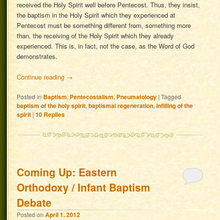
received the Holy Spirit well before Pentecost. Thus, they insist,
the baptism in the Holy Spirit which they experienced at
Pentecost must be something different from, something more
than, the receiving of the Holy Spirit which they already
experienced. This is, in fact, not the case, as the Word of God
demonstrates.
Continue reading
→
Posted in
Baptism
,
Pentecostalism
,
Pneumatology
|
Tagged
baptism of the holy spirit
,
baptismal regeneration
,
infilling of the
spirit
|
10
Replies
Coming Up: Eastern
Orthodoxy / Infant Baptism
Debate
Posted on
April 1, 2012