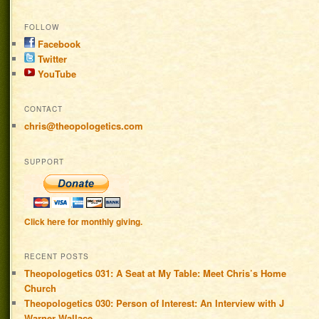
FOLLOW
Facebook
Twitter
YouTube
CONTACT
chris@theopologetics.com
SUPPORT
Click here for monthly giving.
RECENT POSTS
Theopologetics 031: A Seat at My Table: Meet Chris’s Home
Church
Theopologetics 030: Person of Interest: An Interview with J
Warner Wallace