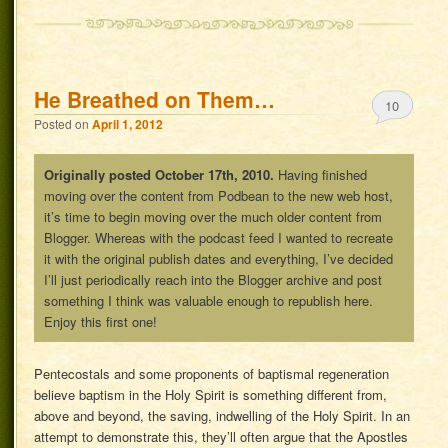
He Breathed on Them…
10
Posted on
April 1, 2012
Originally posted October 17th, 2010.
Having finished
moving over the content from Podbean to the new web host,
it’s time to begin moving over the much older content from
Blogger. Whereas with the podcast feed I wanted to recreate
it with the original publish dates and everything, I’ve decided
I’ll just periodically reach into the Blogger archive and post
something I think was valuable enough to republish here.
Enjoy this first one!
Pentecostals and some proponents of baptismal regeneration
believe baptism in the Holy Spirit is something different from,
above and beyond, the saving, indwelling of the Holy Spirit. In an
attempt to demonstrate this, they’ll often argue that the Apostles