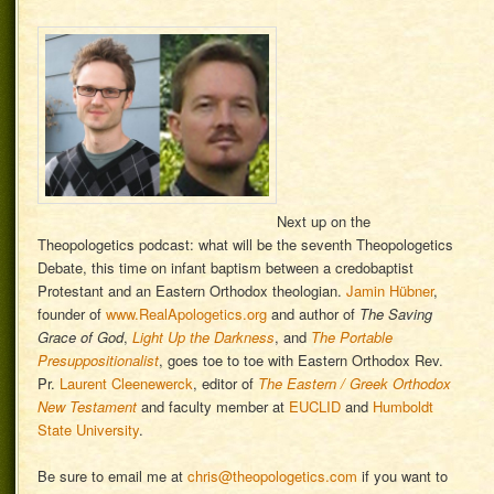
Next up on the
Theopologetics podcast: what will be the seventh Theopologetics
Debate, this time on infant baptism between a credobaptist
Protestant and an Eastern Orthodox theologian.
Jamin Hübner
,
founder of
www.RealApologetics.org
and author of
The Saving
Grace of God
,
Light Up the Darkness
, and
The Portable
Presuppositionalist
, goes toe to toe with Eastern Orthodox Rev.
Pr.
Laurent Cleenewerck
, editor of
The Eastern / Greek Orthodox
New Testament
and faculty member at
EUCLID
and
Humboldt
State University
.
Be sure to email me at
chris@theopologetics.com
if you want to