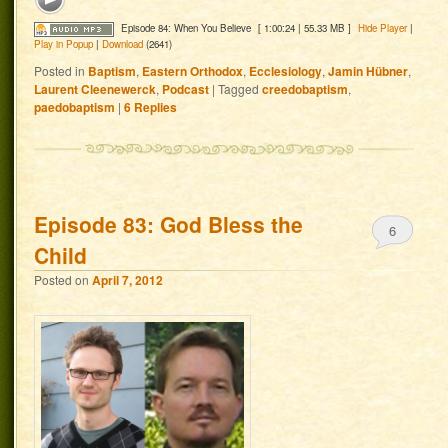
Episode 84: When You Believe
[ 1:00:24 | 55.33 MB ]
Hide Player
|
Play in Popup
|
Download
(2641)
Posted in
Baptism
,
Eastern Orthodox
,
Ecclesiology
,
Jamin Hübner
,
Laurent Cleenewerck
,
Podcast
|
Tagged
creedobaptism
,
paedobaptism
|
6
Replies
Episode 83: God Bless the
6
Child
Posted on
April 7, 2012