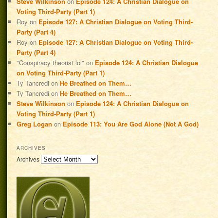
Steve Wilkinson
on
Episode 124: A Christian Dialogue on
Voting Third-Party (Part 1)
Roy
on
Episode 127: A Christian Dialogue on Voting Third-
Party (Part 4)
Roy
on
Episode 127: A Christian Dialogue on Voting Third-
Party (Part 4)
"Conspiracy theorist lol"
on
Episode 124: A Christian Dialogue
on Voting Third-Party (Part 1)
Ty Tancredi
on
He Breathed on Them…
Ty Tancredi
on
He Breathed on Them…
Steve Wilkinson
on
Episode 124: A Christian Dialogue on
Voting Third-Party (Part 1)
Greg Logan
on
Episode 113: You Are God Alone (Not A God)
ARCHIVES
Archives