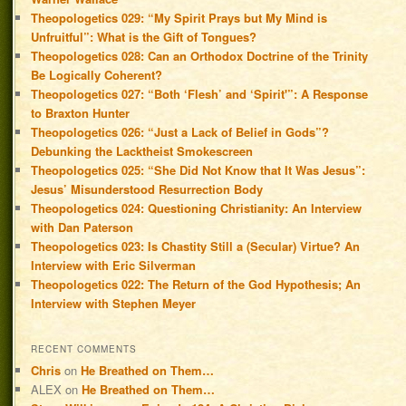
Theopologetics 029: “My Spirit Prays but My Mind is
Unfruitful”: What is the Gift of Tongues?
Theopologetics 028: Can an Orthodox Doctrine of the Trinity
Be Logically Coherent?
Theopologetics 027: “Both ‘Flesh’ and ‘Spirit'”: A Response
to Braxton Hunter
Theopologetics 026: “Just a Lack of Belief in Gods”?
Debunking the Lacktheist Smokescreen
Theopologetics 025: “She Did Not Know that It Was Jesus”:
Jesus’ Misunderstood Resurrection Body
Theopologetics 024: Questioning Christianity: An Interview
with Dan Paterson
Theopologetics 023: Is Chastity Still a (Secular) Virtue? An
Interview with Eric Silverman
Theopologetics 022: The Return of the God Hypothesis; An
Interview with Stephen Meyer
RECENT COMMENTS
Chris
on
He Breathed on Them…
ALEX
on
He Breathed on Them…