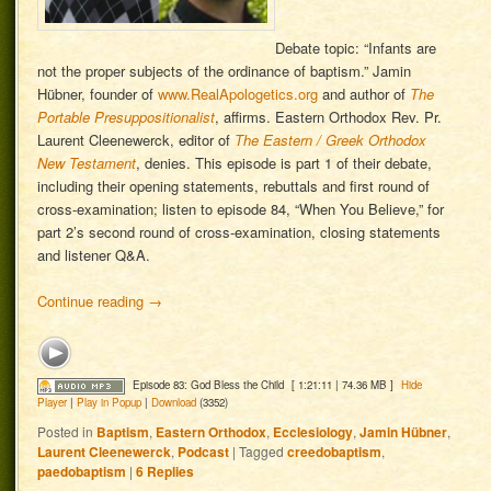
Debate topic: “Infants are
not the proper subjects of the ordinance of baptism.” Jamin
Hübner, founder of
www.RealApologetics.org
and author of
The
Portable Presuppositionalist
, affirms. Eastern Orthodox Rev. Pr.
Laurent Cleenewerck, editor of
The Eastern / Greek Orthodox
New Testament
, denies. This episode is part 1 of their debate,
including their opening statements, rebuttals and first round of
cross-examination; listen to episode 84, “When You Believe,” for
part 2’s second round of cross-examination, closing statements
and listener Q&A.
Continue reading
→
Episode 83: God Bless the Child
[ 1:21:11 | 74.36 MB ]
Hide
Player
|
Play in Popup
|
Download
(3352)
Posted in
Baptism
,
Eastern Orthodox
,
Ecclesiology
,
Jamin Hübner
,
Laurent Cleenewerck
,
Podcast
|
Tagged
creedobaptism
,
paedobaptism
|
6
Replies