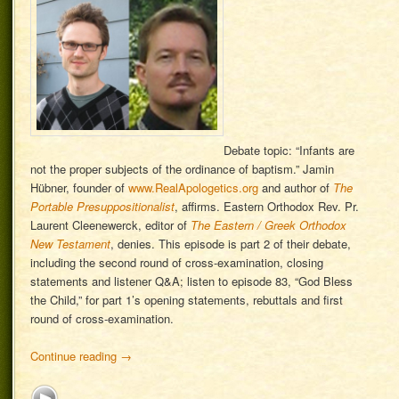
Debate topic: “Infants are
not the proper subjects of the ordinance of baptism.” Jamin
Hübner, founder of
www.RealApologetics.org
and author of
The
Portable Presuppositionalist
, affirms. Eastern Orthodox Rev. Pr.
Laurent Cleenewerck, editor of
The Eastern / Greek Orthodox
New Testament
, denies. This episode is part 2 of their debate,
including the second round of cross-examination, closing
statements and listener Q&A; listen to episode 83, “God Bless
the Child,” for part 1’s opening statements, rebuttals and first
round of cross-examination.
Continue reading
→