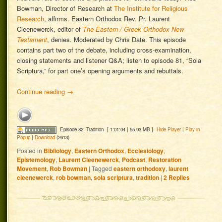
Bowman, Director of Research at
The Institute for Religious
Research
, affirms. Eastern Orthodox Rev. Pr. Laurent
Cleenewerck, editor of
The Eastern / Greek Orthodox New
Testament
, denies. Moderated by Chris Date. This episode
contains part two of the debate, including cross-examination,
closing statements and listener Q&A; listen to episode 81, “Sola
Scriptura,” for part one’s opening arguments and rebuttals.
Continue reading
→
Episode 82: Tradition
[ 1:01:04 | 55.93 MB ]
Hide Player
|
Play in
Popup
|
Download
(2613)
Posted in
Bibliology
,
Eastern Orthodox
,
Ecclesiology
,
Epistemology
,
Laurent Cleenewerck
,
Podcast
,
Restoration
Movement
,
Rob Bowman
|
Tagged
eastern orthodoxy
,
laurent
cleenewerck
,
rob bowman
,
sola scriptura
,
tradition
|
2
Replies