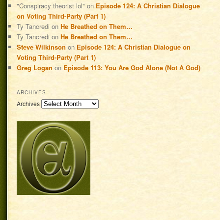
"Conspiracy theorist lol"
on
Episode 124: A Christian Dialogue
on Voting Third-Party (Part 1)
Ty Tancredi
on
He Breathed on Them…
Ty Tancredi
on
He Breathed on Them…
Steve Wilkinson
on
Episode 124: A Christian Dialogue on
Voting Third-Party (Part 1)
Greg Logan
on
Episode 113: You Are God Alone (Not A God)
ARCHIVES
Archives