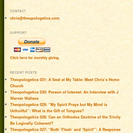
CONTACT
chris@theopologetics.com
SUPPORT
Click here for monthly giving.
RECENT POSTS
Theopologetics 031: A Seat at My Table: Meet Chris’s Home
Church
Theopologetics 030: Person of Interest: An Interview with J
Warner Wallace
Theopologetics 029: “My Spirit Prays but My Mind is
Unfruitful”: What is the Gift of Tongues?
Theopologetics 028: Can an Orthodox Doctrine of the Trinity
Be Logically Coherent?
Theopologetics 027: “Both ‘Flesh’ and ‘Spirit'”: A Response