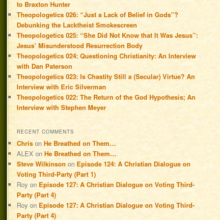
to Braxton Hunter
Theopologetics 026: “Just a Lack of Belief in Gods”?
Debunking the Lacktheist Smokescreen
Theopologetics 025: “She Did Not Know that It Was Jesus”:
Jesus’ Misunderstood Resurrection Body
Theopologetics 024: Questioning Christianity: An Interview
with Dan Paterson
Theopologetics 023: Is Chastity Still a (Secular) Virtue? An
Interview with Eric Silverman
Theopologetics 022: The Return of the God Hypothesis; An
Interview with Stephen Meyer
RECENT COMMENTS
Chris
on
He Breathed on Them…
ALEX
on
He Breathed on Them…
Steve Wilkinson
on
Episode 124: A Christian Dialogue on
Voting Third-Party (Part 1)
Roy
on
Episode 127: A Christian Dialogue on Voting Third-
Party (Part 4)
Roy
on
Episode 127: A Christian Dialogue on Voting Third-
Party (Part 4)