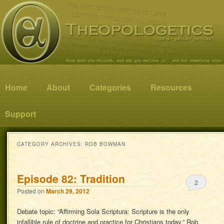
Know what you believe, and why you believe it…and not something else!
Theopologetics
Main menu
Home
Skip to primary content
Skip to secondary content
About
Categories
Resources
Support
CATEGORY ARCHIVES:
ROB BOWMAN
Episode 82: Tradition
2
Posted on
March 29, 2012
Debate topic: “Affirming Sola Scriptura: Scripture is the only
infallible rule of doctrine and practice for Christians today.” Rob