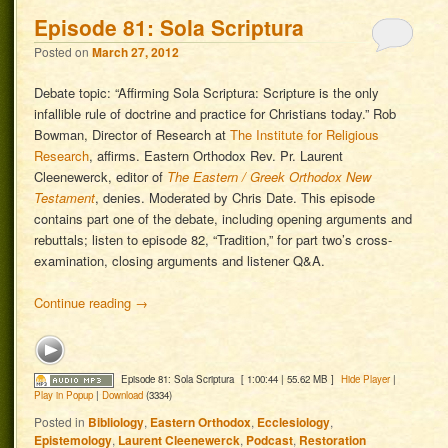
Episode 81: Sola Scriptura
Posted on
March 27, 2012
Debate topic: “Affirming Sola Scriptura: Scripture is the only
infallible rule of doctrine and practice for Christians today.” Rob
Bowman, Director of Research at
The Institute for Religious
Research
, affirms. Eastern Orthodox Rev. Pr. Laurent
Cleenewerck, editor of
The Eastern / Greek Orthodox New
Testament
, denies. Moderated by Chris Date. This episode
contains part one of the debate, including opening arguments and
rebuttals; listen to episode 82, “Tradition,” for part two’s cross-
examination, closing arguments and listener Q&A.
Continue reading
→
Episode 81: Sola Scriptura
[ 1:00:44 | 55.62 MB ]
Hide Player
|
Play in Popup
|
Download
(3334)
Posted in
Bibliology
,
Eastern Orthodox
,
Ecclesiology
,
Epistemology
,
Laurent Cleenewerck
,
Podcast
,
Restoration