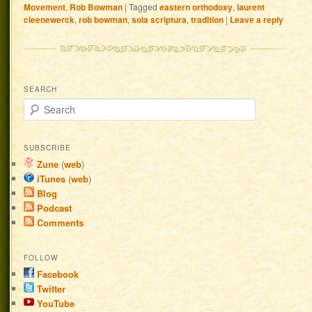
Movement
,
Rob Bowman
|
Tagged
eastern orthodoxy
,
laurent
cleenewerck
,
rob bowman
,
sola scriptura
,
tradition
|
Leave a reply
SEARCH
Search
SUBSCRIBE
Zune
(
web
)
iTunes
(
web
)
Blog
Podcast
Comments
FOLLOW
Facebook
Twitter
YouTube