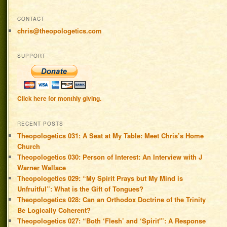
CONTACT
chris@theopologetics.com
SUPPORT
Click here for monthly giving.
RECENT POSTS
Theopologetics 031: A Seat at My Table: Meet Chris’s Home
Church
Theopologetics 030: Person of Interest: An Interview with J
Warner Wallace
Theopologetics 029: “My Spirit Prays but My Mind is
Unfruitful”: What is the Gift of Tongues?
Theopologetics 028: Can an Orthodox Doctrine of the Trinity
Be Logically Coherent?
Theopologetics 027: “Both ‘Flesh’ and ‘Spirit'”: A Response