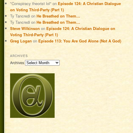
"Conspiracy theorist lol"
on
Episode 124: A Christian Dialogue
on Voting Third-Party (Part 1)
Ty Tancredi
on
He Breathed on Them…
Ty Tancredi
on
He Breathed on Them…
Steve Wilkinson
on
Episode 124: A Christian Dialogue on
Voting Third-Party (Part 1)
Greg Logan
on
Episode 113: You Are God Alone (Not A God)
ARCHIVES
Archives