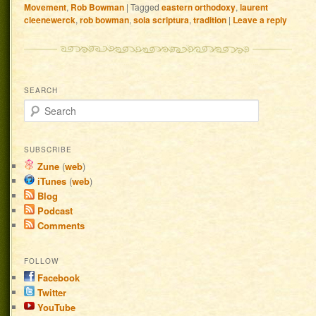
Movement
,
Rob Bowman
|
Tagged
eastern orthodoxy
,
laurent
cleenewerck
,
rob bowman
,
sola scriptura
,
tradition
|
Leave a reply
SEARCH
Search
SUBSCRIBE
Zune
(
web
)
iTunes
(
web
)
Blog
Podcast
Comments
FOLLOW
Facebook
Twitter
YouTube