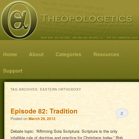
Know what you believe, and why you believe it…and not something else!
Theopologetics
Main menu
Home
Skip to primary content
Skip to secondary content
About
Categories
Resources
Support
TAG ARCHIVES:
EASTERN ORTHODOXY
Episode 82: Tradition
2
Posted on
March 29, 2012
Debate topic: “Affirming Sola Scriptura: Scripture is the only
infallible rule of doctrine and practice for Christians today.” Rob