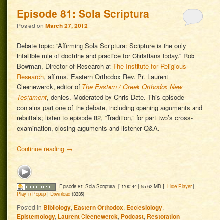
Episode 81: Sola Scriptura
Posted on
March 27, 2012
Debate topic: “Affirming Sola Scriptura: Scripture is the only
infallible rule of doctrine and practice for Christians today.” Rob
Bowman, Director of Research at
The Institute for Religious
Research
, affirms. Eastern Orthodox Rev. Pr. Laurent
Cleenewerck, editor of
The Eastern / Greek Orthodox New
Testament
, denies. Moderated by Chris Date. This episode
contains part one of the debate, including opening arguments and
rebuttals; listen to episode 82, “Tradition,” for part two’s cross-
examination, closing arguments and listener Q&A.
Continue reading
→
Episode 81: Sola Scriptura
[ 1:00:44 | 55.62 MB ]
Hide Player
|
Play in Popup
|
Download
(3335)
Posted in
Bibliology
,
Eastern Orthodox
,
Ecclesiology
,
Epistemology
,
Laurent Cleenewerck
,
Podcast
,
Restoration