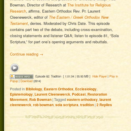
Bowman, Director of Research at
The Institute for Religious
Research
, affirms. Eastern Orthodox Rev. Pr. Laurent
Cleenewerck, editor of
The Eastern / Greek Orthodox New
Testament
, denies. Moderated by Chris Date. This episode
contains part two of the debate, including cross-examination,
closing statements and listener Q&A; listen to episode 81, “Sola
Scriptura,” for part one’s opening arguments and rebuttals.
Continue reading
→
Episode 82: Tradition
[ 1:01:04 | 55.93 MB ]
Hide Player
|
Play in
Popup
|
Download
(2614)
Posted in
Bibliology
,
Eastern Orthodox
,
Ecclesiology
,
Epistemology
,
Laurent Cleenewerck
,
Podcast
,
Restoration
Movement
,
Rob Bowman
|
Tagged
eastern orthodoxy
,
laurent
cleenewerck
,
rob bowman
,
sola scriptura
,
tradition
|
2
Replies