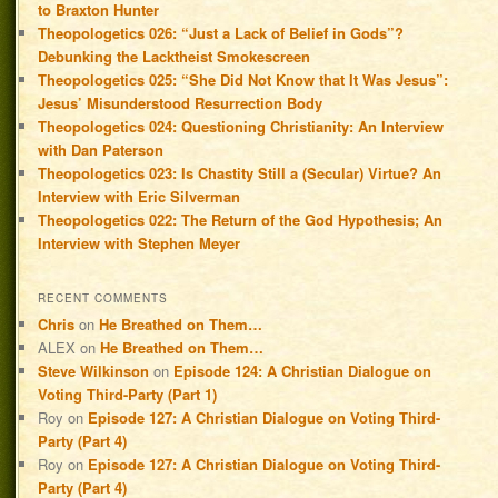
to Braxton Hunter
Theopologetics 026: “Just a Lack of Belief in Gods”?
Debunking the Lacktheist Smokescreen
Theopologetics 025: “She Did Not Know that It Was Jesus”:
Jesus’ Misunderstood Resurrection Body
Theopologetics 024: Questioning Christianity: An Interview
with Dan Paterson
Theopologetics 023: Is Chastity Still a (Secular) Virtue? An
Interview with Eric Silverman
Theopologetics 022: The Return of the God Hypothesis; An
Interview with Stephen Meyer
RECENT COMMENTS
Chris
on
He Breathed on Them…
ALEX
on
He Breathed on Them…
Steve Wilkinson
on
Episode 124: A Christian Dialogue on
Voting Third-Party (Part 1)
Roy
on
Episode 127: A Christian Dialogue on Voting Third-
Party (Part 4)
Roy
on
Episode 127: A Christian Dialogue on Voting Third-
Party (Part 4)