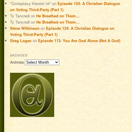
"Conspiracy theorist lol"
on
Episode 124: A Christian Dialogue
on Voting Third-Party (Part 1)
Ty Tancredi
on
He Breathed on Them…
Ty Tancredi
on
He Breathed on Them…
Steve Wilkinson
on
Episode 124: A Christian Dialogue on
Voting Third-Party (Part 1)
Greg Logan
on
Episode 113: You Are God Alone (Not A God)
ARCHIVES
Archives