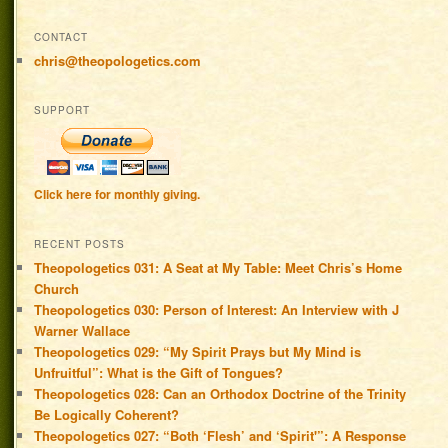
CONTACT
chris@theopologetics.com
SUPPORT
Click here for monthly giving.
RECENT POSTS
Theopologetics 031: A Seat at My Table: Meet Chris’s Home
Church
Theopologetics 030: Person of Interest: An Interview with J
Warner Wallace
Theopologetics 029: “My Spirit Prays but My Mind is
Unfruitful”: What is the Gift of Tongues?
Theopologetics 028: Can an Orthodox Doctrine of the Trinity
Be Logically Coherent?
Theopologetics 027: “Both ‘Flesh’ and ‘Spirit'”: A Response