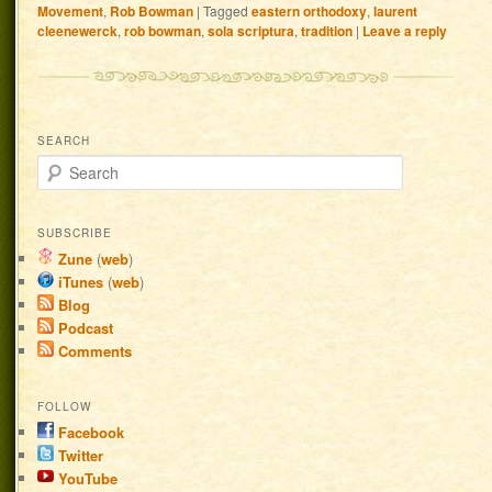
Movement
,
Rob Bowman
|
Tagged
eastern orthodoxy
,
laurent
cleenewerck
,
rob bowman
,
sola scriptura
,
tradition
|
Leave a reply
SEARCH
Search
SUBSCRIBE
Zune
(
web
)
iTunes
(
web
)
Blog
Podcast
Comments
FOLLOW
Facebook
Twitter
YouTube