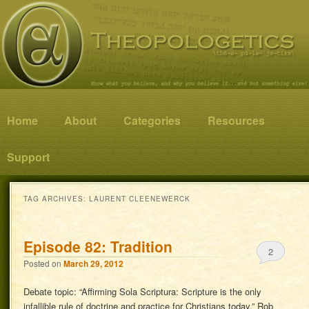
Know what you believe, and why you believe it…and not something else!
Theopologetics
Main menu
Home
Skip to primary content
Skip to secondary content
About
Categories
Resources
Support
TAG ARCHIVES:
LAURENT CLEENEWERCK
Episode 82: Tradition
2
Posted on
March 29, 2012
Debate topic: “Affirming Sola Scriptura: Scripture is the only
infallible rule of doctrine and practice for Christians today.” Rob