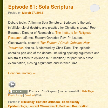
Episode 81: Sola Scriptura
Posted on
March 27, 2012
Debate topic: “Affirming Sola Scriptura: Scripture is the only
infallible rule of doctrine and practice for Christians today.” Rob
Bowman, Director of Research at
The Institute for Religious
Research
, affirms. Eastern Orthodox Rev. Pr. Laurent
Cleenewerck, editor of
The Eastern / Greek Orthodox New
Testament
, denies. Moderated by Chris Date. This episode
contains part one of the debate, including opening arguments and
rebuttals; listen to episode 82, “Tradition,” for part two’s cross-
examination, closing arguments and listener Q&A.
Continue reading
→
Episode 81: Sola Scriptura
[ 1:00:44 | 55.62 MB ]
Hide Player
|
Play in Popup
|
Download
(3335)
Posted in
Bibliology
,
Eastern Orthodox
,
Ecclesiology
,
Epistemology
,
Laurent Cleenewerck
,
Podcast
,
Restoration