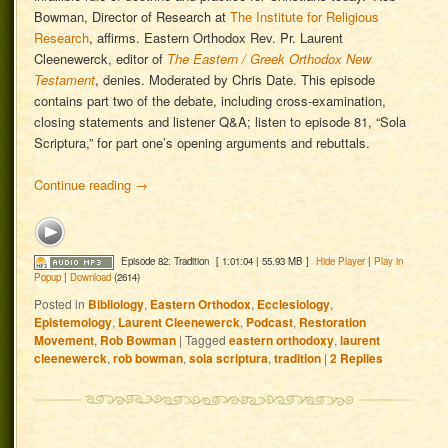
Bowman, Director of Research at
The Institute for Religious
Research
, affirms. Eastern Orthodox Rev. Pr. Laurent
Cleenewerck, editor of
The Eastern / Greek Orthodox New
Testament
, denies. Moderated by Chris Date. This episode
contains part two of the debate, including cross-examination,
closing statements and listener Q&A; listen to episode 81, “Sola
Scriptura,” for part one’s opening arguments and rebuttals.
Continue reading
→
Episode 82: Tradition
[ 1:01:04 | 55.93 MB ]
Hide Player
|
Play in
Popup
|
Download
(2614)
Posted in
Bibliology
,
Eastern Orthodox
,
Ecclesiology
,
Epistemology
,
Laurent Cleenewerck
,
Podcast
,
Restoration
Movement
,
Rob Bowman
|
Tagged
eastern orthodoxy
,
laurent
cleenewerck
,
rob bowman
,
sola scriptura
,
tradition
|
2
Replies