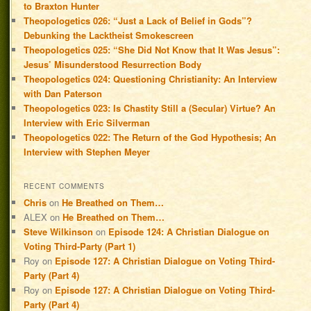
to Braxton Hunter
Theopologetics 026: “Just a Lack of Belief in Gods”?
Debunking the Lacktheist Smokescreen
Theopologetics 025: “She Did Not Know that It Was Jesus”:
Jesus’ Misunderstood Resurrection Body
Theopologetics 024: Questioning Christianity: An Interview
with Dan Paterson
Theopologetics 023: Is Chastity Still a (Secular) Virtue? An
Interview with Eric Silverman
Theopologetics 022: The Return of the God Hypothesis; An
Interview with Stephen Meyer
RECENT COMMENTS
Chris
on
He Breathed on Them…
ALEX
on
He Breathed on Them…
Steve Wilkinson
on
Episode 124: A Christian Dialogue on
Voting Third-Party (Part 1)
Roy
on
Episode 127: A Christian Dialogue on Voting Third-
Party (Part 4)
Roy
on
Episode 127: A Christian Dialogue on Voting Third-
Party (Part 4)